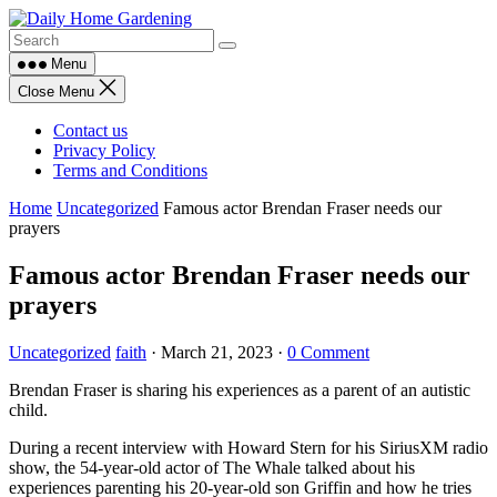
Skip
to
content
Menu
Close Menu
Contact us
Privacy Policy
Terms and Conditions
Home
Uncategorized
Famous actor Brendan Fraser needs our
prayers
Famous actor Brendan Fraser needs our
prayers
Uncategorized
faith
·
March 21, 2023
·
0 Comment
Brendan Fraser is sharing his experiences as a parent of an autistic
child.
During a recent interview with Howard Stern for his SiriusXM radio
show, the 54-year-old actor of The Whale talked about his
experiences parenting his 20-year-old son Griffin and how he tries