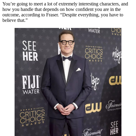
You’re going to meet a lot of extremely interesting characters, and
how you handle that depends on how confident you are in the
outcome, according to Fraser. “Despite everything, you have to
believe that.”