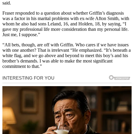
said.
Fraser responded to a question about whether Griffin’s diagnosis
was a factor in his marital problems with ex-wife Afton Smith, with
whom he also had sons Leland, 16, and Holden, 18, by saying, “I
gave my professional life more consideration than my personal life.
Just me, I suppose.”
“All bets, though, are off with Griffin. Who cares if we have issues
with one another? That is irrelevant “He emphasized. “It’s beneath a
white flag, and we go above and beyond to meet this boy’s and his
brother’s demands. I was able to make the most significant
commitment to that.”