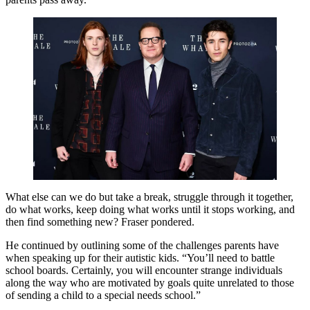
What else can we do but take a break, struggle through it together,
do what works, keep doing what works until it stops working, and
then find something new? Fraser pondered.
He continued by outlining some of the challenges parents have
when speaking up for their autistic kids. “You’ll need to battle
school boards. Certainly, you will encounter strange individuals
along the way who are motivated by goals quite unrelated to those
of sending a child to a special needs school.”