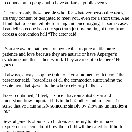
to connect with people who have autism at public events.
“There are only those people who, for whatever personal reasons,
are truly content or delighted to meet you, even for a short time. And
I find that to be incredibly fulfilling and encouraging. In some cases,
I can tell someone is on the spectrum just by looking at them from
across a convention hall “The actor said.
“You are aware that there are people that require a little more
patience and love because they are autistic or have Asperger’s
syndrome and this is their world. They are meant to be here “He
goes on.
“I always, always stop the train to have a moment with them,” the
passenger said, “regardless of all the commotion surrounding the
excitement that goes into the whole celebrity bulls—-.”
Fraser continued, “I feel,” “since I have an autistic son and
understand how important it is to their families and to them. To
sense that you can satisfy someone simply by showing up implies a
lot.”
Several parents of autistic children, according to Stern, have
expressed concern about how their child will be cared for if both
parents pass away.