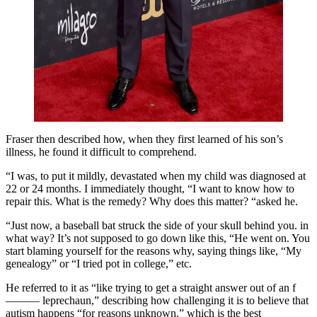
Fraser then described how, when they first learned of his son’s
illness, he found it difficult to comprehend.
“I was, to put it mildly, devastated when my child was diagnosed at
22 or 24 months. I immediately thought, “I want to know how to
repair this. What is the remedy? Why does this matter? “asked he.
“Just now, a baseball bat struck the side of your skull behind you. in
what way? It’s not supposed to go down like this, “He went on. You
start blaming yourself for the reasons why, saying things like, “My
genealogy” or “I tried pot in college,” etc.
He referred to it as “like trying to get a straight answer out of an f
——— leprechaun,” describing how challenging it is to believe that
autism happens “for reasons unknown,” which is the best