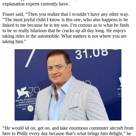
explanation experts currently have.
Fraser said, “Then you realize that I wouldn’t have any other way.
“The most joyful child I know is this one, who also happens to be
linked to me because he is my son. I’m curious as to what he finds
to be so really hilarious that he cracks up all day long. He enjoys
taking rides in the automobile. What matters is not where you are
taking him.”
“He would sit on, get on, and take enormous commuter aircraft from
here to Philly every day because that’s what brings him delight,” he