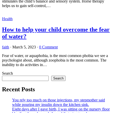
stimulates the child’s balance and sensory system. Horse therapy
helps us to gain self-control,…
Health
How to help your child overcome the fear
of water?
faith
·
March 5, 2023
·
0 Comment
Fear of water, or aquaphobia, is the most common phobia we see a
psychologist about, although zoophobia is the most common. The
inability to do activities in…
Search
Search
Recent Posts
You rely too much on those injections, my stepmother said
while pouring my insulin down the kitchen sink.
Eight days after I gave birth, I was sitting on the nursery floor