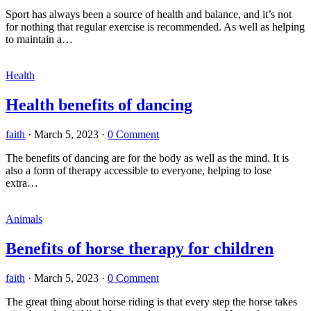
Sport has always been a source of health and balance, and it’s not
for nothing that regular exercise is recommended. As well as helping
to maintain a…
Health
Health benefits of dancing
faith
·
March 5, 2023
·
0 Comment
The benefits of dancing are for the body as well as the mind. It is
also a form of therapy accessible to everyone, helping to lose
extra…
Animals
Benefits of horse therapy for children
faith
·
March 5, 2023
·
0 Comment
The great thing about horse riding is that every step the horse takes