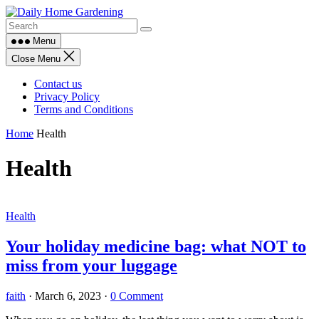
Skip
to
content
Menu
Close Menu
Contact us
Privacy Policy
Terms and Conditions
Home
Health
Health
Health
Your holiday medicine bag: what NOT to
miss from your luggage
faith
·
March 6, 2023
·
0 Comment