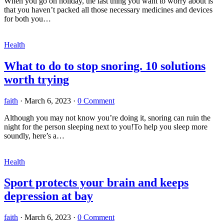
When you go on holiday, the last thing you want to worry about is
that you haven’t packed all those necessary medicines and devices
for both you…
Health
What to do to stop snoring. 10 solutions
worth trying
faith
·
March 6, 2023
·
0 Comment
Although you may not know you’re doing it, snoring can ruin the
night for the person sleeping next to you!To help you sleep more
soundly, here’s a…
Health
Sport protects your brain and keeps
depression at bay
faith
·
March 6, 2023
·
0 Comment