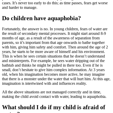
cases. It’s never too early to do this; as time passes, fears get worse
and harder to manage.
Do children have aquaphobia?
Fortunately, the answer is no. In young children, fears of water are
the result of secondary mental processes. It might start around 8-9
months of age, as a result of the awareness of separation from
parents, so it’s important from that age onwards to bathe together
with him, giving him safety and comfort. Then around the age of 2
years, he starts to be more aware of himself and his environment.
This is when he sees certain situations that he doesn’t understand
and misinterprets. For example, he sees water dripping out of the
bathtub and thinks he might be pulled in there too. Even if he is
small, don’t hesitate to give him complex information. At 3 years
old, when his imagination becomes more active, he may imagine
that there is a monster under the water that will hurt him. At this age,
imagination is intertwined with and influences reality.
All the above situations are not managed correctly and in time,
making the child avoid contact with water, leading to aquaphobia.
What should I do if my child is afraid of