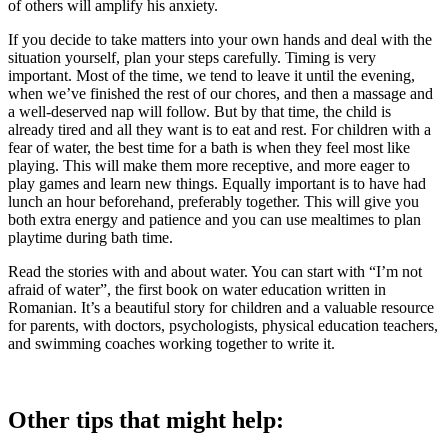
of others will amplify his anxiety.
If you decide to take matters into your own hands and deal with the
situation yourself, plan your steps carefully. Timing is very
important. Most of the time, we tend to leave it until the evening,
when we’ve finished the rest of our chores, and then a massage and
a well-deserved nap will follow. But by that time, the child is
already tired and all they want is to eat and rest. For children with a
fear of water, the best time for a bath is when they feel most like
playing. This will make them more receptive, and more eager to
play games and learn new things. Equally important is to have had
lunch an hour beforehand, preferably together. This will give you
both extra energy and patience and you can use mealtimes to plan
playtime during bath time.
Read the stories with and about water. You can start with “I’m not
afraid of water”, the first book on water education written in
Romanian. It’s a beautiful story for children and a valuable resource
for parents, with doctors, psychologists, physical education teachers,
and swimming coaches working together to write it.
Other tips that might help: