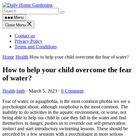
Skip
to
content
Menu
Close Menu
Contact us
Privacy Policy
Terms and Conditions
Home
Health
How to help your child overcome the fear of water?
How to help your child overcome the fear
of water?
Health
faith
·
March 5, 2023
·
0 Comment
Fear of water, or aquaphobia, is the most common phobia we see a
psychologist about, although zoophobia is the most common. The
inability to do activities in the aquatic environment, or worse, not
being able to help our child in case they fall in the water and find
themselves in danger, pushes us to override our self-preservation
instinct and start introductory swimming lessons. These should be
preceded by a few sessions with a psychologist in more serious