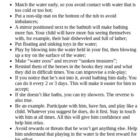
Match the water early, so you avoid contact with water that is
too cold or too hot;
Put a non-slip mat on the bottom of the tub to avoid
imbalances;
A mirror positioned next to the bathtub will make bathing
more fun. Your child will have more fun seeing themselves
with, for example, their hair disheveled and full of lather;
Put floating and sinking toys in the water;
Play by blowing into the water held in your fist, then blowing
up a toy on the surface of the water;
Make “water zoos” and recover “sunken treasures”;
Remind them of the heroes in the books they read and what
they did in difficult times. You can improvise a role-play;
If you notice that he’s not into it, avoid bathing him daily. You
can do it every 2 or 3 days. This will make it easier for him to
accept;
If she doesn’t like baths, you can try showers. The reverse is
also true.
Be an example. Participate with him, have fun, and play like a
child. Whatever you suggest he does, do it first. Stay in touch
with him at all times. All this will give him confidence and
help him relax.
Avoid rewards or threats that he won’t get anything else. Help
him understand that playing in the water is the best reward for
his effort.