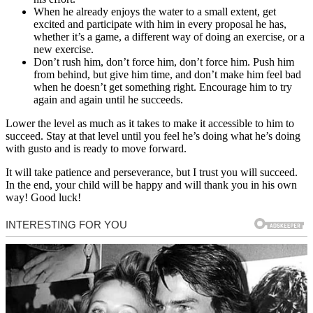
When he already enjoys the water to a small extent, get
excited and participate with him in every proposal he has,
whether it’s a game, a different way of doing an exercise, or a
new exercise.
Don’t rush him, don’t force him, don’t force him. Push him
from behind, but give him time, and don’t make him feel bad
when he doesn’t get something right. Encourage him to try
again and again until he succeeds.
Lower the level as much as it takes to make it accessible to him to
succeed. Stay at that level until you feel he’s doing what he’s doing
with gusto and is ready to move forward.
It will take patience and perseverance, but I trust you will succeed.
In the end, your child will be happy and will thank you in his own
way! Good luck!