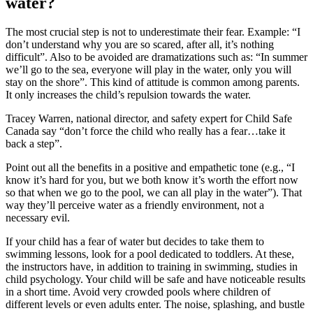
water?
The most crucial step is not to underestimate their fear. Example: “I
don’t understand why you are so scared, after all, it’s nothing
difficult”. Also to be avoided are dramatizations such as: “In summer
we’ll go to the sea, everyone will play in the water, only you will
stay on the shore”. This kind of attitude is common among parents.
It only increases the child’s repulsion towards the water.
Tracey Warren, national director, and safety expert for Child Safe
Canada say “don’t force the child who really has a fear…take it
back a step”.
Point out all the benefits in a positive and empathetic tone (e.g., “I
know it’s hard for you, but we both know it’s worth the effort now
so that when we go to the pool, we can all play in the water”). That
way they’ll perceive water as a friendly environment, not a
necessary evil.
If your child has a fear of water but decides to take them to
swimming lessons, look for a pool dedicated to toddlers. At these,
the instructors have, in addition to training in swimming, studies in
child psychology. Your child will be safe and have noticeable results
in a short time. Avoid very crowded pools where children of
different levels or even adults enter. The noise, splashing, and bustle