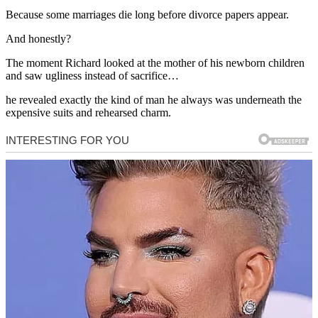
Because some marriages die long before divorce papers appear.
And honestly?
The moment Richard looked at the mother of his newborn children
and saw ugliness instead of sacrifice…
he revealed exactly the kind of man he always was underneath the
expensive suits and rehearsed charm.