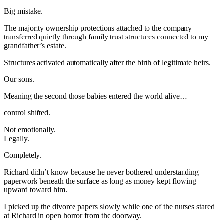
Big mistake.
The majority ownership protections attached to the company
transferred quietly through family trust structures connected to my
grandfather’s estate.
Structures activated automatically after the birth of legitimate heirs.
Our sons.
Meaning the second those babies entered the world alive…
control shifted.
Not emotionally.
Legally.
Completely.
Richard didn’t know because he never bothered understanding
paperwork beneath the surface as long as money kept flowing
upward toward him.
I picked up the divorce papers slowly while one of the nurses stared
at Richard in open horror from the doorway.