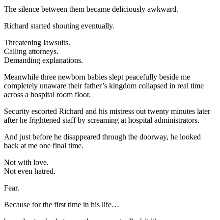
The silence between them became deliciously awkward.
Richard started shouting eventually.
Threatening lawsuits.
Calling attorneys.
Demanding explanations.
Meanwhile three newborn babies slept peacefully beside me
completely unaware their father’s kingdom collapsed in real time
across a hospital room floor.
Security escorted Richard and his mistress out twenty minutes later
after he frightened staff by screaming at hospital administrators.
And just before he disappeared through the doorway, he looked
back at me one final time.
Not with love.
Not even hatred.
Fear.
Because for the first time in his life…