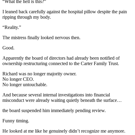
“What the hell is this?”
I leaned back carefully against the hospital pillow despite the pain
ripping through my body.
“Reality.”
The mistress finally looked nervous then.
Good.
Apparently the board of directors had already been notified of
ownership restructuring connected to the Carter Family Trust.
Richard was no longer majority owner.
No longer CEO.
No longer untouchable.
And because several internal investigations into financial
misconduct were already waiting quietly beneath the surface…
the board suspended him immediately pending review.
Funny timing.
He looked at me like he genuinely didn’t recognize me anymore.