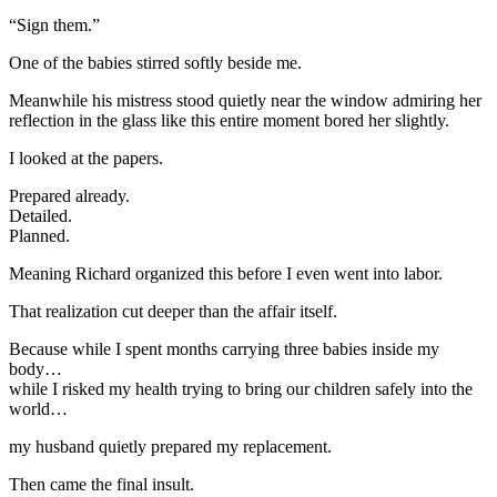
“Sign them.”
One of the babies stirred softly beside me.
Meanwhile his mistress stood quietly near the window admiring her
reflection in the glass like this entire moment bored her slightly.
I looked at the papers.
Prepared already.
Detailed.
Planned.
Meaning Richard organized this before I even went into labor.
That realization cut deeper than the affair itself.
Because while I spent months carrying three babies inside my
body…
while I risked my health trying to bring our children safely into the
world…
my husband quietly prepared my replacement.
Then came the final insult.