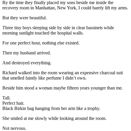
By the time they finally placed my sons beside me inside the
recovery room in Manhattan, New York, I could barely lift my arms.
But they were beautiful.
Three tiny boys sleeping side by side in clear bassinets while
morning sunlight touched the hospital walls.
For one perfect hour, nothing else existed.
Then my husband arrived.
And destroyed everything.
Richard walked into the room wearing an expensive charcoal suit
that smelled faintly like perfume I didn’t own.
Beside him stood a woman maybe fifteen years younger than me.
Tall.
Perfect hair.
Black Birkin bag hanging from her arm like a trophy.
She smiled at me slowly while looking around the room.
Not nervous.