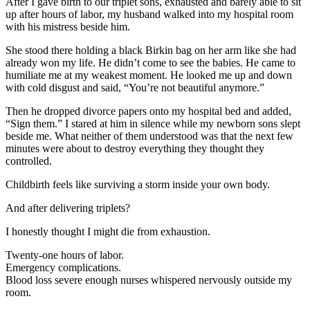
After I gave birth to our triplet sons, exhausted and barely able to sit
up after hours of labor, my husband walked into my hospital room
with his mistress beside him.
She stood there holding a black Birkin bag on her arm like she had
already won my life. He didn’t come to see the babies. He came to
humiliate me at my weakest moment. He looked me up and down
with cold disgust and said, “You’re not beautiful anymore.”
Then he dropped divorce papers onto my hospital bed and added,
“Sign them.” I stared at him in silence while my newborn sons slept
beside me. What neither of them understood was that the next few
minutes were about to destroy everything they thought they
controlled.
Childbirth feels like surviving a storm inside your own body.
And after delivering triplets?
I honestly thought I might die from exhaustion.
Twenty-one hours of labor.
Emergency complications.
Blood loss severe enough nurses whispered nervously outside my
room.