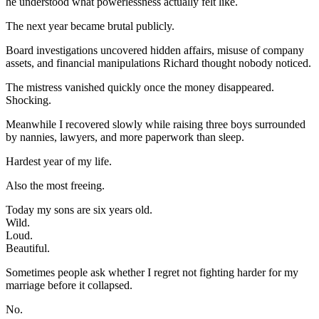
he understood what powerlessness actually felt like.
The next year became brutal publicly.
Board investigations uncovered hidden affairs, misuse of company
assets, and financial manipulations Richard thought nobody noticed.
The mistress vanished quickly once the money disappeared.
Shocking.
Meanwhile I recovered slowly while raising three boys surrounded
by nannies, lawyers, and more paperwork than sleep.
Hardest year of my life.
Also the most freeing.
Today my sons are six years old.
Wild.
Loud.
Beautiful.
Sometimes people ask whether I regret not fighting harder for my
marriage before it collapsed.
No.