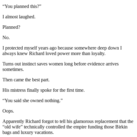
“You planned this?”
I almost laughed.
Planned?
No.
I protected myself years ago because somewhere deep down I
always knew Richard loved power more than loyalty.
Turns out instinct saves women long before evidence arrives
sometimes.
Then came the best part.
His mistress finally spoke for the first time.
“You said she owned nothing.”
Oops.
Apparently Richard forgot to tell his glamorous replacement that the
“old wife” technically controlled the empire funding those Birkin
bags and luxury vacations.