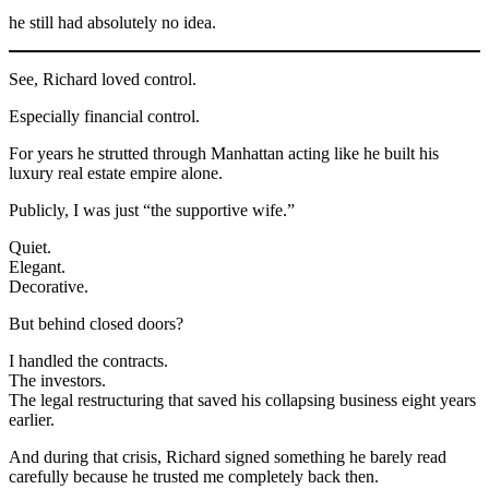
he still had absolutely no idea.
See, Richard loved control.
Especially financial control.
For years he strutted through Manhattan acting like he built his
luxury real estate empire alone.
Publicly, I was just “the supportive wife.”
Quiet.
Elegant.
Decorative.
But behind closed doors?
I handled the contracts.
The investors.
The legal restructuring that saved his collapsing business eight years
earlier.
And during that crisis, Richard signed something he barely read
carefully because he trusted me completely back then.