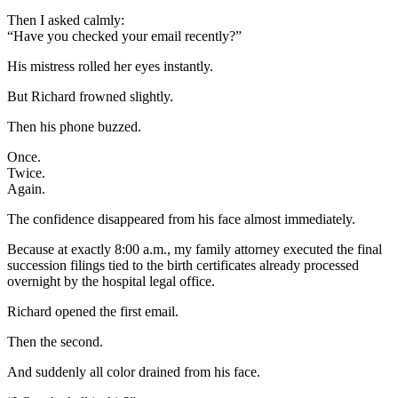
Then I asked calmly:
“Have you checked your email recently?”
His mistress rolled her eyes instantly.
But Richard frowned slightly.
Then his phone buzzed.
Once.
Twice.
Again.
The confidence disappeared from his face almost immediately.
Because at exactly 8:00 a.m., my family attorney executed the final
succession filings tied to the birth certificates already processed
overnight by the hospital legal office.
Richard opened the first email.
Then the second.
And suddenly all color drained from his face.