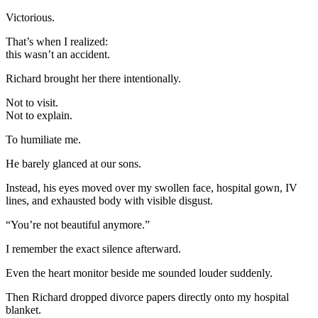
Victorious.
That’s when I realized:
this wasn’t an accident.
Richard brought her there intentionally.
Not to visit.
Not to explain.
To humiliate me.
He barely glanced at our sons.
Instead, his eyes moved over my swollen face, hospital gown, IV
lines, and exhausted body with visible disgust.
“You’re not beautiful anymore.”
I remember the exact silence afterward.
Even the heart monitor beside me sounded louder suddenly.
Then Richard dropped divorce papers directly onto my hospital
blanket.