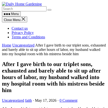
Skip
to
content
Menu
Close Menu
Contact us
Privacy Policy
Terms and Conditions
Home
Uncategorized
After I gave birth to our triplet sons, exhausted
and barely able to sit up after hours of labor, my husband walked
into my hospital room with his mistress beside him
After I gave birth to our triplet sons,
exhausted and barely able to sit up after
hours of labor, my husband walked into
my hospital room with his mistress beside
him
Uncategorized
faith
·
May 17, 2026
·
0 Comment