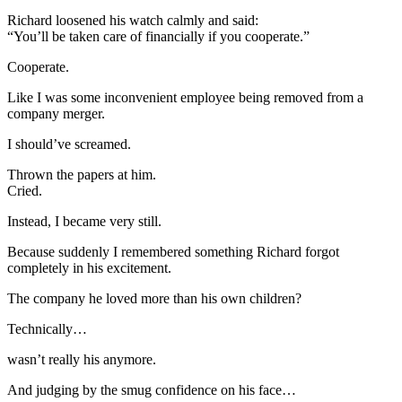
Richard loosened his watch calmly and said:
“You’ll be taken care of financially if you cooperate.”
Cooperate.
Like I was some inconvenient employee being removed from a
company merger.
I should’ve screamed.
Thrown the papers at him.
Cried.
Instead, I became very still.
Because suddenly I remembered something Richard forgot
completely in his excitement.
The company he loved more than his own children?
Technically…
wasn’t really his anymore.
And judging by the smug confidence on his face…