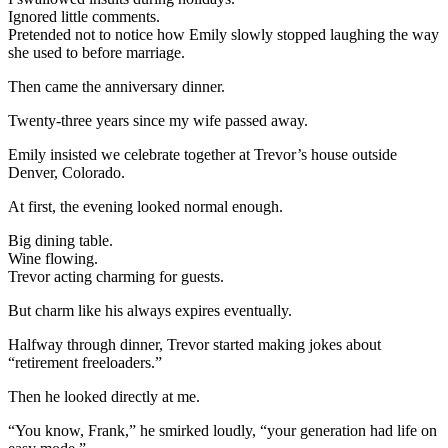
Ignored little comments.
Pretended not to notice how Emily slowly stopped laughing the way
she used to before marriage.
Then came the anniversary dinner.
Twenty-three years since my wife passed away.
Emily insisted we celebrate together at Trevor’s house outside
Denver, Colorado.
At first, the evening looked normal enough.
Big dining table.
Wine flowing.
Trevor acting charming for guests.
But charm like his always expires eventually.
Halfway through dinner, Trevor started making jokes about
“retirement freeloaders.”
Then he looked directly at me.
“You know, Frank,” he smirked loudly, “your generation had life on