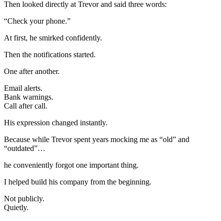
Then looked directly at Trevor and said three words:
“Check your phone.”
At first, he smirked confidently.
Then the notifications started.
One after another.
Email alerts.
Bank warnings.
Call after call.
His expression changed instantly.
Because while Trevor spent years mocking me as “old” and
“outdated”…
he conveniently forgot one important thing.
I helped build his company from the beginning.
Not publicly.
Quietly.