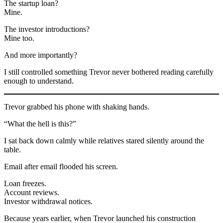
The startup loan?
Mine.
The investor introductions?
Mine too.
And more importantly?
I still controlled something Trevor never bothered reading carefully
enough to understand.
Trevor grabbed his phone with shaking hands.
“What the hell is this?”
I sat back down calmly while relatives stared silently around the
table.
Email after email flooded his screen.
Loan freezes.
Account reviews.
Investor withdrawal notices.
Because years earlier, when Trevor launched his construction