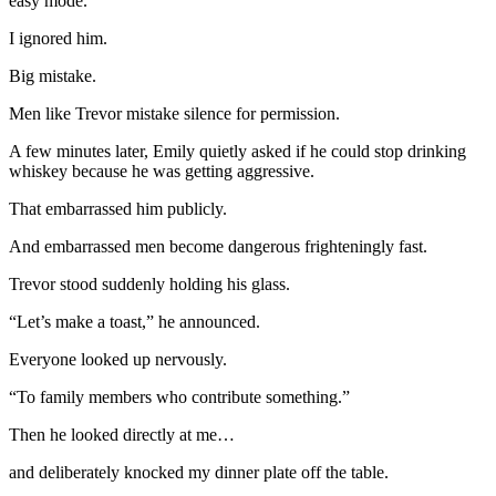
easy mode.”
I ignored him.
Big mistake.
Men like Trevor mistake silence for permission.
A few minutes later, Emily quietly asked if he could stop drinking
whiskey because he was getting aggressive.
That embarrassed him publicly.
And embarrassed men become dangerous frighteningly fast.
Trevor stood suddenly holding his glass.
“Let’s make a toast,” he announced.
Everyone looked up nervously.
“To family members who contribute something.”
Then he looked directly at me…
and deliberately knocked my dinner plate off the table.