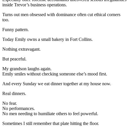
inside Trevor’s business operations.
Turns out men obsessed with dominance often cut ethical corners
too.
Funny pattern.
Today Emily owns a small bakery in Fort Collins.
Nothing extravagant.
But peaceful.
My grandson laughs again.
Emily smiles without checking someone else’s mood first.
And every Sunday we eat dinner together at my house now.
Real dinners.
No fear.
No performances.
No men needing to humiliate others to feel powerful.
Sometimes I still remember that plate hitting the floor.