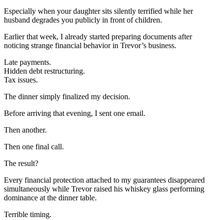
Especially when your daughter sits silently terrified while her
husband degrades you publicly in front of children.
Earlier that week, I already started preparing documents after
noticing strange financial behavior in Trevor’s business.
Late payments.
Hidden debt restructuring.
Tax issues.
The dinner simply finalized my decision.
Before arriving that evening, I sent one email.
Then another.
Then one final call.
The result?
Every financial protection attached to my guarantees disappeared
simultaneously while Trevor raised his whiskey glass performing
dominance at the dinner table.
Terrible timing.