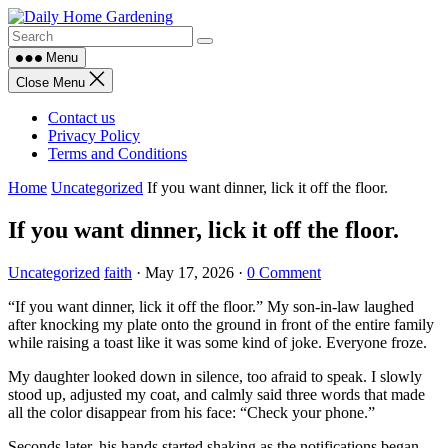
Skip
to
content
Menu
Close Menu
Contact us
Privacy Policy
Terms and Conditions
Home
Uncategorized
If you want dinner, lick it off the floor.
If you want dinner, lick it off the floor.
Uncategorized
faith
·
May 17, 2026
·
0 Comment
“If you want dinner, lick it off the floor.” My son-in-law laughed
after knocking my plate onto the ground in front of the entire family
while raising a toast like it was some kind of joke. Everyone froze.
My daughter looked down in silence, too afraid to speak. I slowly
stood up, adjusted my coat, and calmly said three words that made
all the color disappear from his face: “Check your phone.”
Seconds later, his hands started shaking as the notifications began