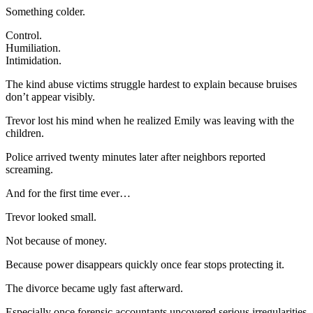
Something colder.
Control.
Humiliation.
Intimidation.
The kind abuse victims struggle hardest to explain because bruises
don’t appear visibly.
Trevor lost his mind when he realized Emily was leaving with the
children.
Police arrived twenty minutes later after neighbors reported
screaming.
And for the first time ever…
Trevor looked small.
Not because of money.
Because power disappears quickly once fear stops protecting it.
The divorce became ugly fast afterward.
Especially once forensic accountants uncovered serious irregularities