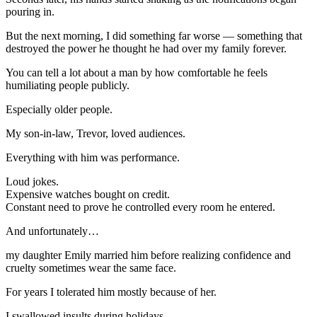
pouring in.
But the next morning, I did something far worse — something that
destroyed the power he thought he had over my family forever.
You can tell a lot about a man by how comfortable he feels
humiliating people publicly.
Especially older people.
My son-in-law, Trevor, loved audiences.
Everything with him was performance.
Loud jokes.
Expensive watches bought on credit.
Constant need to prove he controlled every room he entered.
And unfortunately…
my daughter Emily married him before realizing confidence and
cruelty sometimes wear the same face.
For years I tolerated him mostly because of her.
I swallowed insults during holidays.