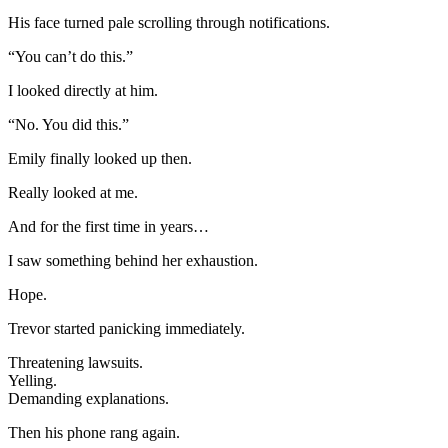
His face turned pale scrolling through notifications.
“You can’t do this.”
I looked directly at him.
“No. You did this.”
Emily finally looked up then.
Really looked at me.
And for the first time in years…
I saw something behind her exhaustion.
Hope.
Trevor started panicking immediately.
Threatening lawsuits.
Yelling.
Demanding explanations.
Then his phone rang again.