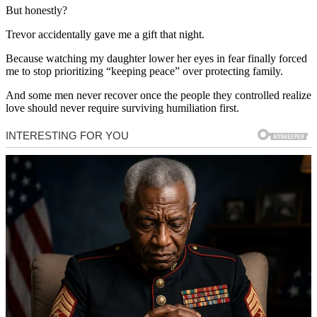
But honestly?
Trevor accidentally gave me a gift that night.
Because watching my daughter lower her eyes in fear finally forced
me to stop prioritizing “keeping peace” over protecting family.
And some men never recover once the people they controlled realize
love should never require surviving humiliation first.