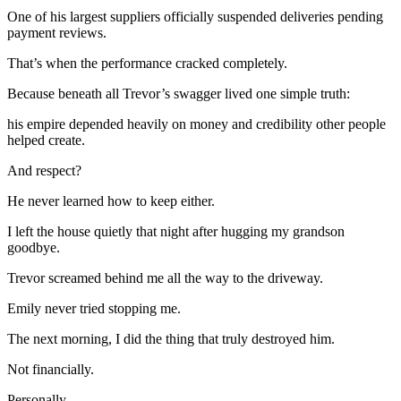
One of his largest suppliers officially suspended deliveries pending
payment reviews.
That’s when the performance cracked completely.
Because beneath all Trevor’s swagger lived one simple truth:
his empire depended heavily on money and credibility other people
helped create.
And respect?
He never learned how to keep either.
I left the house quietly that night after hugging my grandson
goodbye.
Trevor screamed behind me all the way to the driveway.
Emily never tried stopping me.
The next morning, I did the thing that truly destroyed him.
Not financially.
Personally.