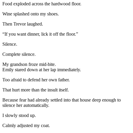
Food exploded across the hardwood floor.
Wine splashed onto my shoes.
Then Trevor laughed.
“If you want dinner, lick it off the floor.”
Silence.
Complete silence.
My grandson froze mid-bite.
Emily stared down at her lap immediately.
Too afraid to defend her own father.
That hurt more than the insult itself.
Because fear had already settled into that house deep enough to
silence her automatically.
I slowly stood up.
Calmly adjusted my coat.