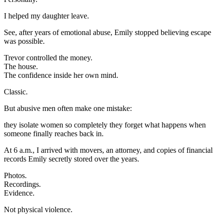
I helped my daughter leave.
See, after years of emotional abuse, Emily stopped believing escape
was possible.
Trevor controlled the money.
The house.
The confidence inside her own mind.
Classic.
But abusive men often make one mistake:
they isolate women so completely they forget what happens when
someone finally reaches back in.
At 6 a.m., I arrived with movers, an attorney, and copies of financial
records Emily secretly stored over the years.
Photos.
Recordings.
Evidence.
Not physical violence.