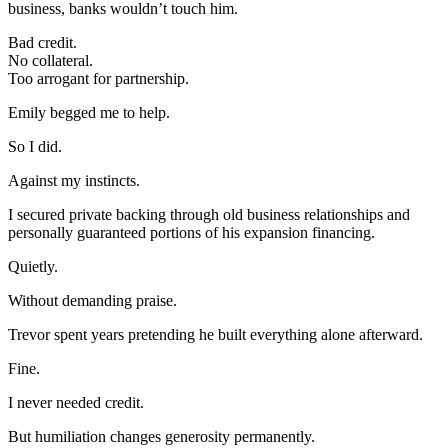
business, banks wouldn’t touch him.
Bad credit.
No collateral.
Too arrogant for partnership.
Emily begged me to help.
So I did.
Against my instincts.
I secured private backing through old business relationships and
personally guaranteed portions of his expansion financing.
Quietly.
Without demanding praise.
Trevor spent years pretending he built everything alone afterward.
Fine.
I never needed credit.
But humiliation changes generosity permanently.