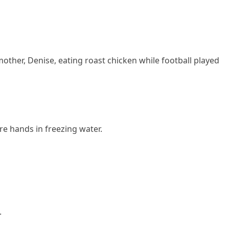
mother, Denise, eating roast chicken while football played
re hands in freezing water.
.