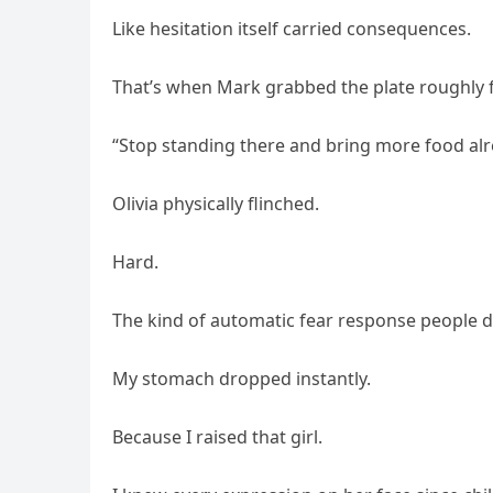
Like hesitation itself carried consequences.
That’s when Mark grabbed the plate roughly 
“Stop standing there and bring more food alr
Olivia physically flinched.
Hard.
The kind of automatic fear response people de
My stomach dropped instantly.
Because I raised that girl.