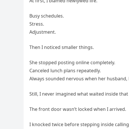
At first, I blamed newlywed life.
Busy schedules.
Stress.
Adjustment.
Then I noticed smaller things.
She stopped posting online completely.
Canceled lunch plans repeatedly.
Always sounded nervous when her husband, M
Still, I never imagined what waited inside tha
The front door wasn’t locked when I arrived.
I knocked twice before stepping inside calling