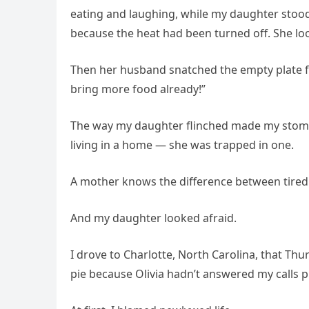
eating and laughing, while my daughter stood
because the heat had been turned off. She loo
Then her husband snatched the empty plate f
bring more food already!”
The way my daughter flinched made my stomac
living in a home — she was trapped in one.
A mother knows the difference between tired 
And my daughter looked afraid.
I drove to Charlotte, North Carolina, that 
pie because Olivia hadn’t answered my calls p