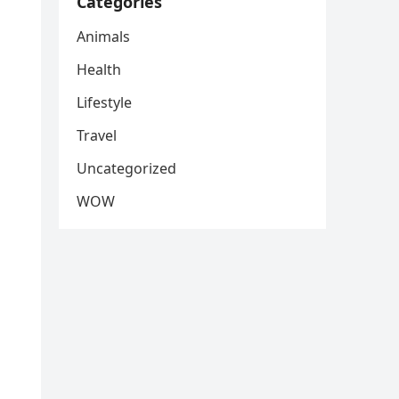
Categories
Animals
Health
Lifestyle
Travel
Uncategorized
WOW