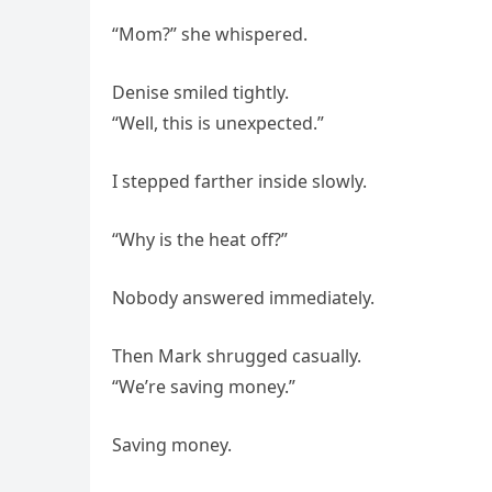
“Mom?” she whispered.
Denise smiled tightly.
“Well, this is unexpected.”
I stepped farther inside slowly.
“Why is the heat off?”
Nobody answered immediately.
Then Mark shrugged casually.
“We’re saving money.”
Saving money.