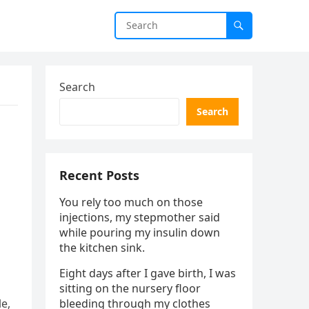
Search
Search
Recent Posts
You rely too much on those
injections, my stepmother said
while pouring my insulin down
the kitchen sink.
Eight days after I gave birth, I was
sitting on the nursery floor
e,
bleeding through my clothes