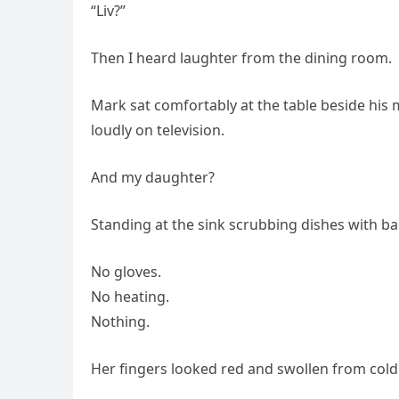
“Liv?”
Then I heard laughter from the dining room.
Mark sat comfortably at the table beside his 
loudly on television.
And my daughter?
Standing at the sink scrubbing dishes with ba
No gloves.
No heating.
Nothing.
Her fingers looked red and swollen from cold