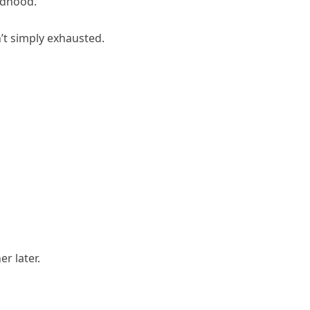
ldhood.
’t simply exhausted.
r later.