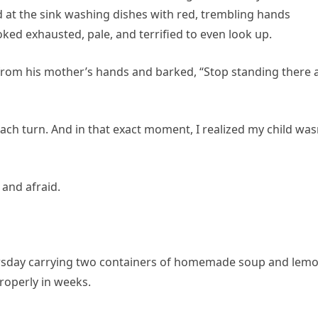
 at the sink washing dishes with red, trembling hands
ked exhausted, pale, and terrified to even look up.
rom his mother’s hands and barked, “Stop standing there 
h turn. And in that exact moment, I realized my child was
and afraid.
Thursday carrying two containers of homemade soup and lem
roperly in weeks.