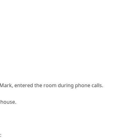
ark, entered the room during phone calls.
t house.
: