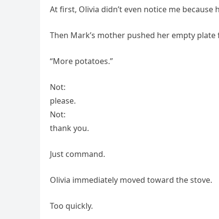
At first, Olivia didn’t even notice me because
Then Mark’s mother pushed her empty plate 
“More potatoes.”
Not:
please.
Not:
thank you.
Just command.
Olivia immediately moved toward the stove.
Too quickly.