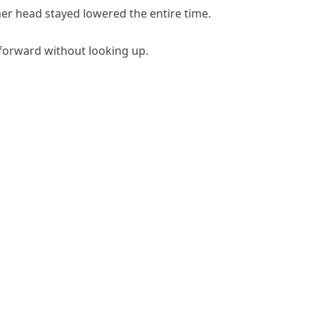
 her head stayed lowered the entire time.
forward without looking up.