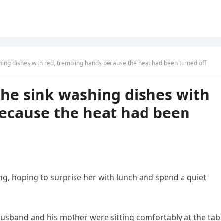
hing dishes with red, trembling hands because the heat had been turned off
the sink washing dishes with
because the heat had been
g, hoping to surprise her with lunch and spend a quiet
husband and his mother were sitting comfortably at the tabl