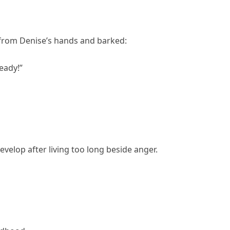
from Denise’s hands and barked:
eady!”
velop after living too long beside anger.