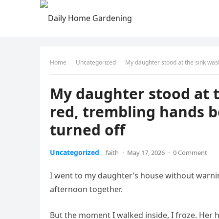
Home
Uncategorized
My daughter stood at the sink was
My daughter stood at 
red, trembling hands 
turned off
Uncategorized
faith
·
May 17, 2026
·
0 Comment
I went to my daughter’s house without warnin
afternoon together.
But the moment I walked inside, I froze. Her 