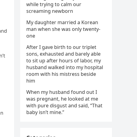
while trying to calm our
screaming newborn
My daughter married a Korean
man when she was only twenty-
and
one
After I gave birth to our triplet
sons, exhausted and barely able
n’t
to sit up after hours of labor, my
husband walked into my hospital
room with his mistress beside
him
When my husband found out I
was pregnant, he looked at me
with pure disgust and said, “That
baby isn’t mine.”
on