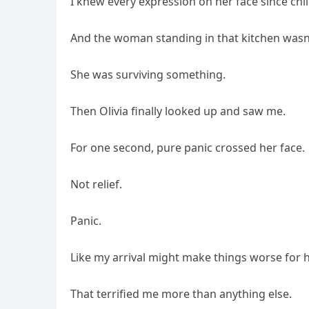
I knew every expression on her face since chi
And the woman standing in that kitchen wasn
She was surviving something.
Then Olivia finally looked up and saw me.
For one second, pure panic crossed her face.
Not relief.
Panic.
Like my arrival might make things worse for he
That terrified me more than anything else.