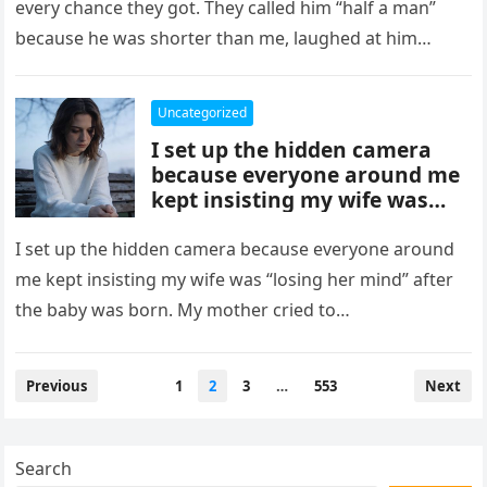
every chance they got. They called him “half a man”
because he was shorter than me, laughed at him…
Uncategorized
I set up the hidden camera
because everyone around me
kept insisting my wife was
“losing her mind” after the
baby was born.
I set up the hidden camera because everyone around
me kept insisting my wife was “losing her mind” after
the baby was born. My mother cried to…
Posts
Previous
1
2
3
…
553
Next
pagination
Search