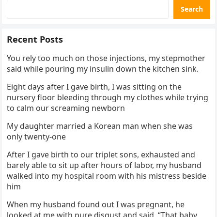
Search
Recent Posts
You rely too much on those injections, my stepmother
said while pouring my insulin down the kitchen sink.
Eight days after I gave birth, I was sitting on the
nursery floor bleeding through my clothes while trying
to calm our screaming newborn
My daughter married a Korean man when she was
only twenty-one
After I gave birth to our triplet sons, exhausted and
barely able to sit up after hours of labor, my husband
walked into my hospital room with his mistress beside
him
When my husband found out I was pregnant, he
looked at me with pure disgust and said, “That baby