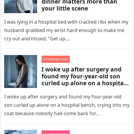
dinner matters more than
your little scene
I was lying in a hospital bed with cracked ribs when my
husband grabbed my wrist hard enough to make me
cry out and hissed, “Get up….
Uncategorized
I woke up after surgery and
found my four-year-old son
curled up alone on a hospital
bench, crying into my coat
because nobody had come
I woke up after surgery and found my four-year-old
back for him
son curled up alone on a hospital bench, crying into my
coat because nobody had come back for…
Uncategorized