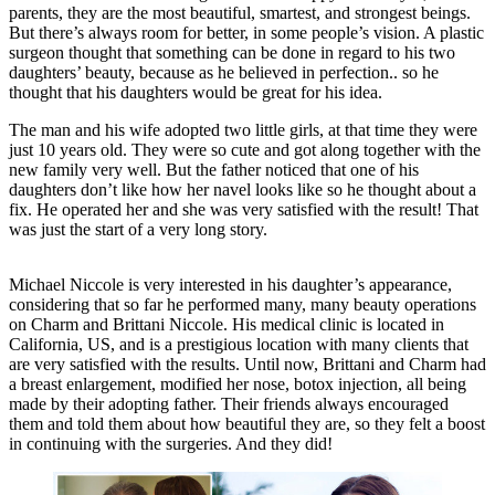
parents, they are the most beautiful, smartest, and strongest beings.
But there’s always room for better, in some people’s vision. A plastic
surgeon thought that something can be done in regard to his two
daughters’ beauty, because as he believed in perfection.. so he
thought that his daughters would be great for his idea.
The man and his wife adopted two little girls, at that time they were
just 10 years old. They were so cute and got along together with the
new family very well. But the father noticed that one of his
daughters don’t like how her navel looks like so he thought about a
fix. He operated her and she was very satisfied with the result! That
was just the start of a very long story.
Michael Niccole is very interested in his daughter’s appearance,
considering that so far he performed many, many beauty operations
on Charm and Brittani Niccole. His medical clinic is located in
California, US, and is a prestigious location with many clients that
are very satisfied with the results. Until now, Brittani and Charm had
a breast enlargement, modified her nose, botox injection, all being
made by their adopting father. Their friends always encouraged
them and told them about how beautiful they are, so they felt a boost
in continuing with the surgeries. And they did!