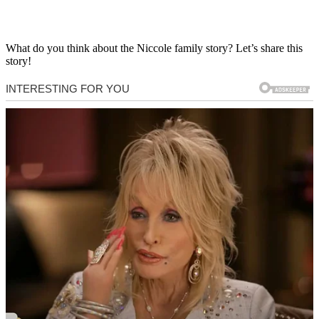
What do you think about the Niccole family story? Let’s share this
story!