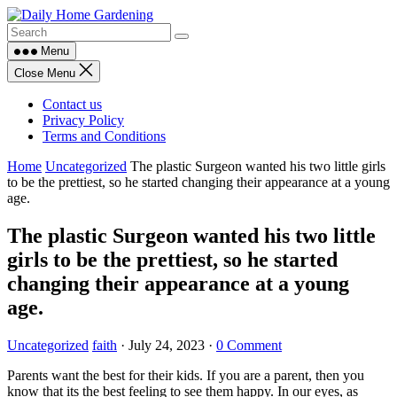
Skip
to
content
Menu
Close Menu
Contact us
Privacy Policy
Terms and Conditions
Home
Uncategorized
The plastic Surgeon wanted his two little girls
to be the prettiest, so he started changing their appearance at a young
age.
The plastic Surgeon wanted his two little
girls to be the prettiest, so he started
changing their appearance at a young
age.
Uncategorized
faith
·
July 24, 2023
·
0 Comment
Parents want the best for their kids. If you are a parent, then you
know that its the best feeling to see them happy. In our eyes, as