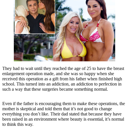
They had to wait until they reached the age of 25 to have the breast
enlargement operation made, and she was so happy when she
received this operation as a gift from his father when finished high
school. This turned into an addiction, an addiction to perfection in
such a way that these surgeries became something normal.
Even if the father is encouraging them to make these operations, the
mother is skeptical and told them that it’s not good to change
everything you don’t like. Their dad stated that because they have
been raised in an environment where beauty is essential, it’s normal
to think this way.