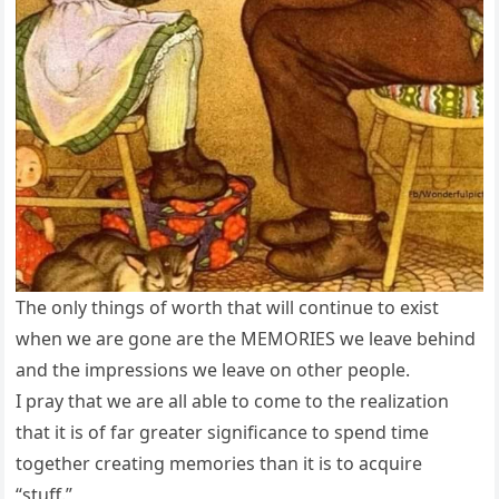
The only things of worth that will continue to exist
when we are gone are the MEMORIES we leave behind
and the impressions we leave on other people.
I pray that we are all able to come to the realization
that it is of far greater significance to spend time
together creating memories than it is to acquire
“stuff.”