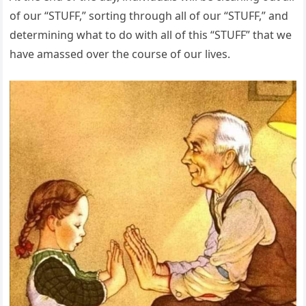
of our “STUFF,” sorting through all of our “STUFF,” and
determining what to do with all of this “STUFF” that we
have amassed over the course of our lives.