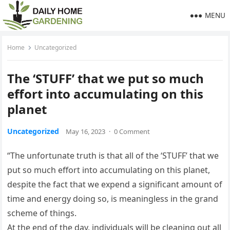
MENU
Home
Uncategorized
The ‘STUFF’ that we put so much
effort into accumulating on this
planet
Uncategorized
May 16, 2023
·
0 Comment
“The unfortunate truth is that all of the ‘STUFF’ that we
put so much effort into accumulating on this planet,
despite the fact that we expend a significant amount of
time and energy doing so, is meaningless in the grand
scheme of things.
At the end of the day, individuals will be cleaning out all