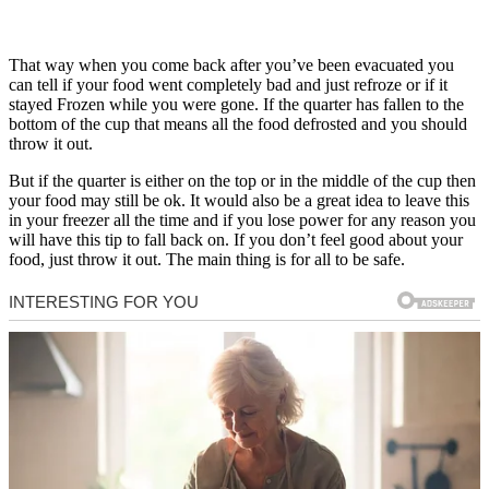
That way when you come back after you’ve been evacuated you
can tell if your food went completely bad and just refroze or if it
stayed Frozen while you were gone. If the quarter has fallen to the
bottom of the cup that means all the food defrosted and you should
throw it out.
But if the quarter is either on the top or in the middle of the cup then
your food may still be ok. It would also be a great idea to leave this
in your freezer all the time and if you lose power for any reason you
will have this tip to fall back on. If you don’t feel good about your
food, just throw it out. The main thing is for all to be safe.