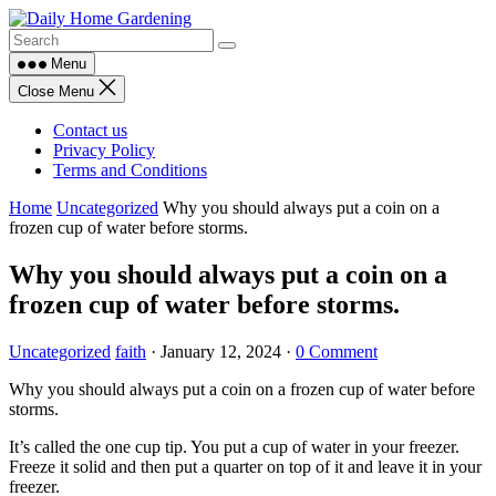
Skip
to
content
Menu
Close Menu
Contact us
Privacy Policy
Terms and Conditions
Home
Uncategorized
Why you should always put a coin on a
frozen cup of water before storms.
Why you should always put a coin on a
frozen cup of water before storms.
Uncategorized
faith
·
January 12, 2024
·
0 Comment
Why you should always put a coin on a frozen cup of water before
storms.
It’s called the one cup tip. You put a cup of water in your freezer.
Freeze it solid and then put a quarter on top of it and leave it in your
freezer.