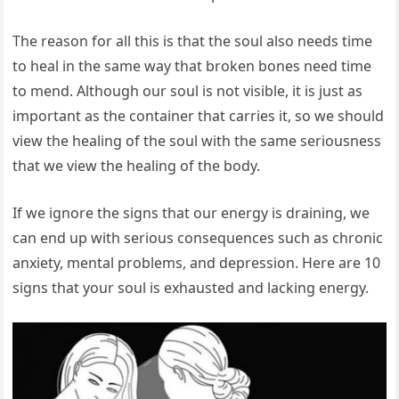
The reason for all this is that the soul also needs time
to heal in the same way that broken bones need time
to mend. Although our soul is not visible, it is just as
important as the container that carries it, so we should
view the healing of the soul with the same seriousness
that we view the healing of the body.
If we ignore the signs that our energy is draining, we
can end up with serious consequences such as chronic
anxiety, mental problems, and depression. Here are 10
signs that your soul is exhausted and lacking energy.