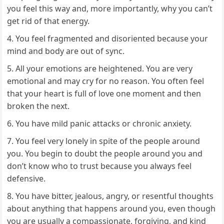
you feel this way and, more importantly, why you can’t
get rid of that energy.
You feel fragmented and disoriented because your
mind and body are out of sync.
All your emotions are heightened. You are very
emotional and may cry for no reason. You often feel
that your heart is full of love one moment and then
broken the next.
You have mild panic attacks or chronic anxiety.
You feel very lonely in spite of the people around
you. You begin to doubt the people around you and
don’t know who to trust because you always feel
defensive.
You have bitter, jealous, angry, or resentful thoughts
about anything that happens around you, even though
you are usually a compassionate, forgiving, and kind