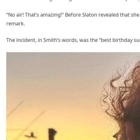
“No air! That’s amazing!” Before Slaton revealed that s
remark.
The incident, in Smith’s words, was the “best birthday su