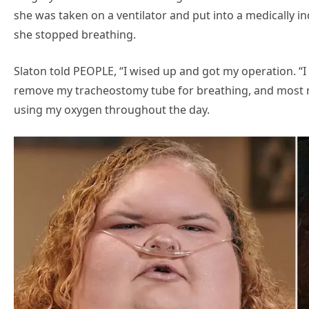
she was taken on a ventilator and put into a medically 
she stopped breathing.
Slaton told PEOPLE, “I wised up and got my operation. “I
remove my tracheostomy tube for breathing, and most r
using my oxygen throughout the day.