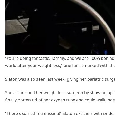
“You’re doing fantastic, Tammy, and we are 100% behind 
world after your weight loss,” one fan remarked with the 
Slaton was also seen last week, giving her bariatric surge
She astonished her weight loss surgeon by showing up at
finally gotten rid of her oxygen tube and could walk ind
“There’s something missing!” Slaton exclaims with pride