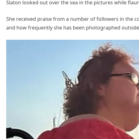
Slaton looked out over the sea in the pictures while flaun
She received praise from a number of followers in the c
and how frequently she has been photographed outside 