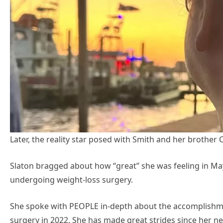
Later, the reality star posed with Smith and her brother C
Slaton bragged about how “great” she was feeling in May
undergoing weight-loss surgery.
She spoke with PEOPLE in-depth about the accomplishme
surgery in 2022. She has made great strides since her 