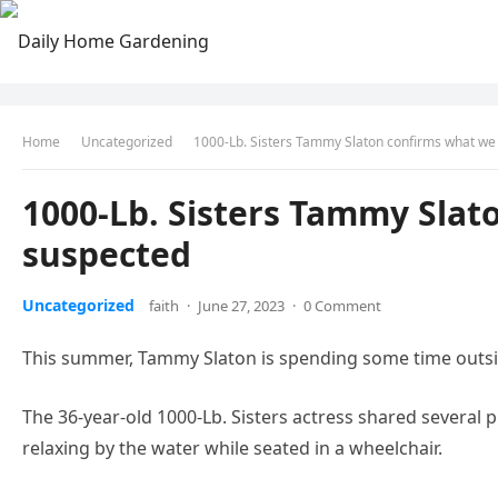
Home
Uncategorized
1000-Lb. Sisters Tammy Slaton confirms what we 
1000-Lb. Sisters Tammy Slat
suspected
Uncategorized
faith
·
June 27, 2023
·
0 Comment
This summer, Tammy Slaton is spending some time outsi
The 36-year-old 1000-Lb. Sisters actress shared severa
relaxing by the water while seated in a wheelchair.