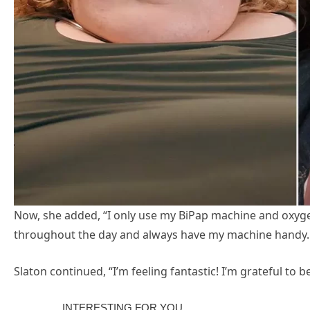
Now, she added, “I only use my BiPap machine and oxygen
throughout the day and always have my machine handy.
Slaton continued, “I’m feeling fantastic! I’m grateful to