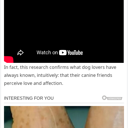
In fact, this research confirms what dog lovers have
always known, intuitively: that their canine friends
perceive love and affection.