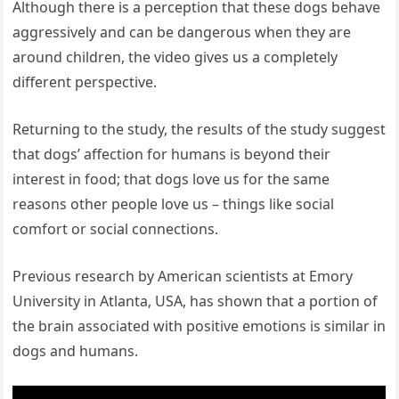
Although there is a perception that these dogs behave
aggressively and can be dangerous when they are
around children, the video gives us a completely
different perspective.
Returning to the study, the results of the study suggest
that dogs’ affection for humans is beyond their
interest in food; that dogs love us for the same
reasons other people love us – things like social
comfort or social connections.
Previous research by American scientists at Emory
University in Atlanta, USA, has shown that a portion of
the brain associated with positive emotions is similar in
dogs and humans.