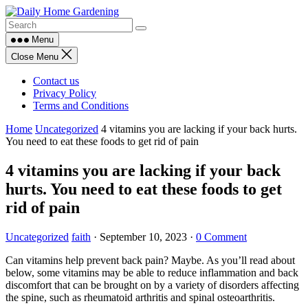
Skip
to
content
Menu
Close Menu
Contact us
Privacy Policy
Terms and Conditions
Home
Uncategorized
4 vitamins you are lacking if your back hurts.
You need to eat these foods to get rid of pain
4 vitamins you are lacking if your back
hurts. You need to eat these foods to get
rid of pain
Uncategorized
faith
·
September 10, 2023
·
0 Comment
Can vitamins help prevent back pain? Maybe. As you’ll read about
below, some vitamins may be able to reduce inflammation and back
discomfort that can be brought on by a variety of disorders affecting
the spine, such as rheumatoid arthritis and spinal osteoarthritis.