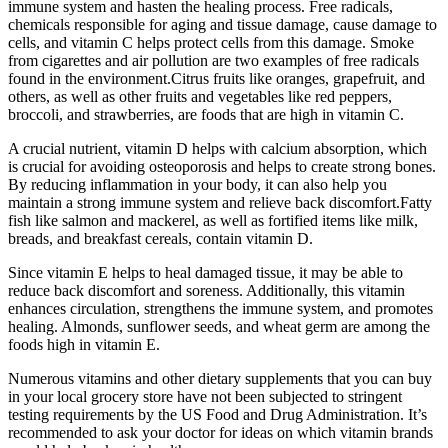
immune system and hasten the healing process. Free radicals,
chemicals responsible for aging and tissue damage, cause damage to
cells, and vitamin C helps protect cells from this damage. Smoke
from cigarettes and air pollution are two examples of free radicals
found in the environment.Citrus fruits like oranges, grapefruit, and
others, as well as other fruits and vegetables like red peppers,
broccoli, and strawberries, are foods that are high in vitamin C.
A crucial nutrient, vitamin D helps with calcium absorption, which
is crucial for avoiding osteoporosis and helps to create strong bones.
By reducing inflammation in your body, it can also help you
maintain a strong immune system and relieve back discomfort.Fatty
fish like salmon and mackerel, as well as fortified items like milk,
breads, and breakfast cereals, contain vitamin D.
Since vitamin E helps to heal damaged tissue, it may be able to
reduce back discomfort and soreness. Additionally, this vitamin
enhances circulation, strengthens the immune system, and promotes
healing. Almonds, sunflower seeds, and wheat germ are among the
foods high in vitamin E.
Numerous vitamins and other dietary supplements that you can buy
in your local grocery store have not been subjected to stringent
testing requirements by the US Food and Drug Administration. It’s
recommended to ask your doctor for ideas on which vitamin brands