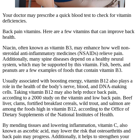
Your doctor may prescribe a quick blood test to check for vitamin
deficiencies.
Back pain vitamins. Here are a few vitamins that can improve back
health.
Niacin, often known as vitamin B3, may enhance how well non-
steroidal anti-inflammatory medicines (NSAIDs) relieve pain.
Additionally, many spine diseases depend on a healthy neural
system, which may be supported by this vitamin. Fish, beets, and
peanuts are a few examples of foods that contain vitamin B3.
Usually associated with boosting energy, vitamin B12 also plays a
role in the health of the body’s nerve, blood, and DNA-making
cells. Taking vitamin B12 may also help reduce back pain,
according to a 2000 study on the vitamin and low back pain. Beef
liver, clams, fortified breakfast cereals, wild trout, and salmon are
among the foods high in vitamin B12, according to the Office of
Dietary Supplements of the National Institutes of Health.
By mending tissues and lowering inflammation, vitamin C, also
known as ascorbic acid, may lower the risk that osteoarthritis and
back pain may progress. Additionally, it helps to strengthen your