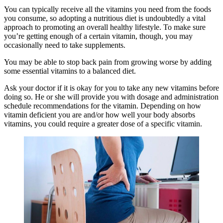
You can typically receive all the vitamins you need from the foods
you consume, so adopting a nutritious diet is undoubtedly a vital
approach to promoting an overall healthy lifestyle. To make sure
you’re getting enough of a certain vitamin, though, you may
occasionally need to take supplements.
You may be able to stop back pain from growing worse by adding
some essential vitamins to a balanced diet.
Ask your doctor if it is okay for you to take any new vitamins before
doing so. He or she will provide you with dosage and administration
schedule recommendations for the vitamin. Depending on how
vitamin deficient you are and/or how well your body absorbs
vitamins, you could require a greater dose of a specific vitamin.