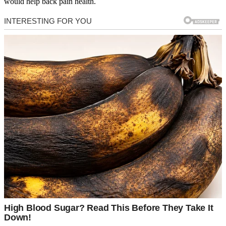
would help back pain health.