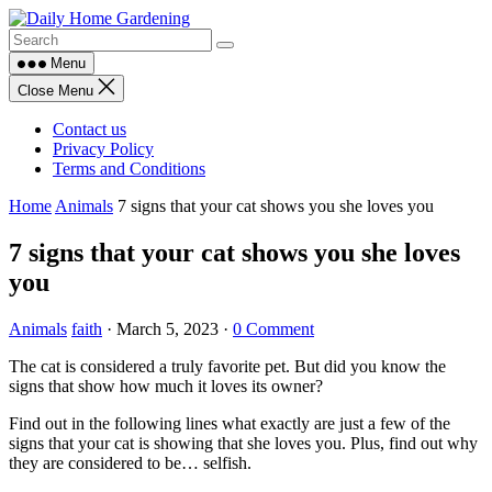
Skip
to
content
Menu
Close Menu
Contact us
Privacy Policy
Terms and Conditions
Home
Animals
7 signs that your cat shows you she loves you
7 signs that your cat shows you she loves
you
Animals
faith
·
March 5, 2023
·
0 Comment
The cat is considered a truly favorite pet. But did you know the
signs that show how much it loves its owner?
Find out in the following lines what exactly are just a few of the
signs that your cat is showing that she loves you. Plus, find out why
they are considered to be… selfish.