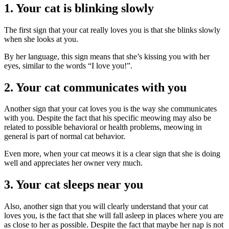
1. Your cat is blinking slowly
The first sign that your cat really loves you is that she blinks slowly
when she looks at you.
By her language, this sign means that she’s kissing you with her
eyes, similar to the words “I love you!”.
2. Your cat communicates with you
Another sign that your cat loves you is the way she communicates
with you. Despite the fact that his specific meowing may also be
related to possible behavioral or health problems, meowing in
general is part of normal cat behavior.
Even more, when your cat meows it is a clear sign that she is doing
well and appreciates her owner very much.
3. Your cat sleeps near you
Also, another sign that you will clearly understand that your cat
loves you, is the fact that she will fall asleep in places where you are
as close to her as possible. Despite the fact that maybe her nap is not