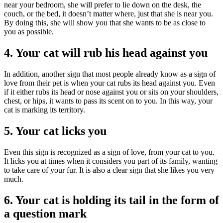
near your bedroom, she will prefer to lie down on the desk, the
couch, or the bed, it doesn’t matter where, just that she is near you.
By doing this, she will show you that she wants to be as close to
you as possible.
4. Your cat will rub his head against you
In addition, another sign that most people already know as a sign of
love from their pet is when your cat rubs its head against you. Even
if it either rubs its head or nose against you or sits on your shoulders,
chest, or hips, it wants to pass its scent on to you. In this way, your
cat is marking its territory.
5. Your cat licks you
Even this sign is recognized as a sign of love, from your cat to you.
It licks you at times when it considers you part of its family, wanting
to take care of your fur. It is also a clear sign that she likes you very
much.
6. Your cat is holding its tail in the form of
a question mark