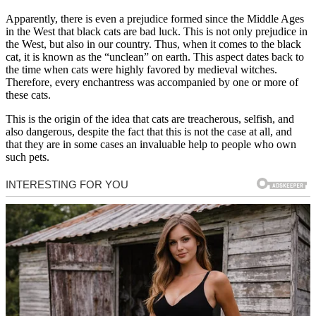
Apparently, there is even a prejudice formed since the Middle Ages
in the West that black cats are bad luck. This is not only prejudice in
the West, but also in our country. Thus, when it comes to the black
cat, it is known as the “unclean” on earth. This aspect dates back to
the time when cats were highly favored by medieval witches.
Therefore, every enchantress was accompanied by one or more of
these cats.
This is the origin of the idea that cats are treacherous, selfish, and
also dangerous, despite the fact that this is not the case at all, and
that they are in some cases an invaluable help to people who own
such pets.