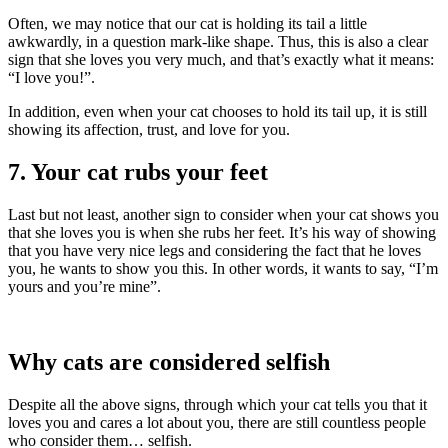
Often, we may notice that our cat is holding its tail a little
awkwardly, in a question mark-like shape. Thus, this is also a clear
sign that she loves you very much, and that’s exactly what it means:
“I love you!”.
In addition, even when your cat chooses to hold its tail up, it is still
showing its affection, trust, and love for you.
7. Your cat rubs your feet
Last but not least, another sign to consider when your cat shows you
that she loves you is when she rubs her feet. It’s his way of showing
that you have very nice legs and considering the fact that he loves
you, he wants to show you this. In other words, it wants to say, “I’m
yours and you’re mine”.
Why cats are considered selfish
Despite all the above signs, through which your cat tells you that it
loves you and cares a lot about you, there are still countless people
who consider them… selfish.