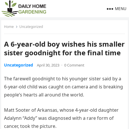
MENU
Home
Uncategorized
A 6-year-old boy wishes his smaller
sister goodnight for the final time
Uncategorized
April 30, 2023
·
0 Comment
The farewell goodnight to his younger sister said by a
6-year-old child was caught on camera and is breaking
people’s hearts all around the world.
Matt Sooter of Arkansas, whose 4-year-old daughter
Adalynn “Addy” was diagnosed with a rare form of
cancer, took the picture.