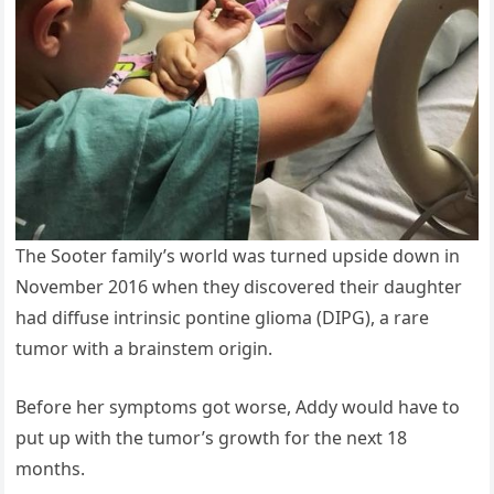
The Sooter family’s world was turned upside down in
November 2016 when they discovered their daughter
had diffuse intrinsic pontine glioma (DIPG), a rare
tumor with a brainstem origin.
Before her symptoms got worse, Addy would have to
put up with the tumor’s growth for the next 18
months.