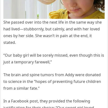
She passed over into the next life in the same way she
had lived—stubbornly, but calmly, and with her loved
ones by her side. She wasn’t in pain at the end, it
stated.
“Our baby girl will be sorely missed, even though this is
just a temporary farewell,”
The brain and spine tumors from Addy were donated
to science in the “hopes of preventing future children
from a similar fate.”
In a Facebook post, they provided the following
justification for their choice: “Our sweet girl loved