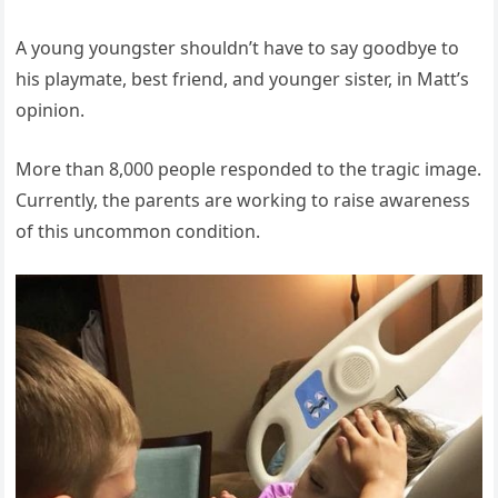
A young youngster shouldn’t have to say goodbye to
his playmate, best friend, and younger sister, in Matt’s
opinion.
More than 8,000 people responded to the tragic image.
Currently, the parents are working to raise awareness
of this uncommon condition.