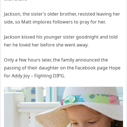
Jackson, the sister’s older brother, resisted leaving her
side, so Matt implores followers to pray for her.
Jackson kissed his younger sister goodnight and told
her he loved her before she went away.
Only a few hours later, the family announced the
passing of their daughter on the Facebook page Hope
for Addy Joy – Fighting DIPG.