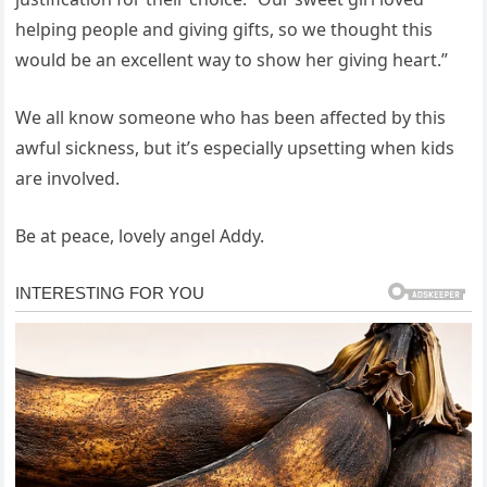
helping people and giving gifts, so we thought this
would be an excellent way to show her giving heart.”
We all know someone who has been affected by this
awful sickness, but it’s especially upsetting when kids
are involved.
Be at peace, lovely angel Addy.