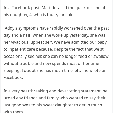
In a Facebook post, Matt detailed the quick decline of
his daughter, 4, who is four years old.
“Addy’s symptoms have rapidly worsened over the past
day and a half. When she woke up yesterday, she was
her vivacious, upbeat self. We have admitted our baby
to inpatient care because, despite the fact that we still
occasionally see her, she can no longer feed or swallow
without trouble and now spends most of her time
sleeping. I doubt she has much time left,” he wrote on
Facebook.
In a very heartbreaking and devastating statement, he
urged any friends and family who wanted to say their
last goodbyes to his sweet daughter to get in touch
with them.