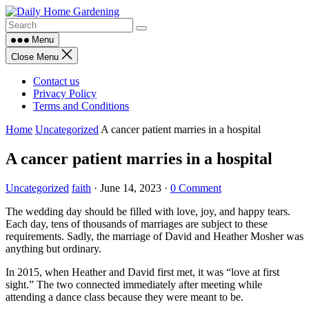
Skip
to
content
Menu
Close Menu
Contact us
Privacy Policy
Terms and Conditions
Home
Uncategorized
A cancer patient marries in a hospital
A cancer patient marries in a hospital
Uncategorized
faith
·
June 14, 2023
·
0 Comment
The wedding day should be filled with love, joy, and happy tears.
Each day, tens of thousands of marriages are subject to these
requirements. Sadly, the marriage of David and Heather Mosher was
anything but ordinary.
In 2015, when Heather and David first met, it was “love at first
sight.” The two connected immediately after meeting while
attending a dance class because they were meant to be.