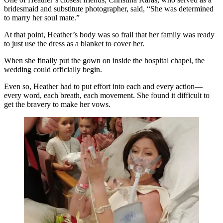
bridesmaid and substitute photographer, said, “She was determined
to marry her soul mate.”
At that point, Heather’s body was so frail that her family was ready
to just use the dress as a blanket to cover her.
When she finally put the gown on inside the hospital chapel, the
wedding could officially begin.
Even so, Heather had to put effort into each and every action—
every word, each breath, each movement. She found it difficult to
get the bravery to make her vows.