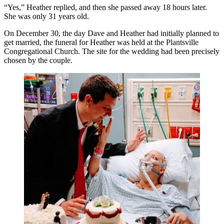
“Yes,” Heather replied, and then she passed away 18 hours later.
She was only 31 years old.
On December 30, the day Dave and Heather had initially planned to
get married, the funeral for Heather was held at the Plantsville
Congregational Church. The site for the wedding had been precisely
chosen by the couple.