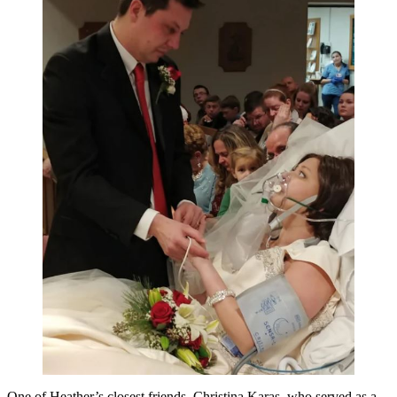
One of Heather’s closest friends, Christina Karas, who served as a