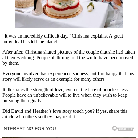
“It was an incredibly difficult day,” Christina explains. A great
individual has left the planet.
After after, Christina shared pictures of the couple that she had taken
at their wedding. People all throughout the world have been moved
by them.
Everyone involved has experienced sadness, but I’m happy that this
story will likely serve as an example for many others.
It illustrates the strength of love, even in the face of hopelessness.
People have an unbelievable will to live when they wish to keep
pursuing their goals.
Did David and Heather’s love story touch you? If yes, share this
article with others so they may read it.