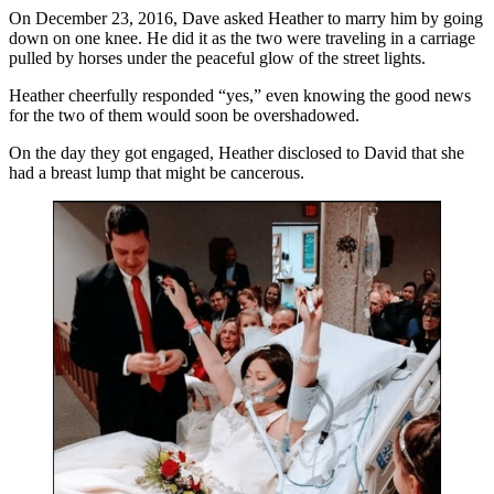
On December 23, 2016, Dave asked Heather to marry him by going
down on one knee. He did it as the two were traveling in a carriage
pulled by horses under the peaceful glow of the street lights.
Heather cheerfully responded “yes,” even knowing the good news
for the two of them would soon be overshadowed.
On the day they got engaged, Heather disclosed to David that she
had a breast lump that might be cancerous.