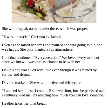
She would speak no more after these, which was proper.
“It was a miracle,” Christina exclaimed.
Even as she raised her arms and realized she was going to die, she
was happy. She only wanted a fun atmosphere.
Christina continued, “Everyone cried.” We loved every moment
since we knew it was our last chance to be with her.
David’s day was filled with love even though it was tainted by
sorrow and despair.
David remarked, “She was attractive and felt secure.
“I noticed her illness. I could tell she was hurt, but she persisted and
eventually wed me. It’s amazing how much you can love someone.
Heather takes her final breath.