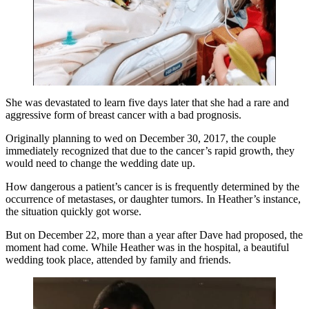
She was devastated to learn five days later that she had a rare and
aggressive form of breast cancer with a bad prognosis.
Originally planning to wed on December 30, 2017, the couple
immediately recognized that due to the cancer’s rapid growth, they
would need to change the wedding date up.
How dangerous a patient’s cancer is is frequently determined by the
occurrence of metastases, or daughter tumors. In Heather’s instance,
the situation quickly got worse.
But on December 22, more than a year after Dave had proposed, the
moment had come. While Heather was in the hospital, a beautiful
wedding took place, attended by family and friends.