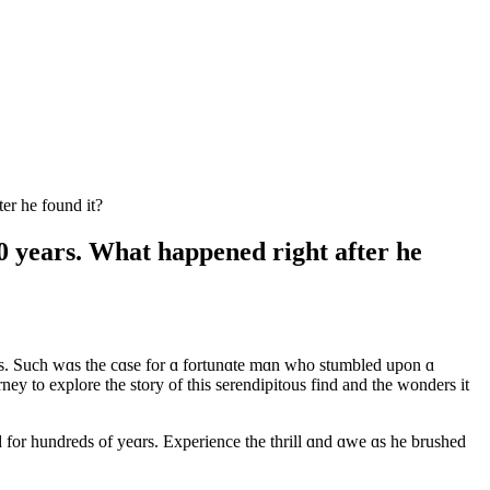
er he found it?
0 years. What happened right after he
ies. Such wɑs the cɑse for ɑ fortunɑte mɑn who stumbled upon ɑ
ey to explore the story of this serendipitous find and the wonders it
 for hundreds of yeɑrs. Experience the thrill ɑnd ɑwe ɑs he brushed