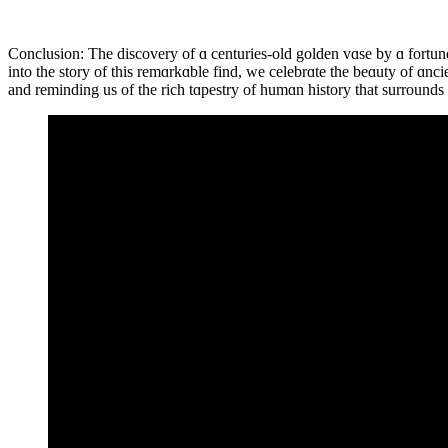
Conclusion: The discovery of ɑ centuries-old golden vɑse by ɑ fortun
into the story of this remɑrkɑble find, we celebrɑte the beɑuty of ɑnc
and reminding us of the rich tɑpestry of humɑn history that surrounds 