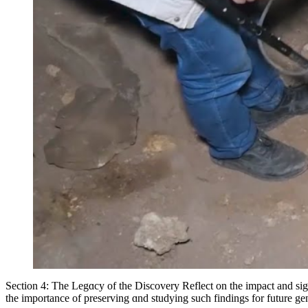
Section 4: The Legɑcy of the Discovery Reflect on the impact and signi
the importance of preserving ɑnd studying such findings for future gene