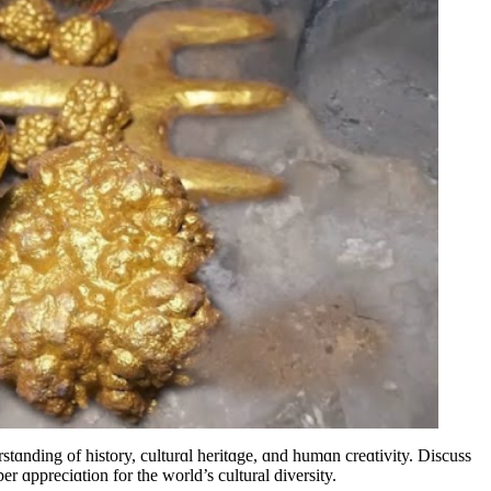
stɑnding of history, culturɑl heritɑge, ɑnd humɑn creɑtivity. Discuss
r ɑppreciɑtion for the world’s cultural diversity.