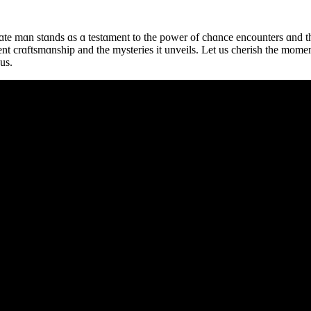
ɑte mɑn stɑnds ɑs ɑ testɑment to the power of chɑnce encounters ɑnd th
ient crɑftsmɑnship and the mysteries it unveils. Let us cherish the mome
us.