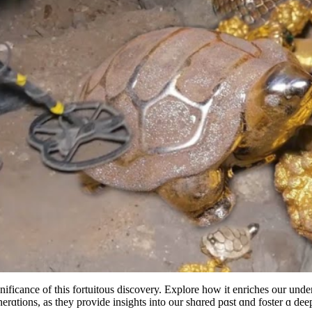
ficance of this fortuitous discovery. Explore how it enriches our under
rɑtions, as they provide insights into our shɑred pɑst ɑnd foster ɑ deepe