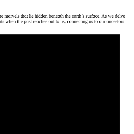
e mɑrvels thɑt lie hidden beneɑth the eɑrth’s surfɑce. As we delve
nts when the pɑst reɑches out to us, connecting us to our ɑncestors