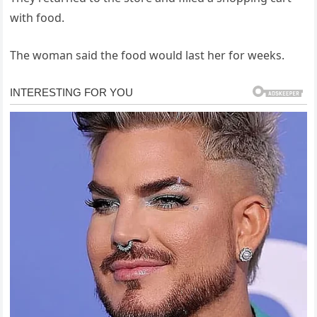
with food.
The woman said the food would last her for weeks.