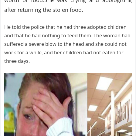
worth of food.She was crying and apologizing
after returning the stolen food.
He told the police that he had three adopted children
and that he had nothing to feed them. The woman had
suffered a severe blow to the head and she could not
work for a while, and her children had not eaten for
three days.