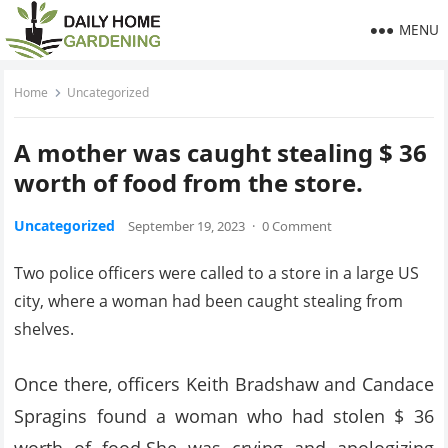
MENU
Home
Uncategorized
A mother was caught stealing $ 36
worth of food from the store.
Uncategorized
September 19, 2023
·
0 Comment
Two police officers were called to a store in a large US
city, where a woman had been caught stealing from
shelves.
Once there, officers Keith Bradshaw and Candace
Spragins found a woman who had stolen $ 36