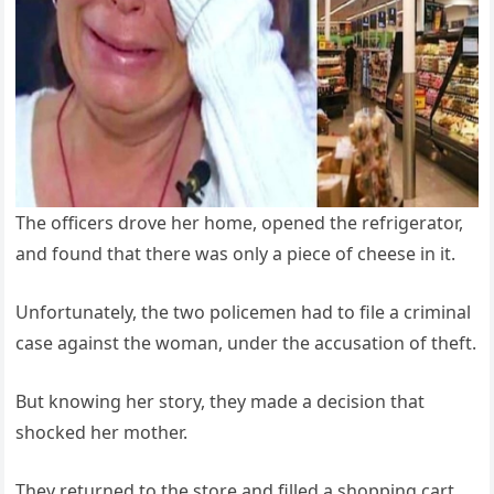
The officers drove her home, opened the refrigerator,
and found that there was only a piece of cheese in it.
Unfortunately, the two policemen had to file a criminal
case against the woman, under the accusation of theft.
But knowing her story, they made a decision that
shocked her mother.
They returned to the store and filled a shopping cart