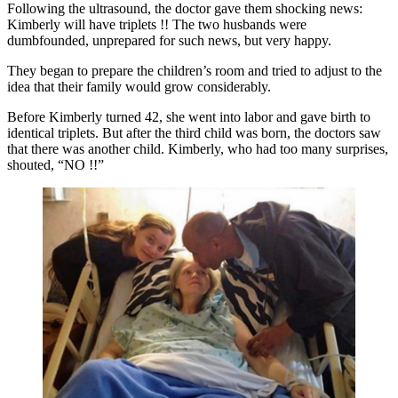
Following the ultrasound, the doctor gave them shocking news:
Kimberly will have triplets !! The two husbands were
dumbfounded, unprepared for such news, but very happy.
They began to prepare the children’s room and tried to adjust to the
idea that their family would grow considerably.
Before Kimberly turned 42, she went into labor and gave birth to
identical triplets. But after the third child was born, the doctors saw
that there was another child. Kimberly, who had too many surprises,
shouted, “NO !!”