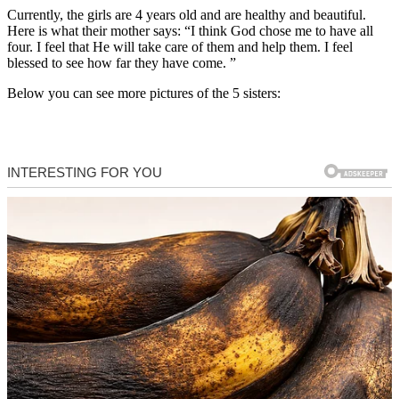
Currently, the girls are 4 years old and are healthy and beautiful.
Here is what their mother says: “I think God chose me to have all
four. I feel that He will take care of them and help them. I feel
blessed to see how far they have come. ”
Below you can see more pictures of the 5 sisters: