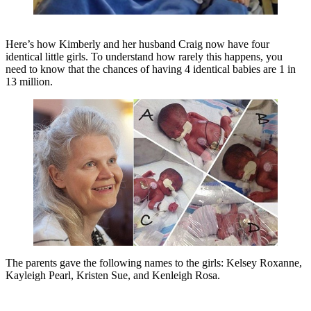
Here’s how Kimberly and her husband Craig now have four
identical little girls. To understand how rarely this happens, you
need to know that the chances of having 4 identical babies are 1 in
13 million.
The parents gave the following names to the girls: Kelsey Roxanne,
Kayleigh Pearl, Kristen Sue, and Kenleigh Rosa.