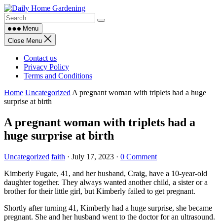
Skip
to
content
Menu
Close Menu
Contact us
Privacy Policy
Terms and Conditions
Home
Uncategorized
A pregnant woman with triplets had a huge
surprise at birth
A pregnant woman with triplets had a
huge surprise at birth
Uncategorized
faith
·
July 17, 2023
·
0 Comment
Kimberly Fugate, 41, and her husband, Craig, have a 10-year-old
daughter together. They always wanted another child, a sister or a
brother for their little girl, but Kimberly failed to get pregnant.
Shortly after turning 41, Kimberly had a huge surprise, she became
pregnant. She and her husband went to the doctor for an ultrasound.