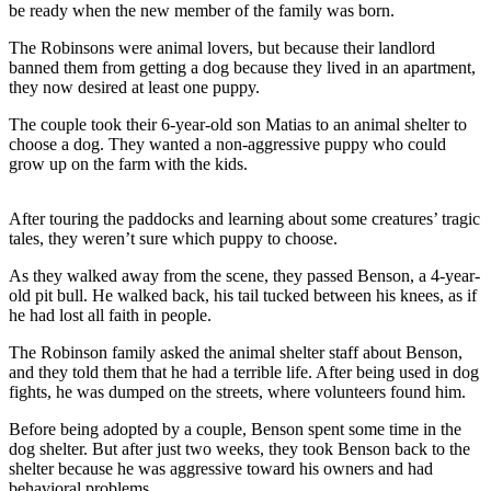
be ready when the new member of the family was born.
The Robinsons were animal lovers, but because their landlord
banned them from getting a dog because they lived in an apartment,
they now desired at least one puppy.
The couple took their 6-year-old son Matias to an animal shelter to
choose a dog. They wanted a non-aggressive puppy who could
grow up on the farm with the kids.
After touring the paddocks and learning about some creatures’ tragic
tales, they weren’t sure which puppy to choose.
As they walked away from the scene, they passed Benson, a 4-year-
old pit bull. He walked back, his tail tucked between his knees, as if
he had lost all faith in people.
The Robinson family asked the animal shelter staff about Benson,
and they told them that he had a terrible life. After being used in dog
fights, he was dumped on the streets, where volunteers found him.
Before being adopted by a couple, Benson spent some time in the
dog shelter. But after just two weeks, they took Benson back to the
shelter because he was aggressive toward his owners and had
behavioral problems.