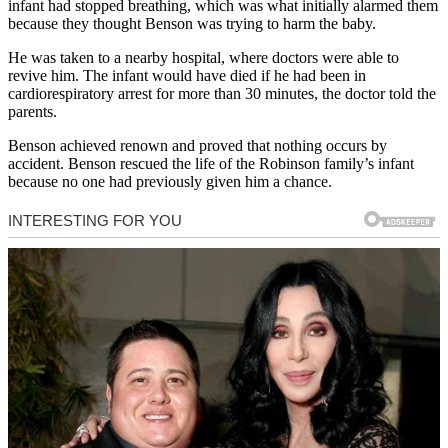
infant had stopped breathing, which was what initially alarmed them
because they thought Benson was trying to harm the baby.
He was taken to a nearby hospital, where doctors were able to
revive him. The infant would have died if he had been in
cardiorespiratory arrest for more than 30 minutes, the doctor told the
parents.
Benson achieved renown and proved that nothing occurs by
accident. Benson rescued the life of the Robinson family’s infant
because no one had previously given him a chance.