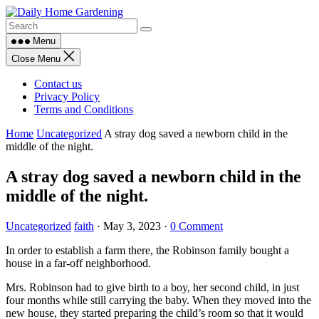
Skip
to
content
Menu
Close Menu
Contact us
Privacy Policy
Terms and Conditions
Home
Uncategorized
A stray dog saved a newborn child in the
middle of the night.
A stray dog saved a newborn child in the
middle of the night.
Uncategorized
faith
·
May 3, 2023
·
0 Comment
In order to establish a farm there, the Robinson family bought a
house in a far-off neighborhood.
Mrs. Robinson had to give birth to a boy, her second child, in just
four months while still carrying the baby. When they moved into the
new house, they started preparing the child’s room so that it would