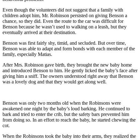
Even though the volunteers did not suggest that a family with
children adopt him, Mr. Robinson persisted on giving Benson a
chance, so they did. Even the route to the car was difficult for
Benson because he wasn’t used to walking on a leash, but they
eventually arrived at their destination.
Benson was first fairly shy, timid, and secluded. But over time,
Benson was able to adapt and form bonds with each member of the
family, especially Matias.
After Mrs. Robinson gave birth, they brought the new baby home
and introduced Benson to him. He gently licked the baby’s face after
giving him a sniff. The owners understood right away that Benson
was a lovely dog and that they would get along well.
Benson was only two months old when the Robinsons were
awakened one night by the baby’s loud barking. He continued to
bark and tried to enter the crib, but the safety bars prevented him
from doing so. In an effort to reach the baby, he started chewing the
cot.
When the Robinsons took the baby into their arms, they realized the