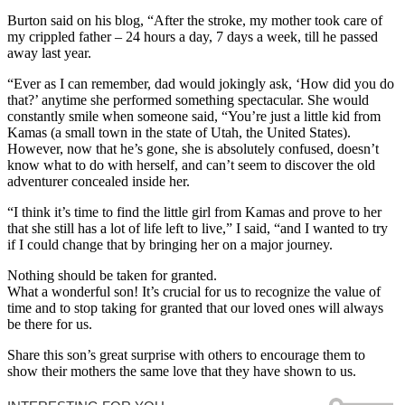
Burton said on his blog, “After the stroke, my mother took care of
my crippled father – 24 hours a day, 7 days a week, till he passed
away last year.
“Ever as I can remember, dad would jokingly ask, ‘How did you do
that?’ anytime she performed something spectacular. She would
constantly smile when someone said, “You’re just a little kid from
Kamas (a small town in the state of Utah, the United States).
However, now that he’s gone, she is absolutely confused, doesn’t
know what to do with herself, and can’t seem to discover the old
adventurer concealed inside her.
“I think it’s time to find the little girl from Kamas and prove to her
that she still has a lot of life left to live,” I said, “and I wanted to try
if I could change that by bringing her on a major journey.
Nothing should be taken for granted.
What a wonderful son! It’s crucial for us to recognize the value of
time and to stop taking for granted that our loved ones will always
be there for us.
Share this son’s great surprise with others to encourage them to
show their mothers the same love that they have shown to us.