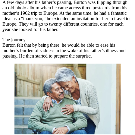
A few days after his father’s passing, Burton was flipping through
an old photo album when he came across three postcards from his
mother’s 1962 trip to Europe. At the same time, he had a fantastic
idea: as a “thank you,” he extended an invitation for her to travel to
Europe. They will go to twenty different countries, one for each
year she looked for his father.
The journey
Burton felt that by being there, he would be able to ease his
mother’s burden of sadness in the wake of his father’s illness and
passing. He then started to prepare the surprise.