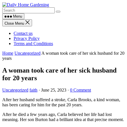
Skip
to
content
Menu
Close Menu
Contact us
Privacy Policy
Terms and Conditions
Home
Uncategorized
A woman took care of her sick husband for 20
years
A woman took care of her sick husband
for 20 years
Uncategorized
faith
·
June 25, 2023
·
0 Comment
After her husband suffered a stroke, Carla Brooks, a kind woman,
has been caring for him for the past 20 years.
After he died a few years ago, Carla believed her life had lost
meaning. Her son Burton had a brilliant idea at that precise moment.