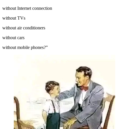
without Internet connection
without TVs
without air conditioners
without cars
without mobile phones?”