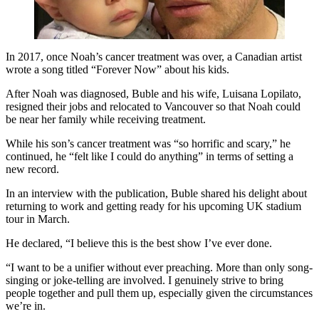
In 2017, once Noah’s cancer treatment was over, a Canadian artist
wrote a song titled “Forever Now” about his kids.
After Noah was diagnosed, Buble and his wife, Luisana Lopilato,
resigned their jobs and relocated to Vancouver so that Noah could
be near her family while receiving treatment.
While his son’s cancer treatment was “so horrific and scary,” he
continued, he “felt like I could do anything” in terms of setting a
new record.
In an interview with the publication, Buble shared his delight about
returning to work and getting ready for his upcoming UK stadium
tour in March.
He declared, “I believe this is the best show I’ve ever done.
“I want to be a unifier without ever preaching. More than only song-
singing or joke-telling are involved. I genuinely strive to bring
people together and pull them up, especially given the circumstances
we’re in.