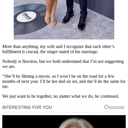
More than anything, my wife and I recognize that each other’s
fulfillment is crucial, the singer stated of his marriage.
Nobody is flawless, but we both understand that I’m not suggesting
we are.
“She’ll be filming a movie, so I won’t be on the road for a few
months of next year. I’ll be her dad on set, and she’ll do the same for
me.
We just want to be together, no matter what we do, he continued.