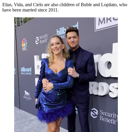
Elias, Vida, and Cielo are also children of Buble and Lopilato, who
have been married since 2011.