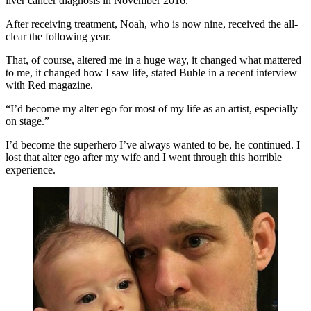
liver cancer diagnosis in November 2016.
After receiving treatment, Noah, who is now nine, received the all-
clear the following year.
That, of course, altered me in a huge way, it changed what mattered
to me, it changed how I saw life, stated Buble in a recent interview
with Red magazine.
“I’d become my alter ego for most of my life as an artist, especially
on stage.”
I’d become the superhero I’ve always wanted to be, he continued. I
lost that alter ego after my wife and I went through this horrible
experience.