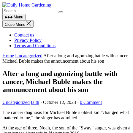
Skip
to
content
Menu
Close Menu
Contact us
Privacy Policy
Terms and Conditions
Home
Uncategorized
After a long and agonizing battle with cancer,
Michael Buble makes the announcement about his son
After a long and agonizing battle with
cancer, Michael Buble makes the
announcement about his son
Uncategorized
faith
·
October 12, 2023
·
0 Comment
The cancer diagnosis for Michael Buble’s oldest kid “changed what
mattered to me,” the singer has admitted.
At the age of three, Noah, the son of the “Sway” singer, was given a