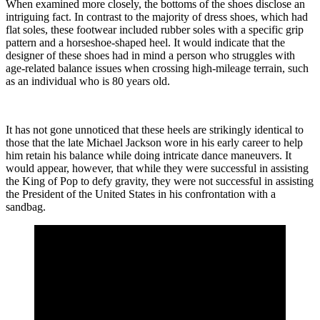
When examined more closely, the bottoms of the shoes disclose an
intriguing fact. In contrast to the majority of dress shoes, which had
flat soles, these footwear included rubber soles with a specific grip
pattern and a horseshoe-shaped heel. It would indicate that the
designer of these shoes had in mind a person who struggles with
age-related balance issues when crossing high-mileage terrain, such
as an individual who is 80 years old.
It has not gone unnoticed that these heels are strikingly identical to
those that the late Michael Jackson wore in his early career to help
him retain his balance while doing intricate dance maneuvers. It
would appear, however, that while they were successful in assisting
the King of Pop to defy gravity, they were not successful in assisting
the President of the United States in his confrontation with a
sandbag.