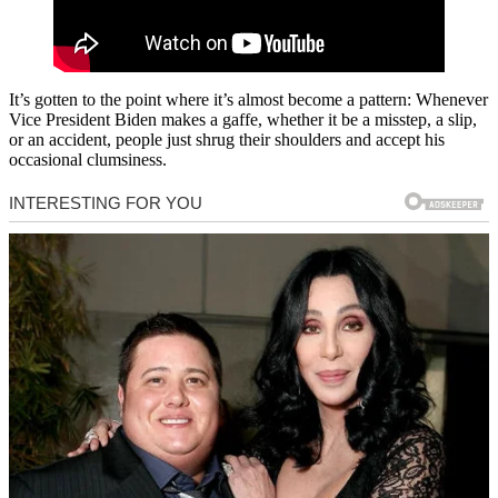
It’s gotten to the point where it’s almost become a pattern: Whenever
Vice President Biden makes a gaffe, whether it be a misstep, a slip,
or an accident, people just shrug their shoulders and accept his
occasional clumsiness.