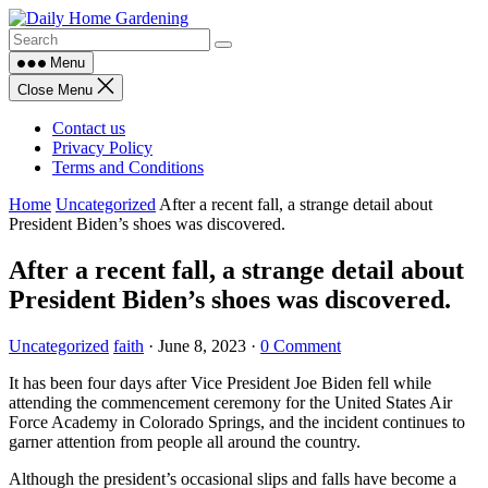
Skip
to
content
Menu
Close Menu
Contact us
Privacy Policy
Terms and Conditions
Home
Uncategorized
After a recent fall, a strange detail about
President Biden’s shoes was discovered.
After a recent fall, a strange detail about
President Biden’s shoes was discovered.
Uncategorized
faith
·
June 8, 2023
·
0 Comment
It has been four days after Vice President Joe Biden fell while
attending the commencement ceremony for the United States Air
Force Academy in Colorado Springs, and the incident continues to
garner attention from people all around the country.
Although the president’s occasional slips and falls have become a