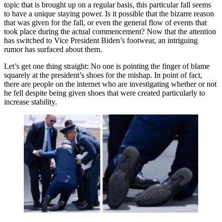
topic that is brought up on a regular basis, this particular fall seems
to have a unique staying power. Is it possible that the bizarre reason
that was given for the fall, or even the general flow of events that
took place during the actual commencement? Now that the attention
has switched to Vice President Biden’s footwear, an intriguing
rumor has surfaced about them.
Let’s get one thing straight: No one is pointing the finger of blame
squarely at the president’s shoes for the mishap. In point of fact,
there are people on the internet who are investigating whether or not
he fell despite being given shoes that were created particularly to
increase stability.