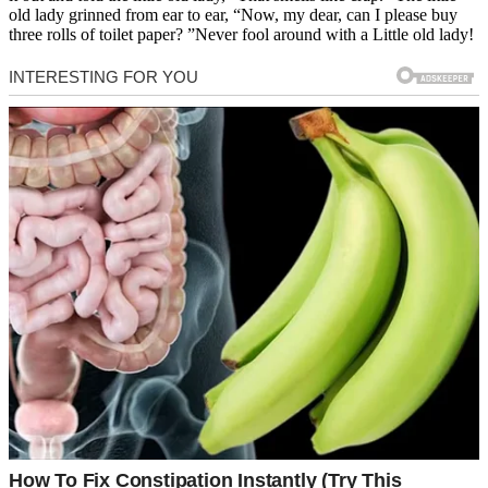
old lady grinned from ear to ear, “Now, my dear, can I please buy
three rolls of toilet paper? ”Never fool around with a Little old lady!