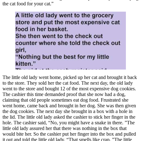
the cat food for your cat.”
The little old lady went home, picked up her cat and brought it back
to the store. They sold her the cat food. The next day, the old lady
went to the store and bought 12 of the most expensive dog cookies.
The cashier this time demanded proof that she now had a dog,
claiming that old people sometimes eat dog food. Frustrated she
went home, came back and brought in her dog. She was then given
the dog cookies. The next day she brought in a box with a hole in
the lid. The little old lady asked the cashier to stick her finger in the
hole. The cashier said, “No, you might have a snake in there. ”The
little old lady assured her that there was nothing in the box that
would bite her. So the cashier put her finger into the box and pulled
it out and told the little old lady, “That smells like crap. ”The little