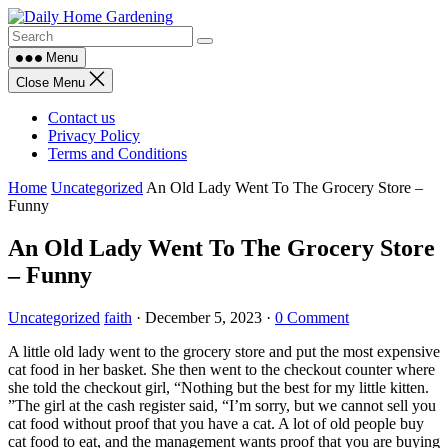
Skip
to
content
Menu
Close Menu
Contact us
Privacy Policy
Terms and Conditions
Home
Uncategorized
An Old Lady Went To The Grocery Store –
Funny
An Old Lady Went To The Grocery Store
– Funny
Uncategorized
faith
·
December 5, 2023
·
0 Comment
A little old lady went to the grocery store and put the most expensive
cat food in her basket. She then went to the checkout counter where
she told the checkout girl, “Nothing but the best for my little kitten.
”The girl at the cash register said, “I’m sorry, but we cannot sell you
cat food without proof that you have a cat. A lot of old people buy
cat food to eat, and the management wants proof that you are buying