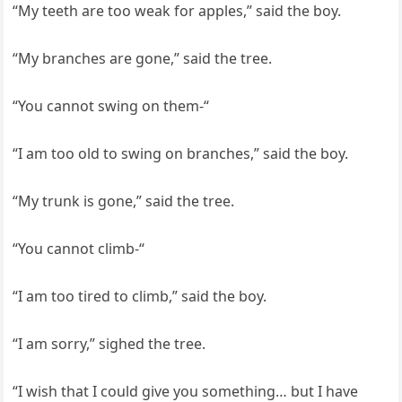
“My teeth are too weak for apples,” said the boy.
“My branches are gone,” said the tree.
“You cannot swing on them-“
“I am too old to swing on branches,” said the boy.
“My trunk is gone,” said the tree.
“You cannot climb-“
“I am too tired to climb,” said the boy.
“I am sorry,” sighed the tree.
“I wish that I could give you something… but I have