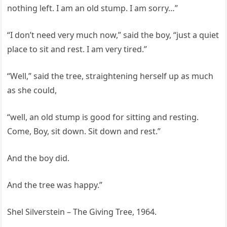
nothing left. I am an old stump. I am sorry…”
“I don’t need very much now,” said the boy, “just a quiet
place to sit and rest. I am very tired.”
“Well,” said the tree, straightening herself up as much
as she could,
“well, an old stump is good for sitting and resting.
Come, Boy, sit down. Sit down and rest.”
And the boy did.
And the tree was happy.”
Shel Silverstein – The Giving Tree, 1964.