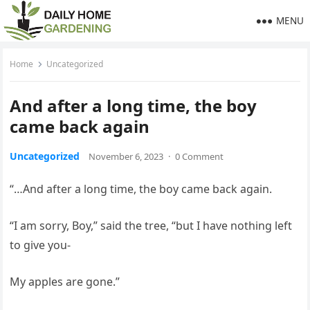
MENU
Home
Uncategorized
And after a long time, the boy
came back again
Uncategorized
November 6, 2023
·
0 Comment
“…And after a long time, the boy came back again.
“I am sorry, Boy,” said the tree, “but I have nothing left
to give you-
My apples are gone.”