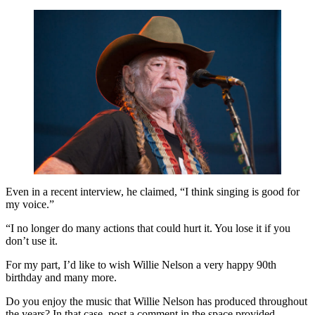
Even in a recent interview, he claimed, “I think singing is good for
my voice.”
“I no longer do many actions that could hurt it. You lose it if you
don’t use it.
For my part, I’d like to wish Willie Nelson a very happy 90th
birthday and many more.
Do you enjoy the music that Willie Nelson has produced throughout
the years? In that case, post a comment in the space provided.