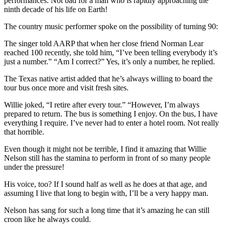
performances. Not bad for a man who is rapidly approaching the
ninth decade of his life on Earth!
The country music performer spoke on the possibility of turning 90:
The singer told AARP that when her close friend Norman Lear
reached 100 recently, she told him, “I’ve been telling everybody it’s
just a number.” “Am I correct?” Yes, it’s only a number, he replied.
The Texas native artist added that he’s always willing to board the
tour bus once more and visit fresh sites.
Willie joked, “I retire after every tour.” “However, I’m always
prepared to return. The bus is something I enjoy. On the bus, I have
everything I require. I’ve never had to enter a hotel room. Not really
that horrible.
Even though it might not be terrible, I find it amazing that Willie
Nelson still has the stamina to perform in front of so many people
under the pressure!
His voice, too? If I sound half as well as he does at that age, and
assuming I live that long to begin with, I’ll be a very happy man.
Nelson has sang for such a long time that it’s amazing he can still
croon like he always could.