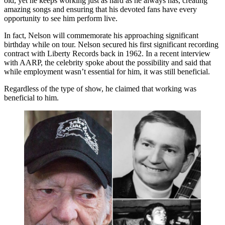
old, yet he keeps working just as hard as he always has, creating
amazing songs and ensuring that his devoted fans have every
opportunity to see him perform live.
In fact, Nelson will commemorate his approaching significant
birthday while on tour. Nelson secured his first significant recording
contract with Liberty Records back in 1962. In a recent interview
with AARP, the celebrity spoke about the possibility and said that
while employment wasn’t essential for him, it was still beneficial.
Regardless of the type of show, he claimed that working was
beneficial to him.