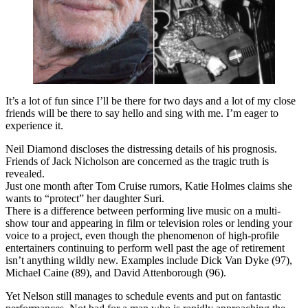
It’s a lot of fun since I’ll be there for two days and a lot of my close
friends will be there to say hello and sing with me. I’m eager to
experience it.
Neil Diamond discloses the distressing details of his prognosis.
Friends of Jack Nicholson are concerned as the tragic truth is
revealed.
Just one month after Tom Cruise rumors, Katie Holmes claims she
wants to “protect” her daughter Suri.
There is a difference between performing live music on a multi-
show tour and appearing in film or television roles or lending your
voice to a project, even though the phenomenon of high-profile
entertainers continuing to perform well past the age of retirement
isn’t anything wildly new. Examples include Dick Van Dyke (97),
Michael Caine (89), and David Attenborough (96).
Yet Nelson still manages to schedule events and put on fantastic