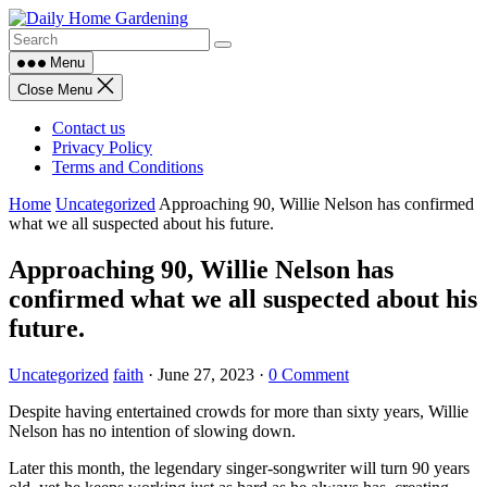
Skip
to
content
Menu
Close Menu
Contact us
Privacy Policy
Terms and Conditions
Home
Uncategorized
Approaching 90, Willie Nelson has confirmed
what we all suspected about his future.
Approaching 90, Willie Nelson has
confirmed what we all suspected about his
future.
Uncategorized
faith
·
June 27, 2023
·
0 Comment
Despite having entertained crowds for more than sixty years, Willie
Nelson has no intention of slowing down.
Later this month, the legendary singer-songwriter will turn 90 years