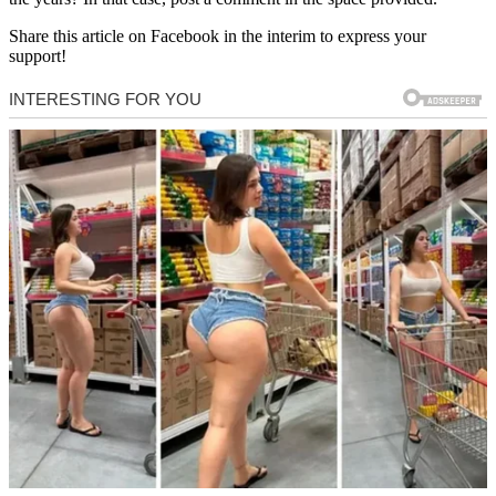
Share this article on Facebook in the interim to express your
support!