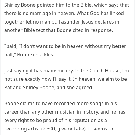
Shirley Boone pointed him to the Bible, which says that
there is no marriage in heaven. What God has linked
together, let no man pull asunder, Jesus declares in
another Bible text that Boone cited in response.
I said, “I don’t want to be in heaven without my better
half,” Boone chuckles.
Just saying it has made me cry. In the Coach House, I’m
not sure exactly how I’ll say it. In heaven, we aim to be
Pat and Shirley Boone, and she agreed.
Boone claims to have recorded more songs in his
career than any other musician in history, and he has
every right to be proud of his reputation as a
recording artist (2,300, give or take). It seems to