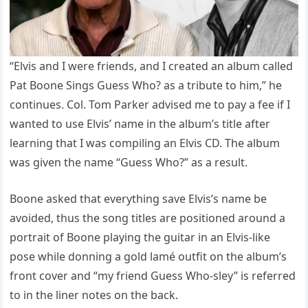
“Elvis and I were friends, and I created an album called
Pat Boone Sings Guess Who? as a tribute to him,” he
continues. Col. Tom Parker advised me to pay a fee if I
wanted to use Elvis’ name in the album’s title after
learning that I was compiling an Elvis CD. The album
was given the name “Guess Who?” as a result.
Boone asked that everything save Elvis’s name be
avoided, thus the song titles are positioned around a
portrait of Boone playing the guitar in an Elvis-like
pose while donning a gold lamé outfit on the album’s
front cover and “my friend Guess Who-sley” is referred
to in the liner notes on the back.