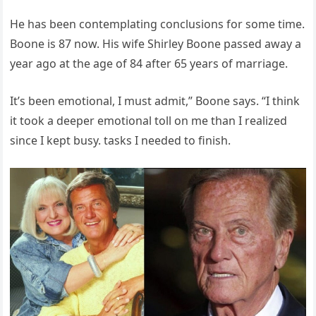
He has been contemplating conclusions for some time.
Boone is 87 now. His wife Shirley Boone passed away a
year ago at the age of 84 after 65 years of marriage.
It’s been emotional, I must admit,” Boone says. “I think
it took a deeper emotional toll on me than I realized
since I kept busy. tasks I needed to finish.