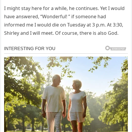
I might stay here for a while, he continues. Yet I would
have answered, “Wonderful! ” if someone had
informed me I would die on Tuesday at 3 p.m. At 3:30,
Shirley and I will meet. Of course, there is also God.