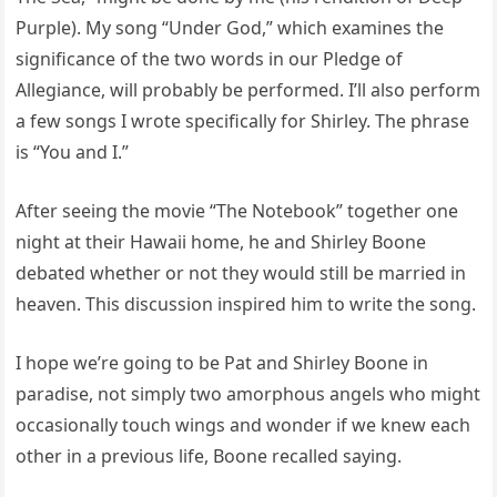
Purple). My song “Under God,” which examines the
significance of the two words in our Pledge of
Allegiance, will probably be performed. I’ll also perform
a few songs I wrote specifically for Shirley. The phrase
is “You and I.”
After seeing the movie “The Notebook” together one
night at their Hawaii home, he and Shirley Boone
debated whether or not they would still be married in
heaven. This discussion inspired him to write the song.
I hope we’re going to be Pat and Shirley Boone in
paradise, not simply two amorphous angels who might
occasionally touch wings and wonder if we knew each
other in a previous life, Boone recalled saying.