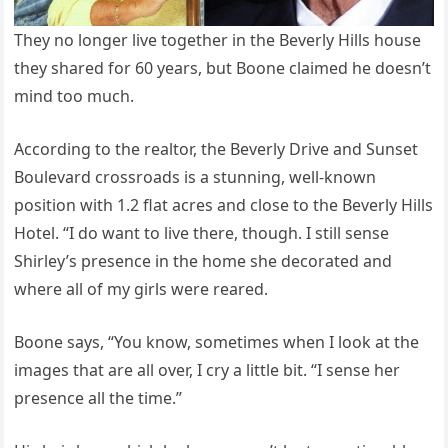
They no longer live together in the Beverly Hills house
they shared for 60 years, but Boone claimed he doesn’t
mind too much.
According to the realtor, the Beverly Drive and Sunset
Boulevard crossroads is a stunning, well-known
position with 1.2 flat acres and close to the Beverly Hills
Hotel. “I do want to live there, though. I still sense
Shirley’s presence in the home she decorated and
where all of my girls were reared.
Boone says, “You know, sometimes when I look at the
images that are all over, I cry a little bit. “I sense her
presence all the time.”