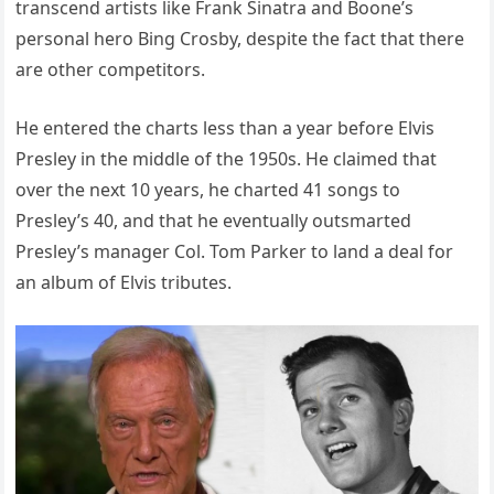
transcend artists like Frank Sinatra and Boone’s
personal hero Bing Crosby, despite the fact that there
are other competitors.
He entered the charts less than a year before Elvis
Presley in the middle of the 1950s. He claimed that
over the next 10 years, he charted 41 songs to
Presley’s 40, and that he eventually outsmarted
Presley’s manager Col. Tom Parker to land a deal for
an album of Elvis tributes.