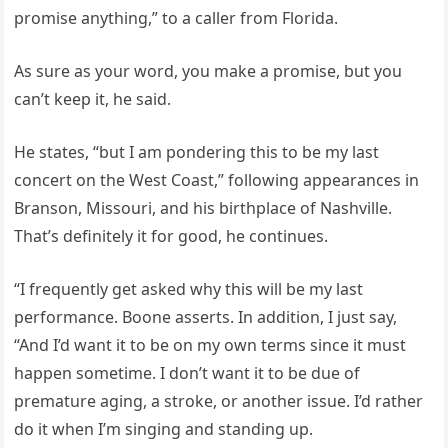
promise anything,” to a caller from Florida.
As sure as your word, you make a promise, but you
can’t keep it, he said.
He states, “but I am pondering this to be my last
concert on the West Coast,” following appearances in
Branson, Missouri, and his birthplace of Nashville.
That’s definitely it for good, he continues.
“I frequently get asked why this will be my last
performance. Boone asserts. In addition, I just say,
“And I’d want it to be on my own terms since it must
happen sometime. I don’t want it to be due of
premature aging, a stroke, or another issue. I’d rather
do it when I’m singing and standing up.