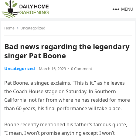
MENU
Home
Uncategorized
Bad news regarding the legendary
singer Pat Boone
Uncategorized
March 16, 2023
·
0 Comment
Pat Boone, a singer, exclaims, “This is it,” as he leaves
the Coach House stage on Saturday. In Southern
California, not far from where he has resided for more
than 60 years, his final performance will take place.
Boone recently mentioned his father’s famous quote,
“I mean, I won’t promise anything except I won’t