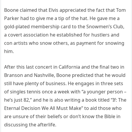
Boone claimed that Elvis appreciated the fact that Tom
Parker had to give me a tip of the hat. He gave me a
gold-plated membership card to the Snowmen’s Club,
a covert association he established for hustlers and
con artists who snow others, as payment for snowing
him.
After this last concert in California and the final two in
Branson and Nashville, Boone predicted that he would
still have plenty of business. He engages in three sets
of singles tennis once a week with “a younger person –
he’s just 82,” and he is also writing a book titled “If: The
Eternal Decision We All Must Make” to aid those who
are unsure of their beliefs or don’t know the Bible in
discussing the afterlife.