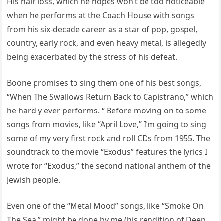
His hair loss, which he hopes won’t be too noticeable
when he performs at the Coach House with songs
from his six-decade career as a star of pop, gospel,
country, early rock, and even heavy metal, is allegedly
being exacerbated by the stress of his defeat.
Boone promises to sing them one of his best songs,
“When The Swallows Return Back to Capistrano,” which
he hardly ever performs. “ Before moving on to some
songs from movies, like “April Love,” I’m going to sing
some of my very first rock and roll CDs from 1955. The
soundtrack to the movie “Exodus” features the lyrics I
wrote for “Exodus,” the second national anthem of the
Jewish people.
Even one of the “Metal Mood” songs, like “Smoke On
The Sea,” might be done by me (his rendition of Deep