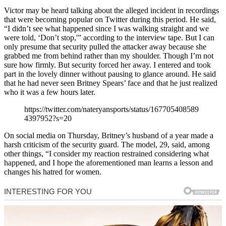
Victor may be heard talking about the alleged incident in recordings
that were becoming popular on Twitter during this period. He said,
“I didn’t see what happened since I was walking straight and we
were told, ‘Don’t stop,'” according to the interview tape. But I can
only presume that security pulled the attacker away because she
grabbed me from behind rather than my shoulder. Though I’m not
sure how firmly. But security forced her away. I entered and took
part in the lovely dinner without pausing to glance around. He said
that he had never seen Britney Spears’ face and that he just realized
who it was a few hours later.
https://twitter.com/nateryansports/status/167705408589
4397952?s=20
On social media on Thursday, Britney’s husband of a year made a
harsh criticism of the security guard. The model, 29, said, among
other things, “I consider my reaction restrained considering what
happened, and I hope the aforementioned man learns a lesson and
changes his hatred for women.