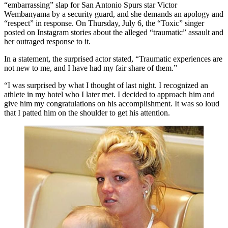
“embarrassing” slap for San Antonio Spurs star Victor
Wembanyama by a security guard, and she demands an apology and
“respect” in response. On Thursday, July 6, the “Toxic” singer
posted on Instagram stories about the alleged “traumatic” assault and
her outraged response to it.
In a statement, the surprised actor stated, “Traumatic experiences are
not new to me, and I have had my fair share of them.”
“I was surprised by what I thought of last night. I recognized an
athlete in my hotel who I later met. I decided to approach him and
give him my congratulations on his accomplishment. It was so loud
that I patted him on the shoulder to get his attention.