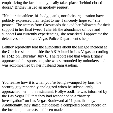
emphasizing the fact that it typically takes place “behind closed
doors,” Britney issued an apology request.
“Neither the athlete, his bodyguards, nor their organization have
publicly expressed their regret to me. I sincerely hope so,” she
penned. The actress from Crossroads thanked her followers for their
support in her final tweet. I cherish the abundance of love and
support I am currently experiencing, she remarked. I appreciate the
detectives and the Las Vegas Police Department’s help.
Britney reportedly told the authorities about the alleged incident at
the Catch restaurant inside the ARIA hotel in Las Vegas, according
to TMZ on Thursday, July 6. The report said that when Britney
approached the sportsman, she was surrounded by onlookers and
was accompanied by her husband Sam Asghari.
You realize how it is when you’re being swamped by fans, the
security guy reportedly apologized when he subsequently
approached her in the restaurant. HollywoodLife was informed by
the Las Vegas PD that they had responded to a “battery
investigation” on Las Vegas Boulevard at 11 p.m. that day.
Additionally, they stated that despite a completed police record on
the incident, no arrests had been made.