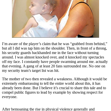
I’m aware of the player’s claim that he was “grabbed from behind,”
but all I did was tap him on the shoulder. Then, in front of a throng,
his security guards backhanded me in the face without turning
around. I was almost knocked over, and it knocked my spectacles
off my face. I constantly have people swarming around me. actually
that evening. A gang of at least 20 fans surrounded me. No one on
my security team’s target list was hit.
The mother of two then revealed a weakness. Although it would be
extremely embarrassing to tell the entire world about this, it has
already been done. But I believe it’s crucial to share this tale and to
compel public figures to lead by example by showing respect for
everyone.
After bemoaning the rise in physical violence generally and