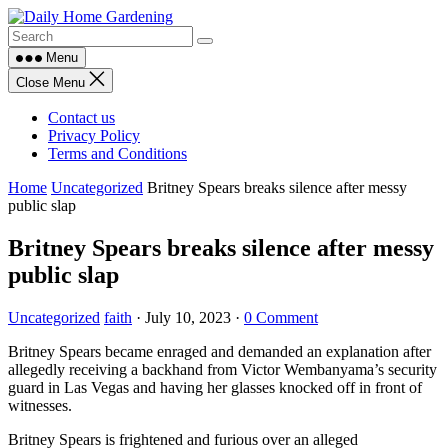
Skip
to
content
Menu
Close Menu
Contact us
Privacy Policy
Terms and Conditions
Home
Uncategorized
Britney Spears breaks silence after messy
public slap
Britney Spears breaks silence after messy
public slap
Uncategorized
faith
·
July 10, 2023
·
0 Comment
Britney Spears became enraged and demanded an explanation after
allegedly receiving a backhand from Victor Wembanyama’s security
guard in Las Vegas and having her glasses knocked off in front of
witnesses.
Britney Spears is frightened and furious over an alleged