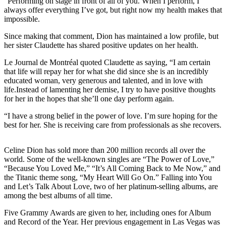
“Performing on stage in front of all of you. When I perform, I
always offer everything I’ve got, but right now my health makes that
impossible.
Since making that comment, Dion has maintained a low profile, but
her sister Claudette has shared positive updates on her health.
Le Journal de Montréal quoted Claudette as saying, “I am certain
that life will repay her for what she did since she is an incredibly
educated woman, very generous and talented, and in love with
life.Instead of lamenting her demise, I try to have positive thoughts
for her in the hopes that she’ll one day perform again.
“I have a strong belief in the power of love. I’m sure hoping for the
best for her. She is receiving care from professionals as she recovers.
Celine Dion has sold more than 200 million records all over the
world. Some of the well-known singles are “The Power of Love,”
“Because You Loved Me,” “It’s All Coming Back to Me Now,” and
the Titanic theme song, “My Heart Will Go On.” Falling into You
and Let’s Talk About Love, two of her platinum-selling albums, are
among the best albums of all time.
Five Grammy Awards are given to her, including ones for Album
and Record of the Year. Her previous engagement in Las Vegas was