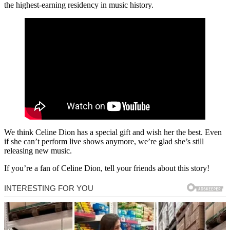
the highest-earning residency in music history.
We think Celine Dion has a special gift and wish her the best. Even
if she can’t perform live shows anymore, we’re glad she’s still
releasing new music.
If you’re a fan of Celine Dion, tell your friends about this story!