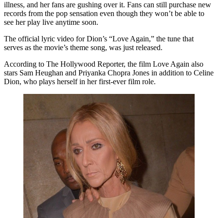
illness, and her fans are gushing over it. Fans can still purchase new
records from the pop sensation even though they won’t be able to
see her play live anytime soon.
The official lyric video for Dion’s “Love Again,” the tune that
serves as the movie’s theme song, was just released.
According to The Hollywood Reporter, the film Love Again also
stars Sam Heughan and Priyanka Chopra Jones in addition to Celine
Dion, who plays herself in her first-ever film role.