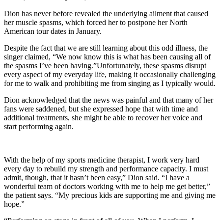
Dion has never before revealed the underlying ailment that caused
her muscle spasms, which forced her to postpone her North
American tour dates in January.
Despite the fact that we are still learning about this odd illness, the
singer claimed, “We now know this is what has been causing all of
the spasms I’ve been having.”Unfortunately, these spasms disrupt
every aspect of my everyday life, making it occasionally challenging
for me to walk and prohibiting me from singing as I typically would.
Dion acknowledged that the news was painful and that many of her
fans were saddened, but she expressed hope that with time and
additional treatments, she might be able to recover her voice and
start performing again.
With the help of my sports medicine therapist, I work very hard
every day to rebuild my strength and performance capacity. I must
admit, though, that it hasn’t been easy,” Dion said. “I have a
wonderful team of doctors working with me to help me get better,”
the patient says. “My precious kids are supporting me and giving me
hope.”