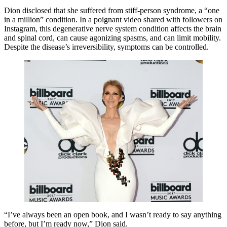
Dion disclosed that she suffered from stiff-person syndrome, a “one
in a million” condition. In a poignant video shared with followers on
Instagram, this degenerative nerve system condition affects the brain
and spinal cord, can cause agonizing spasms, and can limit mobility.
Despite the disease’s irreversibility, symptoms can be controlled.
“I’ve always been an open book, and I wasn’t ready to say anything
before, but I’m ready now,” Dion said.