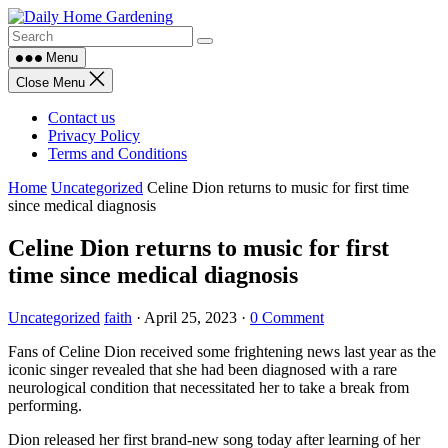
Skip
to
content
Menu
Close Menu
Contact us
Privacy Policy
Terms and Conditions
Home
Uncategorized
Celine Dion returns to music for first time
since medical diagnosis
Celine Dion returns to music for first
time since medical diagnosis
Uncategorized
faith
·
April 25, 2023
·
0 Comment
Fans of Celine Dion received some frightening news last year as the
iconic singer revealed that she had been diagnosed with a rare
neurological condition that necessitated her to take a break from
performing.
Dion released her first brand-new song today after learning of her