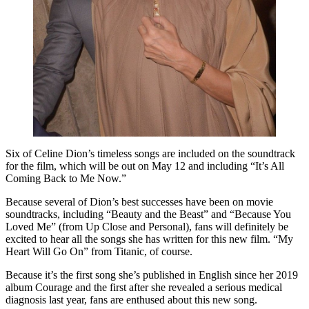
Six of Celine Dion’s timeless songs are included on the soundtrack
for the film, which will be out on May 12 and including “It’s All
Coming Back to Me Now.”
Because several of Dion’s best successes have been on movie
soundtracks, including “Beauty and the Beast” and “Because You
Loved Me” (from Up Close and Personal), fans will definitely be
excited to hear all the songs she has written for this new film. “My
Heart Will Go On” from Titanic, of course.
Because it’s the first song she’s published in English since her 2019
album Courage and the first after she revealed a serious medical
diagnosis last year, fans are enthused about this new song.