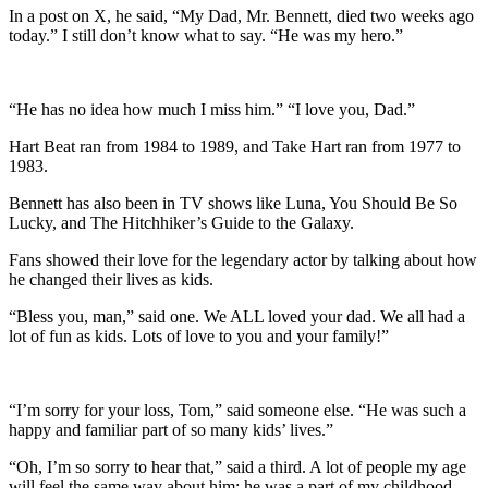
In a post on X, he said, “My Dad, Mr. Bennett, died two weeks ago
today.” I still don’t know what to say. “He was my hero.”
“He has no idea how much I miss him.” “I love you, Dad.”
Hart Beat ran from 1984 to 1989, and Take Hart ran from 1977 to
1983.
Bennett has also been in TV shows like Luna, You Should Be So
Lucky, and The Hitchhiker’s Guide to the Galaxy.
Fans showed their love for the legendary actor by talking about how
he changed their lives as kids.
“Bless you, man,” said one. We ALL loved your dad. We all had a
lot of fun as kids. Lots of love to you and your family!”
“I’m sorry for your loss, Tom,” said someone else. “He was such a
happy and familiar part of so many kids’ lives.”
“Oh, I’m so sorry to hear that,” said a third. A lot of people my age
will feel the same way about him: he was a part of my childhood.