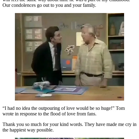
Our condolences go out to you and your family.
“I had no idea the outpouring of love would be so huge!” Tom
wrote in response to the flood of love from fans.
Thank you so much for your kind words. They have made me cry in
the happiest way possible.