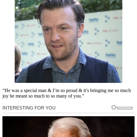
“He was a special man & I’m so proud & it’s bringing me so much
joy he meant so much to so many of you.”