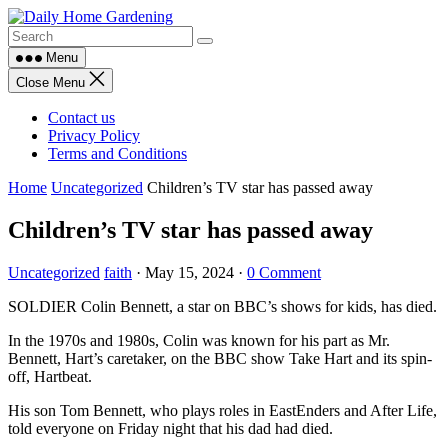
Skip
to
content
Menu
Close Menu
Contact us
Privacy Policy
Terms and Conditions
Home
Uncategorized
Children’s TV star has passed away
Children’s TV star has passed away
Uncategorized
faith
·
May 15, 2024
·
0 Comment
SOLDIER Colin Bennett, a star on BBC’s shows for kids, has died.
In the 1970s and 1980s, Colin was known for his part as Mr.
Bennett, Hart’s caretaker, on the BBC show Take Hart and its spin-
off, Hartbeat.
His son Tom Bennett, who plays roles in EastEnders and After Life,
told everyone on Friday night that his dad had died.