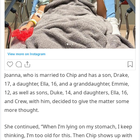
Joanna, who is married to Chip and has a son, Drake,
17, a daughter, Ella, 16, and a granddaughter, Emmie,
12, as well as sons, Duke, 14, and daughters, Ella, 16,
and Crew, with him, decided to give the matter some
more thought.
She continued, “When I’m lying on my stomach, I keep
thinking, I’m too old for this. Then Chip shows up with