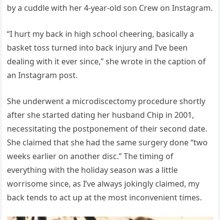
by a cuddle with her 4-year-old son Crew on Instagram.
“I hurt my back in high school cheering, basically a
basket toss turned into back injury and I’ve been
dealing with it ever since,” she wrote in the caption of
an Instagram post.
She underwent a microdiscectomy procedure shortly
after she started dating her husband Chip in 2001,
necessitating the postponement of their second date.
She claimed that she had the same surgery done “two
weeks earlier on another disc.” The timing of
everything with the holiday season was a little
worrisome since, as I’ve always jokingly claimed, my
back tends to act up at the most inconvenient times.