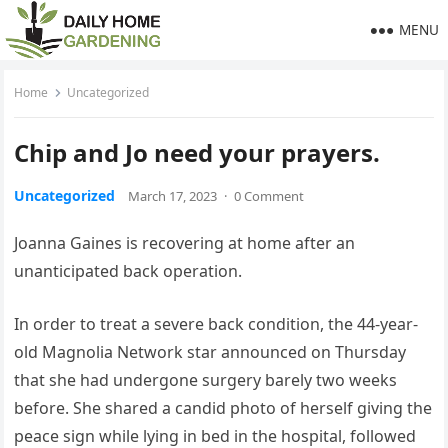
MENU
Home
Uncategorized
Chip and Jo need your prayers.
Uncategorized
March 17, 2023
·
0 Comment
Joanna Gaines is recovering at home after an
unanticipated back operation.
In order to treat a severe back condition, the 44-year-
old Magnolia Network star announced on Thursday
that she had undergone surgery barely two weeks
before. She shared a candid photo of herself giving the
peace sign while lying in bed in the hospital, followed