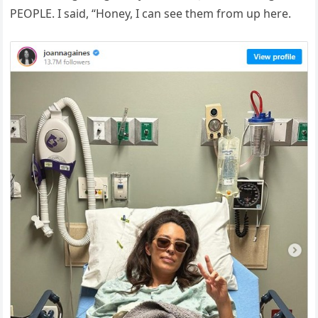
PEOPLE. I said, “Honey, I can see them from up here.