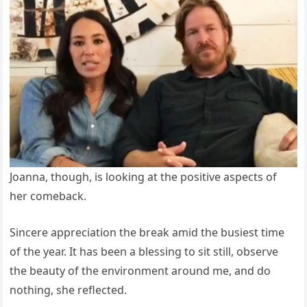
Joanna, though, is looking at the positive aspects of
her comeback.
Sincere appreciation the break amid the busiest time
of the year. It has been a blessing to sit still, observe
the beauty of the environment around me, and do
nothing, she reflected.