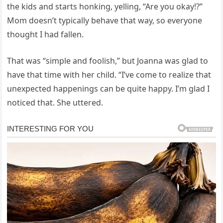
the kids and starts honking, yelling, “Are you okay!?”
Mom doesn’t typically behave that way, so everyone
thought I had fallen.
That was “simple and foolish,” but Joanna was glad to
have that time with her child. “I’ve come to realize that
unexpected happenings can be quite happy. I’m glad I
noticed that. She uttered.