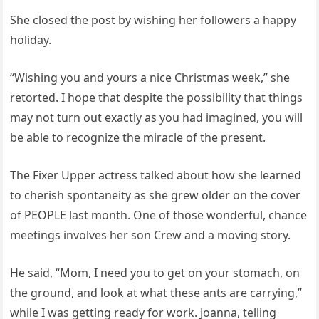
She closed the post by wishing her followers a happy
holiday.
“Wishing you and yours a nice Christmas week,” she
retorted. I hope that despite the possibility that things
may not turn out exactly as you had imagined, you will
be able to recognize the miracle of the present.
The Fixer Upper actress talked about how she learned
to cherish spontaneity as she grew older on the cover
of PEOPLE last month. One of those wonderful, chance
meetings involves her son Crew and a moving story.
He said, “Mom, I need you to get on your stomach, on
the ground, and look at what these ants are carrying,”
while I was getting ready for work. Joanna, telling