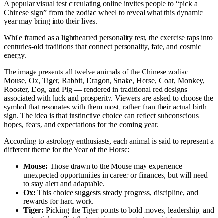
A popular visual test circulating online invites people to “pick a
Chinese sign” from the zodiac wheel to reveal what this dynamic
year may bring into their lives.
While framed as a lighthearted personality test, the exercise taps into
centuries-old traditions that connect personality, fate, and cosmic
energy.
The image presents all twelve animals of the Chinese zodiac —
Mouse, Ox, Tiger, Rabbit, Dragon, Snake, Horse, Goat, Monkey,
Rooster, Dog, and Pig — rendered in traditional red designs
associated with luck and prosperity. Viewers are asked to choose the
symbol that resonates with them most, rather than their actual birth
sign. The idea is that instinctive choice can reflect subconscious
hopes, fears, and expectations for the coming year.
According to astrology enthusiasts, each animal is said to represent a
different theme for the Year of the Horse:
Mouse:
Those drawn to the Mouse may experience
unexpected opportunities in career or finances, but will need
to stay alert and adaptable.
Ox:
This choice suggests steady progress, discipline, and
rewards for hard work.
Tiger:
Picking the Tiger points to bold moves, leadership, and