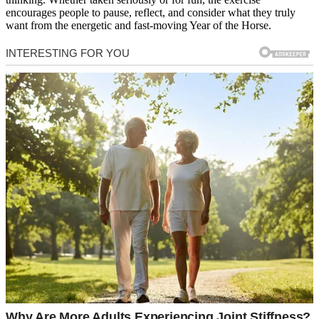
encourages people to pause, reflect, and consider what they truly
want from the energetic and fast-moving Year of the Horse.