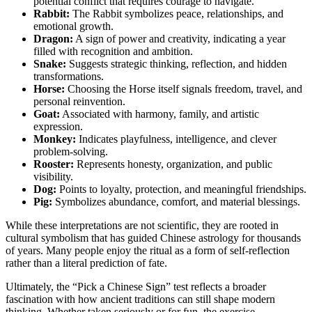
potential conflict that requires courage to navigate.
Rabbit:
The Rabbit symbolizes peace, relationships, and
emotional growth.
Dragon:
A sign of power and creativity, indicating a year
filled with recognition and ambition.
Snake:
Suggests strategic thinking, reflection, and hidden
transformations.
Horse:
Choosing the Horse itself signals freedom, travel, and
personal reinvention.
Goat:
Associated with harmony, family, and artistic
expression.
Monkey:
Indicates playfulness, intelligence, and clever
problem-solving.
Rooster:
Represents honesty, organization, and public
visibility.
Dog:
Points to loyalty, protection, and meaningful friendships.
Pig:
Symbolizes abundance, comfort, and material blessings.
While these interpretations are not scientific, they are rooted in
cultural symbolism that has guided Chinese astrology for thousands
of years. Many people enjoy the ritual as a form of self-reflection
rather than a literal prediction of fate.
Ultimately, the “Pick a Chinese Sign” test reflects a broader
fascination with how ancient traditions can still shape modern
thinking. Whether taken seriously or for fun, the exercise