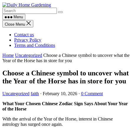
Skip
to
content
Menu
Close Menu
Contact us
Privacy Policy
Terms and Conditions
Home
Uncategorized
Choose a Chinese symbol to uncover what the
Year of the Horse has in store for you
Choose a Chinese symbol to uncover what
the Year of the Horse has in store for you
Uncategorized
faith
·
February 10, 2026
·
0 Comment
What Your Chosen Chinese Zodiac Sign Says About Your Year
of the Horse
With the arrival of the Year of the Horse, interest in Chinese
astrology has surged once again.