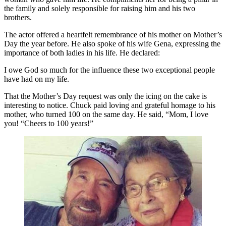
the family and solely responsible for raising him and his two
brothers.
The actor offered a heartfelt remembrance of his mother on Mother’s
Day the year before. He also spoke of his wife Gena, expressing the
importance of both ladies in his life. He declared:
I owe God so much for the influence these two exceptional people
have had on my life.
That the Mother’s Day request was only the icing on the cake is
interesting to notice. Chuck paid loving and grateful homage to his
mother, who turned 100 on the same day. He said, “Mom, I love
you! “Cheers to 100 years!”