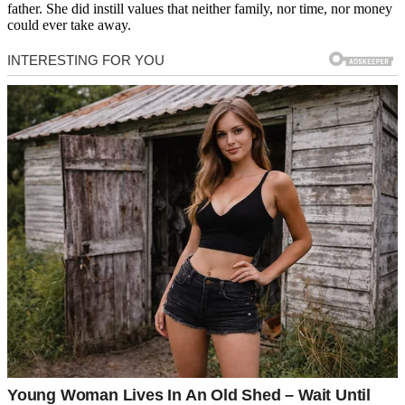
father. She did instill values that neither family, nor time, nor money
could ever take away.