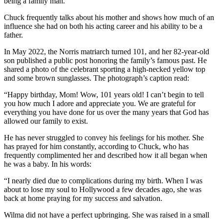
being a family man.
Chuck frequently talks about his mother and shows how much of an
influence she had on both his acting career and his ability to be a
father.
In May 2022, the Norris matriarch turned 101, and her 82-year-old
son published a public post honoring the family’s famous past. He
shared a photo of the celebrant sporting a high-necked yellow top
and some brown sunglasses. The photograph’s caption read:
“Happy birthday, Mom! Wow, 101 years old! I can’t begin to tell
you how much I adore and appreciate you. We are grateful for
everything you have done for us over the many years that God has
allowed our family to exist.
He has never struggled to convey his feelings for his mother. She
has prayed for him constantly, according to Chuck, who has
frequently complimented her and described how it all began when
he was a baby. In his words:
“I nearly died due to complications during my birth. When I was
about to lose my soul to Hollywood a few decades ago, she was
back at home praying for my success and salvation.
Wilma did not have a perfect upbringing. She was raised in a small