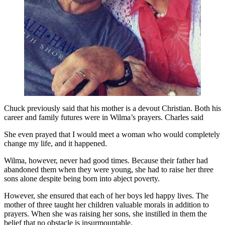
Chuck previously said that his mother is a devout Christian. Both his
career and family futures were in Wilma’s prayers. Charles said
She even prayed that I would meet a woman who would completely
change my life, and it happened.
Wilma, however, never had good times. Because their father had
abandoned them when they were young, she had to raise her three
sons alone despite being born into abject poverty.
However, she ensured that each of her boys led happy lives. The
mother of three taught her children valuable morals in addition to
prayers. When she was raising her sons, she instilled in them the
belief that no obstacle is insurmountable.