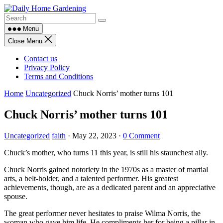
Skip
to
content
Menu
Close Menu
Contact us
Privacy Policy
Terms and Conditions
Home
Uncategorized
Chuck Norris’ mother turns 101
Chuck Norris’ mother turns 101
Uncategorized
faith
·
May 22, 2023
·
0 Comment
Chuck’s mother, who turns 11 this year, is still his staunchest ally.
Chuck Norris gained notoriety in the 1970s as a master of martial
arts, a belt-holder, and a talented performer. His greatest
achievements, though, are as a dedicated parent and an appreciative
spouse.
The great performer never hesitates to praise Wilma Norris, the
woman who gave him life. He compliments her for being a pillar in