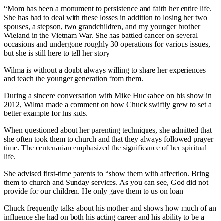
“Mom has been a monument to persistence and faith her entire life.
She has had to deal with these losses in addition to losing her two
spouses, a stepson, two grandchildren, and my younger brother
Wieland in the Vietnam War. She has battled cancer on several
occasions and undergone roughly 30 operations for various issues,
but she is still here to tell her story.
Wilma is without a doubt always willing to share her experiences
and teach the younger generation from them.
During a sincere conversation with Mike Huckabee on his show in
2012, Wilma made a comment on how Chuck swiftly grew to set a
better example for his kids.
When questioned about her parenting techniques, she admitted that
she often took them to church and that they always followed prayer
time. The centenarian emphasized the significance of her spiritual
life.
She advised first-time parents to “show them with affection. Bring
them to church and Sunday services. As you can see, God did not
provide for our children. He only gave them to us on loan.
Chuck frequently talks about his mother and shows how much of an
influence she had on both his acting career and his ability to be a