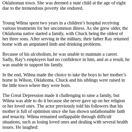
Oklahoman town. She was deemed a state child at the age of eight
due to the tremendous poverty she endured.
Young Wilma spent two years in a children’s hospital receiving
various treatments for her uncommon illness. As she grew older, the
Oklahoma native started a family, with Chuck being the oldest of
her three sons. After serving in the military, their father Ray returned
home with an amputated limb and drinking problems.
Because of his alcoholism, he was unable to maintain a career.
Sadly, Ray’s employers had no confidence in him, and as a result, he
was unable to support his family.
In the end, Wilma made the choice to take the boys to her mother’s
home in Wilson, Oklahoma. Chuck and his siblings were raised in
the little town where they were born.
The Great Depression made it challenging to raise a family, but
Wilma was able to do it because she never gave up on her religion
or her loved ones. The actor previously told his followers that his
mother is full of optimism since she has shown unfathomable faith
and tenacity. Wilma remained unflappable through difficult
situations, such as losing loved ones and dealing with several health
issues. He laughed: