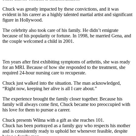
Chuck was greatly impacted by these convictions, and it was
evident in his career as a highly talented martial artist and significant
figure in Hollywood.
The celebrity also took care of his family. He didn’t emigrate
because of his popularity or fortune. In 1998, he married Gena, and
the couple welcomed a child in 2001.
Ten years after first exhibiting symptoms of arthritis, she was ready
for an MRI. Because of how she responded to the treatment, she
required 24-hour nursing care to recuperate.
Chuck just walked into the situation. The man acknowledged,
“Right now, keeping her alive is all I care about.”
The experience brought the family closer together. Because his
family will always come first, Chuck became too preoccupied with
his love for them to pursue a career.
Chuck presents Wilma with a gift as she reaches 101.
Chuck has been portrayed as a family guy who respects his mother
and is consistently ready to uphold her whenever feasible, despite