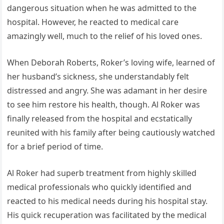
dangerous situation when he was admitted to the
hospital. However, he reacted to medical care
amazingly well, much to the relief of his loved ones.
When Deborah Roberts, Roker’s loving wife, learned of
her husband’s sickness, she understandably felt
distressed and angry. She was adamant in her desire
to see him restore his health, though. Al Roker was
finally released from the hospital and ecstatically
reunited with his family after being cautiously watched
for a brief period of time.
Al Roker had superb treatment from highly skilled
medical professionals who quickly identified and
reacted to his medical needs during his hospital stay.
His quick recuperation was facilitated by the medical