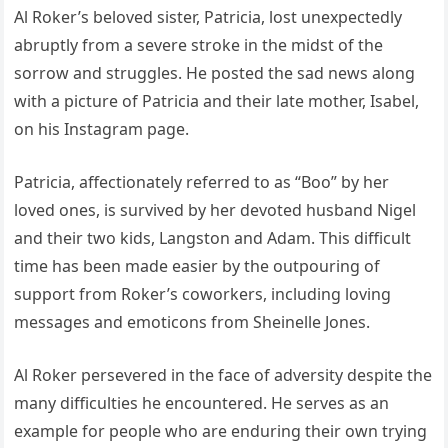
Al Roker’s beloved sister, Patricia, lost unexpectedly
abruptly from a severe stroke in the midst of the
sorrow and struggles. He posted the sad news along
with a picture of Patricia and their late mother, Isabel,
on his Instagram page.
Patricia, affectionately referred to as “Boo” by her
loved ones, is survived by her devoted husband Nigel
and their two kids, Langston and Adam. This difficult
time has been made easier by the outpouring of
support from Roker’s coworkers, including loving
messages and emoticons from Sheinelle Jones.
Al Roker persevered in the face of adversity despite the
many difficulties he encountered. He serves as an
example for people who are enduring their own trying