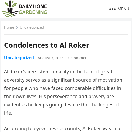
MENU
Home
Uncategorized
Condolences to Al Roker
Uncategorized
August 7, 2023
·
0 Comment
Al Roker’s persistent tenacity in the face of great
adversity serves as a significant source of motivation
for people who have faced comparable difficulties in
their own lives. His perseverance and bravery are
evident as he keeps going despite the challenges of
life.
According to eyewitness accounts, Al Roker was in a