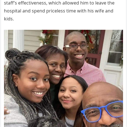
staff’s effectiveness, which allowed him to leave the
hospital and spend priceless time with his wife and
kids.