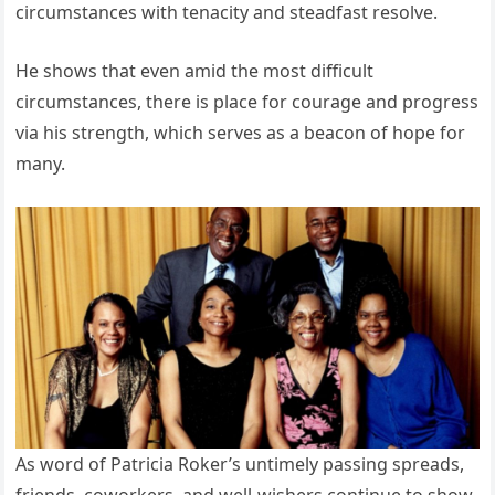
circumstances with tenacity and steadfast resolve.
He shows that even amid the most difficult
circumstances, there is place for courage and progress
via his strength, which serves as a beacon of hope for
many.
As word of Patricia Roker’s untimely passing spreads,
friends, coworkers, and well-wishers continue to show