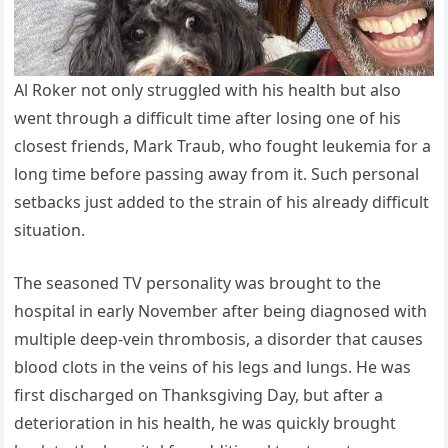
Al Roker not only struggled with his health but also
went through a difficult time after losing one of his
closest friends, Mark Traub, who fought leukemia for a
long time before passing away from it. Such personal
setbacks just added to the strain of his already difficult
situation.
The seasoned TV personality was brought to the
hospital in early November after being diagnosed with
multiple deep-vein thrombosis, a disorder that causes
blood clots in the veins of his legs and lungs. He was
first discharged on Thanksgiving Day, but after a
deterioration in his health, he was quickly brought