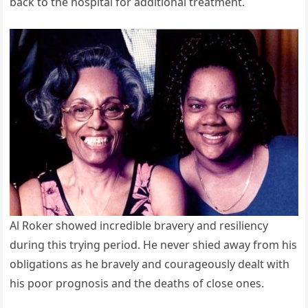
back to the hospital for additional treatment.
Al Roker showed incredible bravery and resiliency
during this trying period. He never shied away from his
obligations as he bravely and courageously dealt with
his poor prognosis and the deaths of close ones.