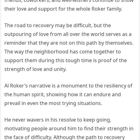
their love and support for the whole Roker family.
The road to recovery may be difficult, but the
outpouring of love from all over the world serves as a
reminder that they are not on this path by themselves.
The way the neighborhood has come together to
support them during this tough time is proof of the
strength of love and unity.
Al Roker’s narrative is a monument to the resiliency of
the human spirit, showing how it can endure and
prevail in even the most trying situations.
He never wavers in his resolve to keep going,
motivating people around him to find their strength in
the face of difficulty. Although the path to recovery