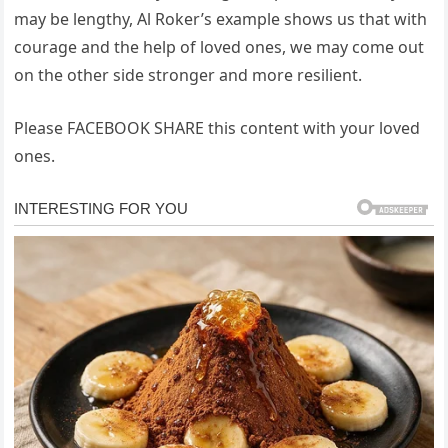
may be lengthy, Al Roker’s example shows us that with
courage and the help of loved ones, we may come out
on the other side stronger and more resilient.
Please FACEBOOK SHARE this content with your loved
ones.