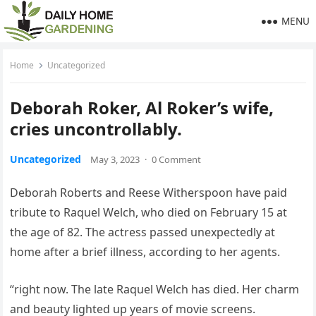
MENU
Home
Uncategorized
Deborah Roker, Al Roker’s wife,
cries uncontrollably.
Uncategorized
May 3, 2023
·
0 Comment
Deborah Roberts and Reese Witherspoon have paid
tribute to Raquel Welch, who died on February 15 at
the age of 82. The actress passed unexpectedly at
home after a brief illness, according to her agents.
“right now. The late Raquel Welch has died. Her charm
and beauty lighted up years of movie screens.