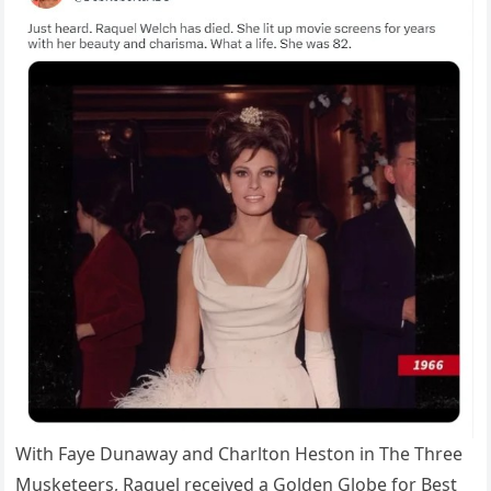
With Faye Dunaway and Charlton Heston in The Three
Musketeers, Raquel received a Golden Globe for Best