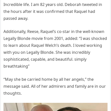
Incredible life. I am 82 years old. Deborah tweeted in
the hours after it was confirmed that Raquel had
passed away.
Additionally, Reese, Raquel’s co-star in the well-known
Legally Blonde movie from 2001, added: “I was shocked
to learn about Raquel Welch’s death. I loved working
with you on Legally Blonde. She was incredibly
sophisticated, capable, and beautiful. simply
breathtaking”
“May she be carried home by all her angels,” the
message said. All of her admirers and family are in our
thoughts.