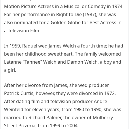
Motion Picture Actress in a Musical or Comedy in 1974.
For her performance in Right to Die (1987), she was
also nominated for a Golden Globe for Best Actress in
a Television Film.
In 1959, Raquel wed James Welch a fourth time; he had
been her childhood sweetheart. The family welcomed
Latanne “Tahnee” Welch and Damon Welch, a boy and
a girl.
After her divorce from James, she wed producer
Patrick Curtis; however, they were divorced in 1972.
After dating film and television producer Andre
Weinfeld for eleven years, from 1980 to 1990, she was
married to Richard Palmer, the owner of Mulberry
Street Pizzeria, from 1999 to 2004.