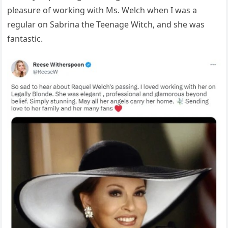
pleasure of working with Ms. Welch when I was a
regular on Sabrina the Teenage Witch, and she was
fantastic.