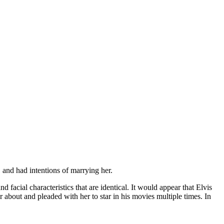
and had intentions of marrying her.
facial characteristics that are identical. It would appear that Elvis
r about and pleaded with her to star in his movies multiple times. In