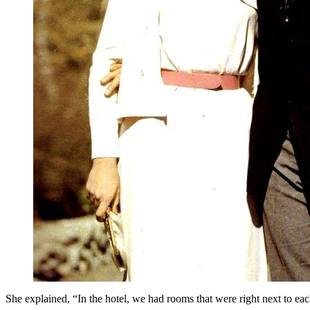
She explained, “In the hotel, we had rooms that were right next to eac