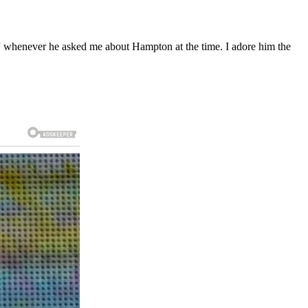
l,” whenever he asked me about Hampton at the time. I adore him the