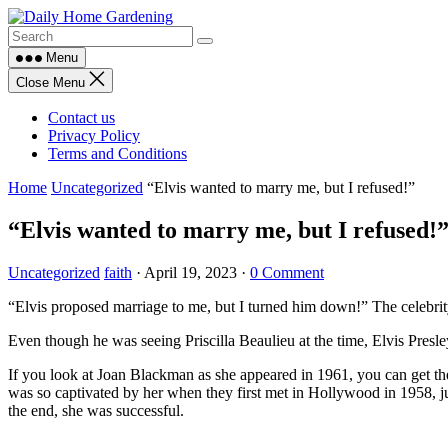
Skip
to
content
Menu
Close Menu
Contact us
Privacy Policy
Terms and Conditions
Home
Uncategorized
“Elvis wanted to marry me, but I refused!”
“Elvis wanted to marry me, but I refused!
Uncategorized
faith
·
April 19, 2023
·
0 Comment
“Elvis proposed marriage to me, but I turned him down!” The celebrity
Even though he was seeing Priscilla Beaulieu at the time, Elvis Pres
If you look at Joan Blackman as she appeared in 1961, you can get the i
was so captivated by her when they first met in Hollywood in 1958, just
the end, she was successful.