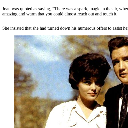
Joan was quoted as saying, “There was a spark, magic in the air, when
amazing and warm that you could almost reach out and touch it.
She insisted that she had turned down his numerous offers to assist her