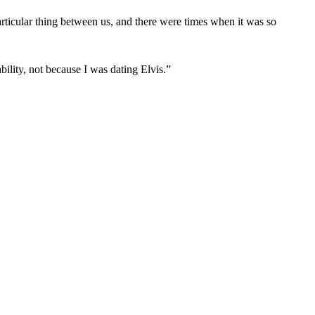
rticular thing between us, and there were times when it was so
bility, not because I was dating Elvis.”