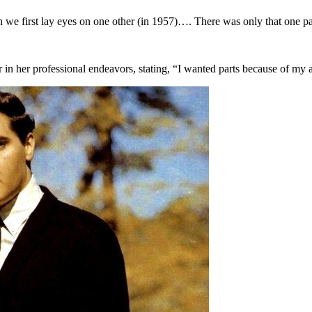
 we first lay eyes on one other (in 1957)…. There was only that one pa
 in her professional endeavors, stating, “I wanted parts because of my a