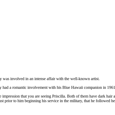
”
 was involved in an intense affair with the well-known artist.
ley had a romantic involvement with his Blue Hawaii companion in 1961 
mpression that you are seeing Priscilla. Both of them have dark hair and 
 prior to him beginning his service in the military, that he followed he