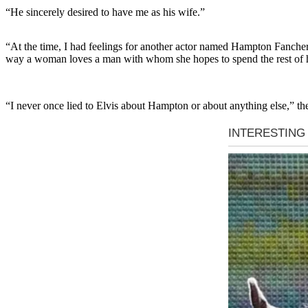
“He sincerely desired to have me as his wife.”
“At the time, I had feelings for another actor named Hampton Fancher 
way a woman loves a man with whom she hopes to spend the rest of he
“I never once lied to Elvis about Hampton or about anything else,” th