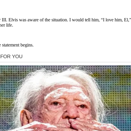
III. Elvis was aware of the situation. I would tell him, “I love him, E
r life.
e statement begins.