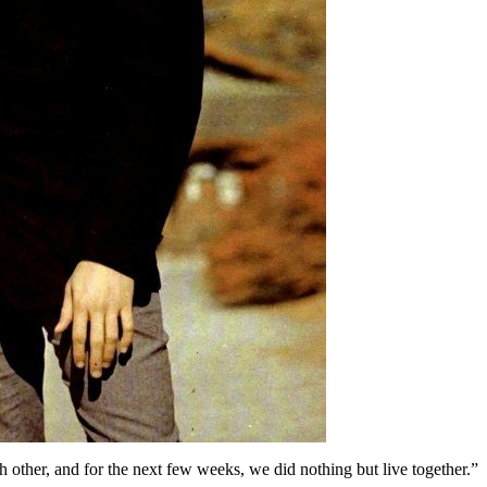
h other, and for the next few weeks, we did nothing but live together.”