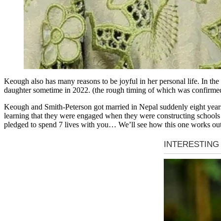
Keough also has many reasons to be joyful in her personal life. In th
daughter sometime in 2022. (the rough timing of which was confirmed 
Keough and Smith-Peterson got married in Nepal suddenly eight years
learning that they were engaged when they were constructing schools 
pledged to spend 7 lives with you… We’ll see how this one works out;