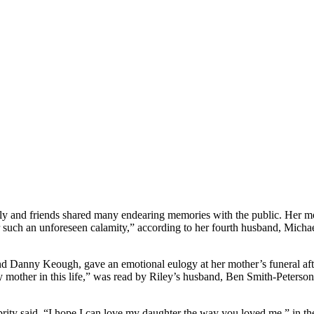
y and friends shared many endearing memories with the public. Her moth
r such an unforeseen calamity,” according to her fourth husband, Mic
d Danny Keough, gave an emotional eulogy at her mother’s funeral after
 mother in this life,” was read by Riley’s husband, Ben Smith-Peterson
ebrity said, “I hope I can love my daughter the way you loved me,” in th