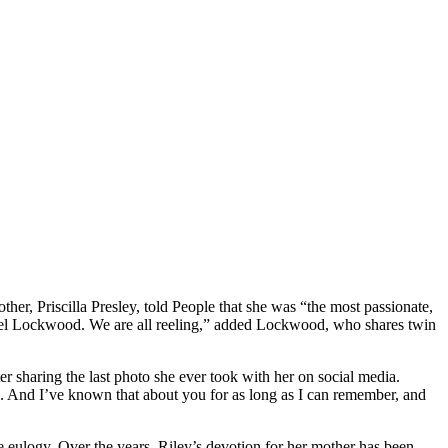
er, Priscilla Presley, told People that she was “the most passionate,
hael Lockwood. We are all reeling,” added Lockwood, who shares twin
 sharing the last photo she ever took with her on social media.
. And I’ve known that about you for as long as I can remember, and
e eulogy. Over the years, Riley’s devotion for her mother has been