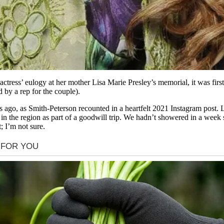
e actress’ eulogy at her mother Lisa Marie Presley’s memorial, it was f
by a rep for the couple).
 ago, as Smith-Peterson recounted in a heartfelt 2021 Instagram post.
in the region as part of a goodwill trip. We hadn’t showered in a wee
 I’m not sure.