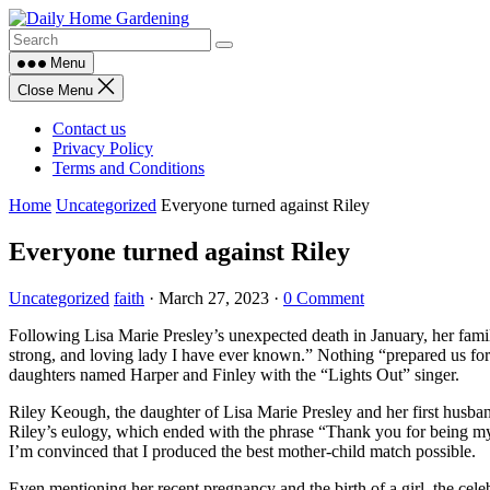
Skip
to
content
Menu
Close Menu
Contact us
Privacy Policy
Terms and Conditions
Home
Uncategorized
Everyone turned against Riley
Everyone turned against Riley
Uncategorized
faith
·
March 27, 2023
·
0 Comment
Following Lisa Marie Presley’s unexpected death in January, her famil
strong, and loving lady I have ever known.” Nothing “prepared us fo
daughters named Harper and Finley with the “Lights Out” singer.
Riley Keough, the daughter of Lisa Marie Presley and her first husban
Riley’s eulogy, which ended with the phrase “Thank you for being my
I’m convinced that I produced the best mother-child match possible.
Even mentioning her recent pregnancy and the birth of a girl, the cel