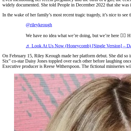
widely documented. She told People in December 2022 that she was ins
In the wake of her family’s most recent tragic tragedy, it’s nice to see
@rileykeough
We have no idea what we’re doing, but we’re here ✌🏻 
♬ Look At Us Now (Honeycomb) [Single Version] – Da
On February 15, Riley Keough made her platform debut. She did so in
Six” co-star Daisy Jones toppled over each other before laughing onc
Executive producer is Reese Witherspoon. The fictional miniseries wil