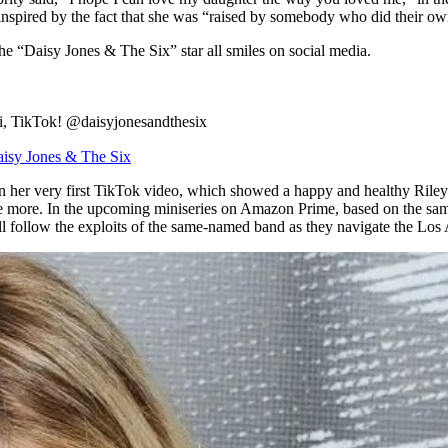
pired by the fact that she was “raised by somebody who did their own 
 the “Daisy Jones & The Six” star all smiles on social media.
Hi, TikTok! @daisyjonesandthesix
isy Jones & The Six
 her very first TikTok video, which showed a happy and healthy Riley
e more. In the upcoming miniseries on Amazon Prime, based on the same-
l follow the exploits of the same-named band as they navigate the Los 