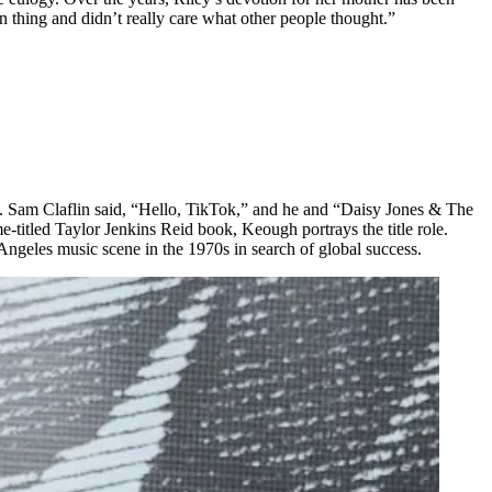
thing and didn’t really care what other people thought.”
. Sam Claflin said, “Hello, TikTok,” and he and “Daisy Jones & The
titled Taylor Jenkins Reid book, Keough portrays the title role.
Angeles music scene in the 1970s in search of global success.