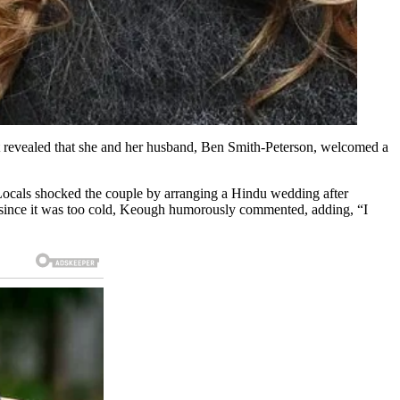
irst revealed that she and her husband, Ben Smith-Peterson, welcomed a
 Locals shocked the couple by arranging a Hindu wedding after
k since it was too cold, Keough humorously commented, adding, “I