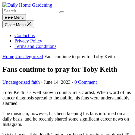
Skip
to
content
Menu
Close Menu
Contact us
Privacy Policy
Terms and Conditions
Home
Uncategorized
Fans continue to pray for Toby Keith
Fans continue to pray for Toby Keith
Uncategorized
faith
·
June 14, 2023
·
0 Comment
Toby Keith is a well-known country music artist. When word of his
cancer diagnosis spread to the public, his fans were understandably
alarmed.
The musician, however, has been keeping his fans informed on a
daily basis, and he recently shared some significant career news on
Instagram.
Tricia Lucus, Toby Keith’s wife, has been his partner for almost 40