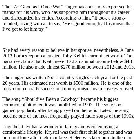
The “As Good as I Once Was” singer has constantly expressed his
thanks for his wife, who has supported him throughout his career
and disregarded his critics. According to him, “It took a strong-
minded, loving woman to say, ‘He’s good enough at his music that
I’ve got to let him try.'”
She had every reason to believe in her spouse, nevertheless. A June
2013 Forbes report calculated Toby Keith’s current net worth. The
narrative claims that Keith never had an annual income below $48
million. He also made almost $270 million between 2012 and 2013.
The singer has written No. 1 country singles each year for the past
20 years. His estimated net worth is $500 million. He is one of the
most commercially successful country musicians to have ever lived.
The song “Should’ve Been a Cowboy” became his biggest
commercial hit when it was published in 1993. The song soon
gained popularity after being played on the radio. Later, the song
became one of the most frequently played radio songs of the 1990s.
Together, they had a wonderful family and were enjoying a
comfortable lifestyle. Krystal was their first child together and was
born not long after their marriage. Stelen was later born to them in