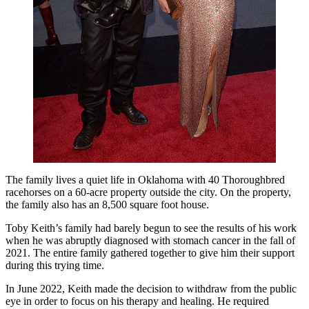
The family lives a quiet life in Oklahoma with 40 Thoroughbred
racehorses on a 60-acre property outside the city. On the property,
the family also has an 8,500 square foot house.
Toby Keith’s family had barely begun to see the results of his work
when he was abruptly diagnosed with stomach cancer in the fall of
2021. The entire family gathered together to give him their support
during this trying time.
In June 2022, Keith made the decision to withdraw from the public
eye in order to focus on his therapy and healing. He required