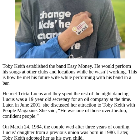
Toby Keith established the band Easy Money. He would perform
his songs at other clubs and locations while he wasn’t working. This
is how he met his future wife while performing with his band in a
bar.
He met Tricia Lucus and they spent the rest of the night dancing.
Lucus was a 19-year-old secretary for an oil company at the time.
Later, in June 2001, she discussed her attraction to Toby Keith with
People Magazine. She said, “He was one of those over-the-top,
confident people.”
On March 24, 1984, the couple wed after three years of courting.
Lucus’ daughter from a previous union was born in 1980. Later,
Toby Keith adopted her as his own child.