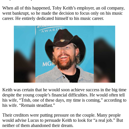
When all of this happened, Toby Keith’s employer, an oil company,
went bankrupt, so he made the decision to focus only on his music
career. He entirely dedicated himself to his music career.
Keith was certain that he would soon achieve success in the big time
despite the young couple’s financial difficulties. He would often tell
his wife, “Trish, one of these days, my time is coming,” according to
his wife. “Remain steadfast.”
Their creditors were putting pressure on the couple. Many people
would advise Lucus to persuade Keith to look for “a real job.” But
neither of them abandoned their dream.