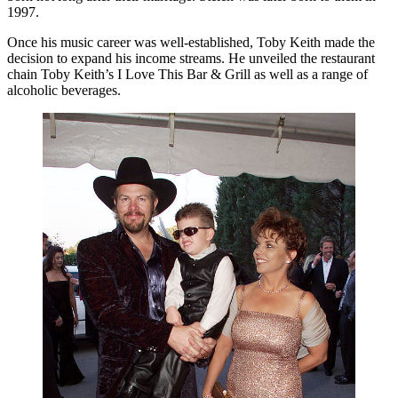
1997.
Once his music career was well-established, Toby Keith made the
decision to expand his income streams. He unveiled the restaurant
chain Toby Keith’s I Love This Bar & Grill as well as a range of
alcoholic beverages.