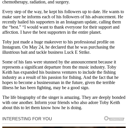
chemotherapy, radiation, and surgery.
Every step of the way, he kept his followers up to date. He wants to
make sure he informs each of his followers of his advancement. He
recently hailed his supporters in an Instagram update, calling them
the “best.” “I would want to thank everyone for their support and
affection. I have the best supporters in the entire planet.
Toby just made a huge makeover to his professional profile on
Instagram. On May 24, he declared that he was purchasing the
illustrious bait and tackle business Luck E Strike.
Some of his fans were stunned by the announcement because it
represents a significant departure from the music industry. Toby
Keith has expanded his business ventures to include the fishing
industry as a result of his passion for fishing. And the fact that he
hopes to become a businessman in the future, given the terrible
illness he has been fighting, may be a good sign.
The life biography of the singer is amazing. They are deeply bonded
with one another. Inform your friends who also adore Toby Keith
about this to let them know how he is doing.