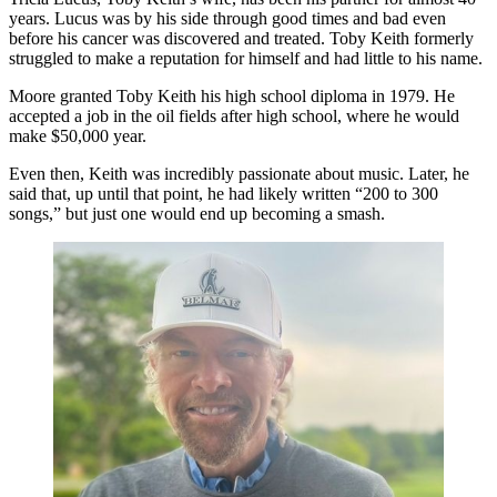
years. Lucus was by his side through good times and bad even
before his cancer was discovered and treated. Toby Keith formerly
struggled to make a reputation for himself and had little to his name.
Moore granted Toby Keith his high school diploma in 1979. He
accepted a job in the oil fields after high school, where he would
make $50,000 year.
Even then, Keith was incredibly passionate about music. Later, he
said that, up until that point, he had likely written “200 to 300
songs,” but just one would end up becoming a smash.