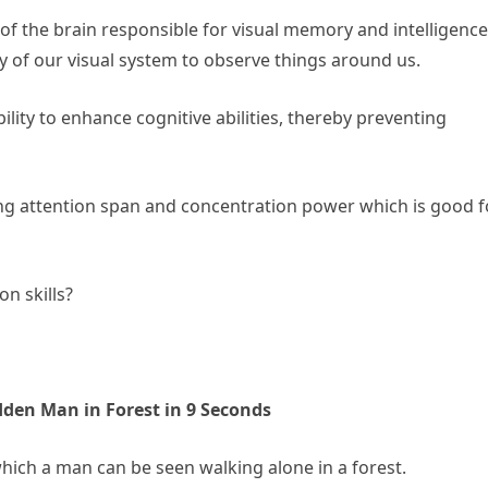
s of the brain responsible for visual memory and intelligence
ity of our visual system to observe things around us.
ility to enhance cognitive abilities, thereby preventing
ving attention span and concentration power which is good f
n skills?
idden Man in Forest in 9 Seconds
hich a man can be seen walking alone in a forest.