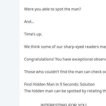
Were you able to spot the man?
And…
Time’s up.
We think some of our sharp-eyed readers may
Congratulations! You have exceptional observat
Those who couldn’t find the man can check ou
Find Hidden Man in 9 Seconds: Solution
The hidden man can be spotted by rotating the