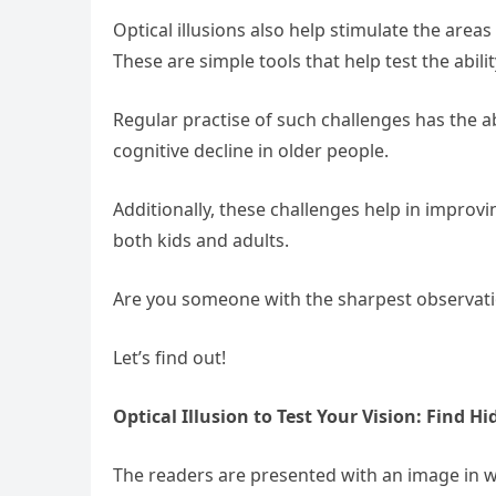
Optical illusions also help stimulate the area
These are simple tools that help test the abil
Regular practise of such challenges has the ab
cognitive decline in older people.
Additionally, these challenges help in impro
both kids and adults.
Are you someone with the sharpest observatio
Let’s find out!
Optical Illusion to Test Your Vision: Find H
The readers are presented with an image in w