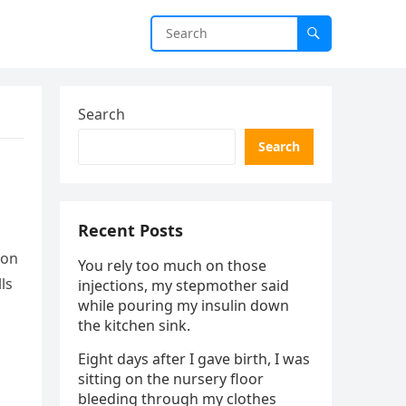
Search
Search
Recent Posts
ion
You rely too much on those
ls
injections, my stepmother said
while pouring my insulin down
the kitchen sink.
Eight days after I gave birth, I was
sitting on the nursery floor
bleeding through my clothes