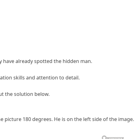
 have already spotted the hidden man.
ion skills and attention to detail.
t the solution below.
 picture 180 degrees. He is on the left side of the image.