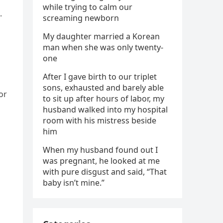
while trying to calm our
.
screaming newborn
My daughter married a Korean
man when she was only twenty-
one
After I gave birth to our triplet
sons, exhausted and barely able
or
to sit up after hours of labor, my
husband walked into my hospital
room with his mistress beside
him
When my husband found out I
was pregnant, he looked at me
with pure disgust and said, “That
baby isn’t mine.”