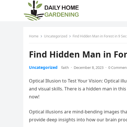
Home
Uncategorized
Find Hidden Man in Forest in 9 Se
Find Hidden Man in For
Uncategorized
faith
·
December 8, 2023
·
0 Commen
Optical Illusion to Test Your Vision: Optical 
and visual skills. There is a hidden man in thi
now!
Optical illusions are mind-bending images that
provide deep insights into how our brain proc