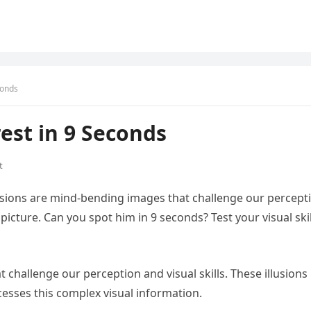
conds
est in 9 Seconds
t
illusions are mind-bending images that challenge our percept
s picture. Can you spot him in 9 seconds? Test your visual skil
 challenge our perception and visual skills. These illusions
esses this complex visual information.