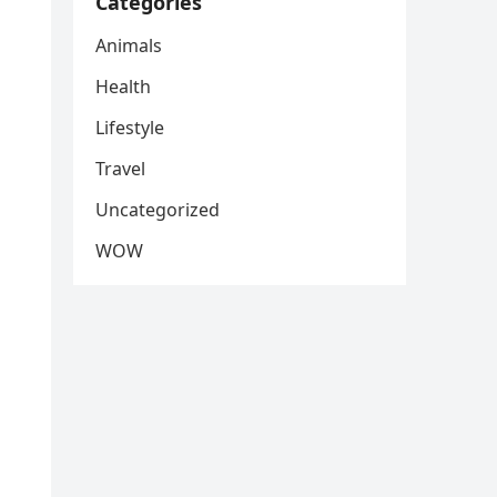
Categories
Animals
Health
Lifestyle
Travel
Uncategorized
WOW