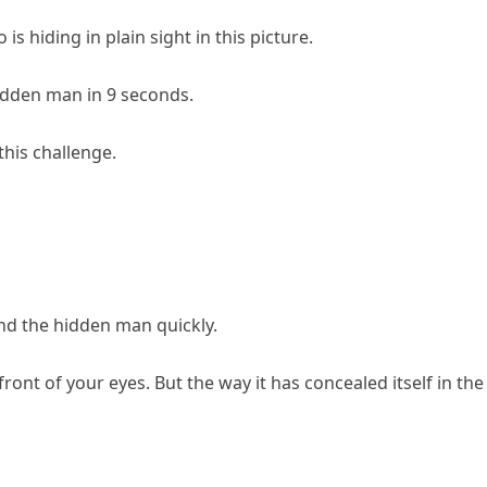
s hiding in plain sight in this picture.
hidden man in 9 seconds.
this challenge.
find the hidden man quickly.
front of your eyes. But the way it has concealed itself in the