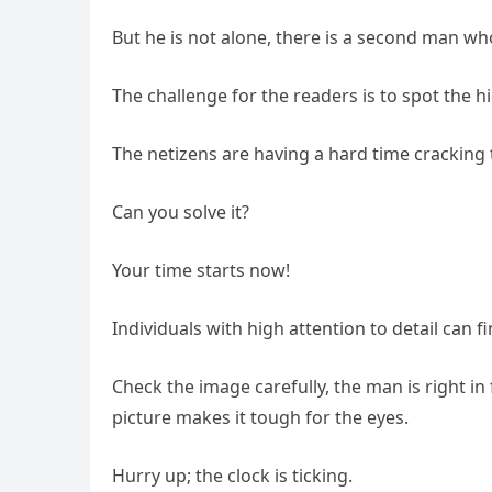
But he is not alone, there is a second man who i
The challenge for the readers is to spot the 
The netizens are having a hard time cracking 
Can you solve it?
Your time starts now!
Individuals with high attention to detail can 
Check the image carefully, the man is right in 
picture makes it tough for the eyes.
Hurry up; the clock is ticking.