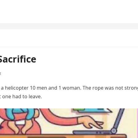
acrifice
t
 a helicopter 10 men and 1 woman. The rope was not stron
t one had to leave.