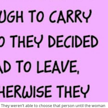
l. They weren’t able to choose that person until the woman