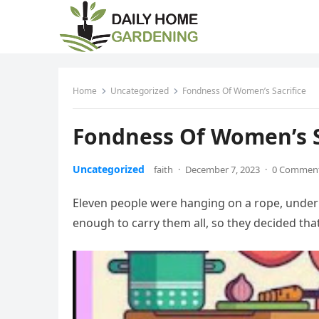
Home
Uncategorized
Fondness Of Women’s Sacrifice
Fondness Of Women’s S
Uncategorized
faith
·
December 7, 2023
·
0 Commen
Eleven people were hanging on a rope, under
enough to carry them all, so they decided tha