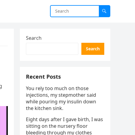
Search
Search
Recent Posts
g
You rely too much on those
injections, my stepmother said
while pouring my insulin down
the kitchen sink.
Eight days after I gave birth, I was
sitting on the nursery floor
bleeding through my clothes