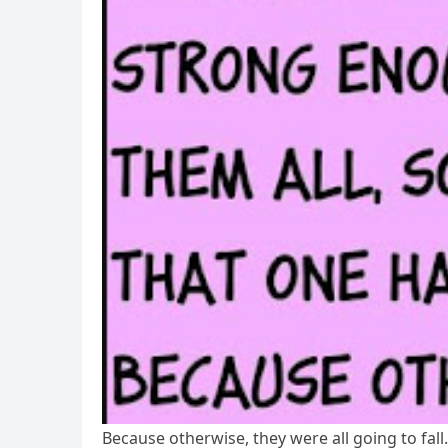
Because otherwise, they were all going to fal