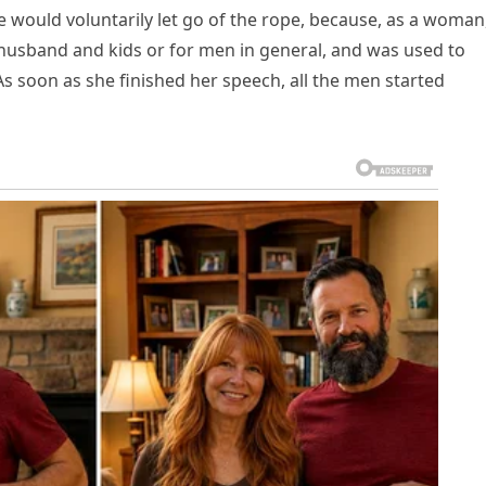
e would voluntarily let go of the rope, because, as a woman
 husband and kids or for men in general, and was used to
 As soon as she finished her speech, all the men started