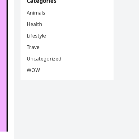
Categories
Animals
Health
Lifestyle
Travel
Uncategorized
WOW