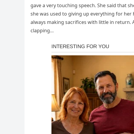
gave a very touching speech. She said that sh
she was used to giving up everything for her
always making sacrifices with little in return.
clapping…