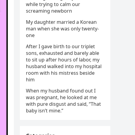
while trying to calm our
screaming newborn
My daughter married a Korean
man when she was only twenty-
one
After I gave birth to our triplet
sons, exhausted and barely able
to sit up after hours of labor, my
husband walked into my hospital
room with his mistress beside
him
When my husband found out I
was pregnant, he looked at me
with pure disgust and said, “That
baby isn’t mine.”