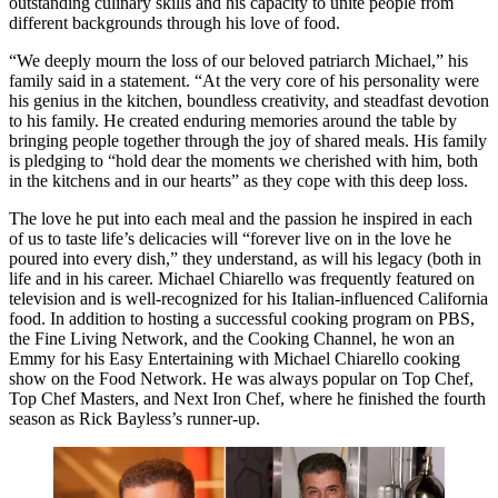
outstanding culinary skills and his capacity to unite people from
different backgrounds through his love of food.
“We deeply mourn the loss of our beloved patriarch Michael,” his
family said in a statement. “At the very core of his personality were
his genius in the kitchen, boundless creativity, and steadfast devotion
to his family. He created enduring memories around the table by
bringing people together through the joy of shared meals. His family
is pledging to “hold dear the moments we cherished with him, both
in the kitchens and in our hearts” as they cope with this deep loss.
The love he put into each meal and the passion he inspired in each
of us to taste life’s delicacies will “forever live on in the love he
poured into every dish,” they understand, as will his legacy (both in
life and in his career. Michael Chiarello was frequently featured on
television and is well-recognized for his Italian-influenced California
food. In addition to hosting a successful cooking program on PBS,
the Fine Living Network, and the Cooking Channel, he won an
Emmy for his Easy Entertaining with Michael Chiarello cooking
show on the Food Network. He was always popular on Top Chef,
Top Chef Masters, and Next Iron Chef, where he finished the fourth
season as Rick Bayless’s runner-up.