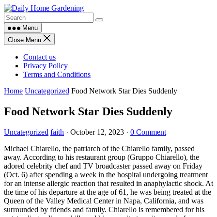
Skip
to
content
Menu
Close Menu
Contact us
Privacy Policy
Terms and Conditions
Home
Uncategorized
Food Network Star Dies Suddenly
Food Network Star Dies Suddenly
Uncategorized
faith
·
October 12, 2023
·
0 Comment
Michael Chiarello, the patriarch of the Chiarello family, passed
away. According to his restaurant group (Gruppo Chiarello), the
adored celebrity chef and TV broadcaster passed away on Friday
(Oct. 6) after spending a week in the hospital undergoing treatment
for an intense allergic reaction that resulted in anaphylactic shock. At
the time of his departure at the age of 61, he was being treated at the
Queen of the Valley Medical Center in Napa, California, and was
surrounded by friends and family. Chiarello is remembered for his