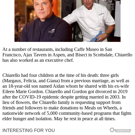
At a number of restaurants, including Caffe Museo in San
Francisco, Ajax Tavern in Aspen, and Bisect in Scottsdale, Chiarello
has also worked as an executive chef.
Chiarello had four children at the time of his death: three girls
(Margaux, Felicia, and Giana) from a previous marriage, as well as
an 18-year-old son named Aidan whom he shared with his ex-wife
Eileen Marie Gordon. Chiarello and Gordon got divorced in 2019
after the COVID-19 epidemic despite getting married in 2003. In
lieu of flowers, the Chiarello family is requesting support from
friends and followers to make donations to Meals on Wheels, a
nationwide network of 5,000 community-based programs that fights
elder hunger and isolation. May he rest in peace at all times.