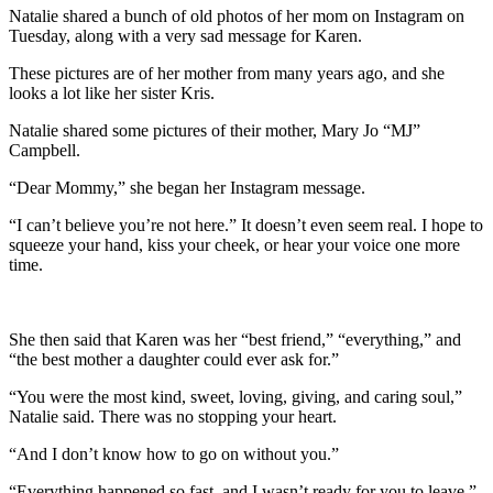
Natalie shared a bunch of old photos of her mom on Instagram on
Tuesday, along with a very sad message for Karen.
These pictures are of her mother from many years ago, and she
looks a lot like her sister Kris.
Natalie shared some pictures of their mother, Mary Jo “MJ”
Campbell.
“Dear Mommy,” she began her Instagram message.
“I can’t believe you’re not here.” It doesn’t even seem real. I hope to
squeeze your hand, kiss your cheek, or hear your voice one more
time.
She then said that Karen was her “best friend,” “everything,” and
“the best mother a daughter could ever ask for.”
“You were the most kind, sweet, loving, giving, and caring soul,”
Natalie said. There was no stopping your heart.
“And I don’t know how to go on without you.”
“Everything happened so fast, and I wasn’t ready for you to leave,”