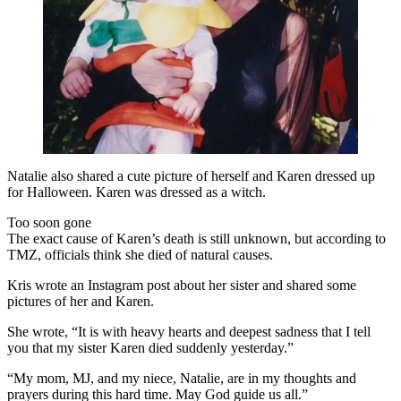
Natalie also shared a cute picture of herself and Karen dressed up
for Halloween. Karen was dressed as a witch.
Too soon gone
The exact cause of Karen’s death is still unknown, but according to
TMZ, officials think she died of natural causes.
Kris wrote an Instagram post about her sister and shared some
pictures of her and Karen.
She wrote, “It is with heavy hearts and deepest sadness that I tell
you that my sister Karen died suddenly yesterday.”
“My mom, MJ, and my niece, Natalie, are in my thoughts and
prayers during this hard time. May God guide us all.”