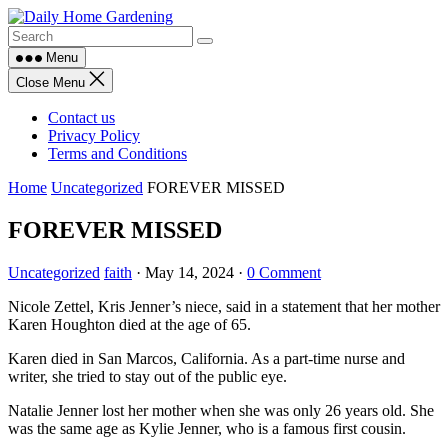
Skip
to
content
Menu
Close Menu
Contact us
Privacy Policy
Terms and Conditions
Home
Uncategorized
FOREVER MISSED
FOREVER MISSED
Uncategorized
faith
·
May 14, 2024
·
0 Comment
Nicole Zettel, Kris Jenner’s niece, said in a statement that her mother
Karen Houghton died at the age of 65.
Karen died in San Marcos, California. As a part-time nurse and
writer, she tried to stay out of the public eye.
Natalie Jenner lost her mother when she was only 26 years old. She
was the same age as Kylie Jenner, who is a famous first cousin.