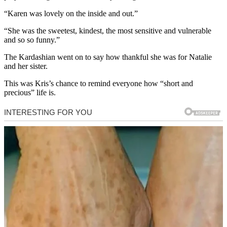
“Karen was lovely on the inside and out.”
“She was the sweetest, kindest, the most sensitive and vulnerable
and so so funny.”
The Kardashian went on to say how thankful she was for Natalie
and her sister.
This was Kris’s chance to remind everyone how “short and
precious” life is.