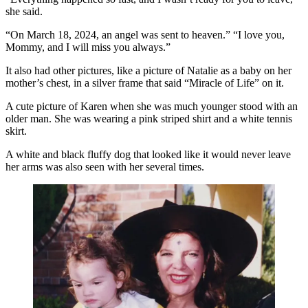
she said.
“On March 18, 2024, an angel was sent to heaven.” “I love you,
Mommy, and I will miss you always.”
It also had other pictures, like a picture of Natalie as a baby on her
mother’s chest, in a silver frame that said “Miracle of Life” on it.
A cute picture of Karen when she was much younger stood with an
older man. She was wearing a pink striped shirt and a white tennis
skirt.
A white and black fluffy dog that looked like it would never leave
her arms was also seen with her several times.