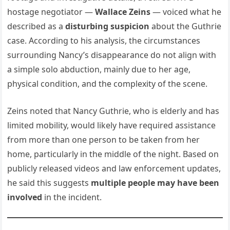
hostage negotiator —
Wallace Zeins
— voiced what he
described as a
disturbing suspicion
about the Guthrie
case. According to his analysis, the circumstances
surrounding Nancy’s disappearance do not align with
a simple solo abduction, mainly due to her age,
physical condition, and the complexity of the scene.
Zeins noted that Nancy Guthrie, who is elderly and has
limited mobility, would likely have required assistance
from more than one person to be taken from her
home, particularly in the middle of the night. Based on
publicly released videos and law enforcement updates,
he said this suggests
multiple people may have been
involved
in the incident.