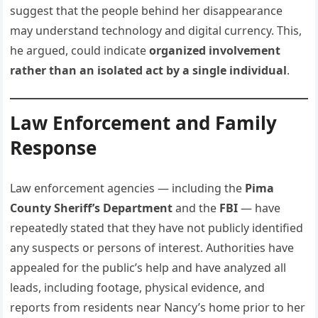
suggest that the people behind her disappearance
may understand technology and digital currency. This,
he argued, could indicate
organized involvement
rather than an isolated act by a single individual
.
Law Enforcement and Family
Response
Law enforcement agencies — including the
Pima
County Sheriff’s Department
and the
FBI
— have
repeatedly stated that they have not publicly identified
any suspects or persons of interest. Authorities have
appealed for the public’s help and have analyzed all
leads, including footage, physical evidence, and
reports from residents near Nancy’s home prior to her