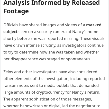
Analysis Informed by Released
Footage
Officials have shared images and videos of a
masked
subject
seen on a security camera at Nancy’s home
shortly before she was reported missing. These visuals
have drawn intense scrutiny, as investigators continue
to try to determine how she was taken and whether
her disappearance was staged or spontaneous.
Zeins and other investigators have also considered
other elements of the investigation, including reported
ransom notes sent to media outlets that demanded
large amounts of cryptocurrency for Nancy’s return.
The apparent sophistication of those messages,
whether handwritten or digital, led the negotiator to