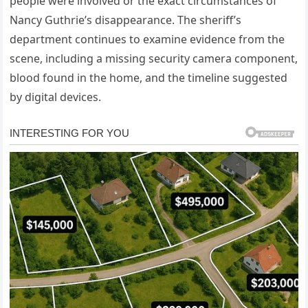
people were involved or the exact circumstances of
Nancy Guthrie’s disappearance. The sheriff’s
department continues to examine evidence from the
scene, including a missing security camera component,
blood found in the home, and the timeline suggested
by digital devices.