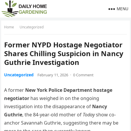
MENU
Home
Uncategorized
Former NYPD Hostage Negotiator
Shares Chilling Suspicion in Nancy
Guthrie Investigation
Uncategorized
February 11, 2026
·
0 Comment
A former
New York Police Department hostage
negotiator
has weighed in on the ongoing
investigation into the disappearance of
Nancy
Guthrie
, the 84-year-old mother of
Today
show co-
anchor Savannah Guthrie, suggesting there may be