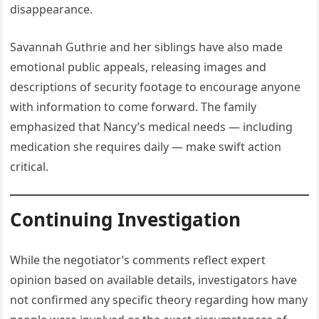
disappearance.
Savannah Guthrie and her siblings have also made
emotional public appeals, releasing images and
descriptions of security footage to encourage anyone
with information to come forward. The family
emphasized that Nancy’s medical needs — including
medication she requires daily — make swift action
critical.
Continuing Investigation
While the negotiator’s comments reflect expert
opinion based on available details, investigators have
not confirmed any specific theory regarding how many