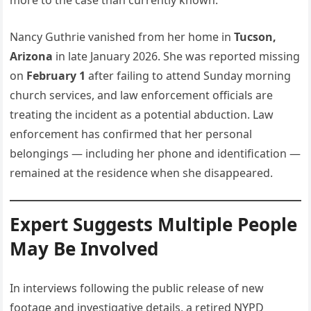
more to the case than currently known.
Nancy Guthrie vanished from her home in
Tucson,
Arizona
in late January 2026. She was reported missing
on
February 1
after failing to attend Sunday morning
church services, and law enforcement officials are
treating the incident as a potential abduction. Law
enforcement has confirmed that her personal
belongings — including her phone and identification —
remained at the residence when she disappeared.
Expert Suggests Multiple People
May Be Involved
In interviews following the public release of new
footage and investigative details, a retired NYPD