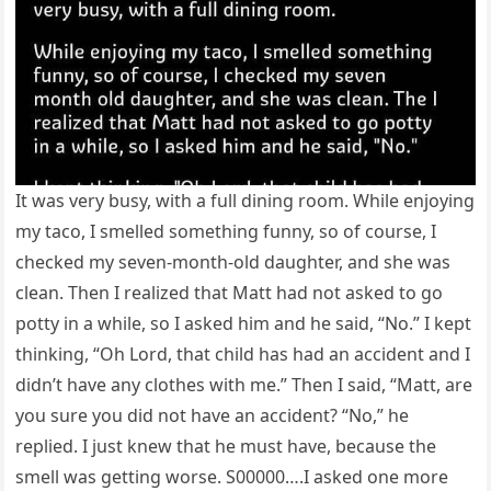
It was very busy, with a full dining room. While enjoying
my taco, I smelled something funny, so of course, I
checked my seven-month-old daughter, and she was
clean. Then I realized that Matt had not asked to go
potty in a while, so I asked him and he said, “No.” I kept
thinking, “Oh Lord, that child has had an accident and I
didn’t have any clothes with me.” Then I said, “Matt, are
you sure you did not have an accident? “No,” he
replied. I just knew that he must have, because the
smell was getting worse. S00000….I asked one more