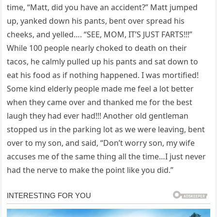
time, “Matt, did you have an accident?” Matt jumped
up, yanked down his pants, bent over spread his
cheeks, and yelled…. “SEE, MOM, IT’S JUST FARTS!!!”
While 100 people nearly choked to death on their
tacos, he calmly pulled up his pants and sat down to
eat his food as if nothing happened. I was mortified!
Some kind elderly people made me feel a lot better
when they came over and thanked me for the best
laugh they had ever had!!! Another old gentleman
stopped us in the parking lot as we were leaving, bent
over to my son, and said, “Don’t worry son, my wife
accuses me of the same thing all the time…I just never
had the nerve to make the point like you did.”