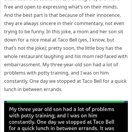
free and open to expressing what’s on their minds.
And the best part is that because of their innocence,
they are always sincere in their commentary, not even
trying to be funny. In this joke, a mom and her son sit
down for a nice meal at Taco Bell (yes, I know, but
that’s not the joke); pretty soon, the little boy has the
whole restaurant laughing and his mom red-faced with
embarrassment. My three-year-old son had a lot of
problems with potty training, and I was on him
constantly. One day we stopped at Taco Bell for a quick
lunch in between errands.