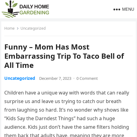
MENU
Home
Uncategorized
Funny – Mom Has Most
Embarrassing Trip To Taco Bell of
All Time
Uncategorized
December 7, 2023
·
0 Comment
Children have a unique way with words that can really
surprise us and leave us trying to catch our breath
from laughing so hard. It’s no wonder why shows like
“Kids Say the Darndest Things” had such a huge
audience. Kids just don’t have the same filters holding
them back that adults have, meaning they are more