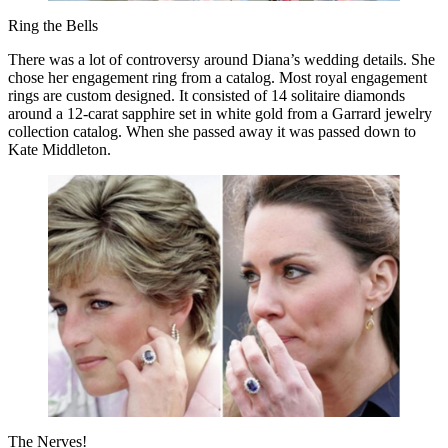
Ring the Bells
There was a lot of controversy around Diana’s wedding details. She
chose her engagement ring from a catalog. Most royal engagement
rings are custom designed. It consisted of 14 solitaire diamonds
around a 12-carat sapphire set in white gold from a Garrard jewelry
collection catalog. When she passed away it was passed down to
Kate Middleton.
The Nerves!