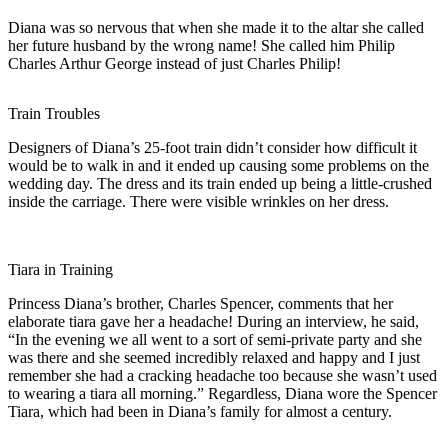
Diana was so nervous that when she made it to the altar she called
her future husband by the wrong name! She called him Philip
Charles Arthur George instead of just Charles Philip!
Train Troubles
Designers of Diana’s 25-foot train didn’t consider how difficult it
would be to walk in and it ended up causing some problems on the
wedding day. The dress and its train ended up being a little-crushed
inside the carriage. There were visible wrinkles on her dress.
Tiara in Training
Princess Diana’s brother, Charles Spencer, comments that her
elaborate tiara gave her a headache! During an interview, he said,
“In the evening we all went to a sort of semi-private party and she
was there and she seemed incredibly relaxed and happy and I just
remember she had a cracking headache too because she wasn’t used
to wearing a tiara all morning.” Regardless, Diana wore the Spencer
Tiara, which had been in Diana’s family for almost a century.