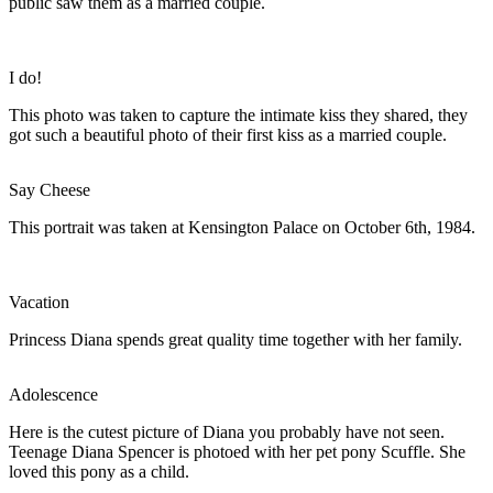
public saw them as a married couple.
I do!
This photo was taken to capture the intimate kiss they shared, they
got such a beautiful photo of their first kiss as a married couple.
Say Cheese
This portrait was taken at Kensington Palace on October 6th, 1984.
Vacation
Princess Diana spends great quality time together with her family.
Adolescence
Here is the cutest picture of Diana you probably have not seen.
Teenage Diana Spencer is photoed with her pet pony Scuffle. She
loved this pony as a child.