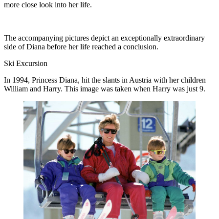
more close look into her life.
The accompanying pictures depict an exceptionally extraordinary
side of Diana before her life reached a conclusion.
Ski Excursion
In 1994, Princess Diana, hit the slants in Austria with her children
William and Harry. This image was taken when Harry was just 9.