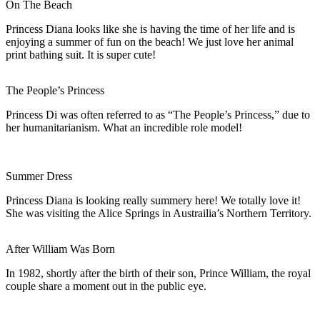
On The Beach
Princess Diana looks like she is having the time of her life and is
enjoying a summer of fun on the beach! We just love her animal
print bathing suit. It is super cute!
The People’s Princess
Princess Di was often referred to as “The People’s Princess,” due to
her humanitarianism. What an incredible role model!
Summer Dress
Princess Diana is looking really summery here! We totally love it!
She was visiting the Alice Springs in Austrailia’s Northern Territory.
After William Was Born
In 1982, shortly after the birth of their son, Prince William, the royal
couple share a moment out in the public eye.