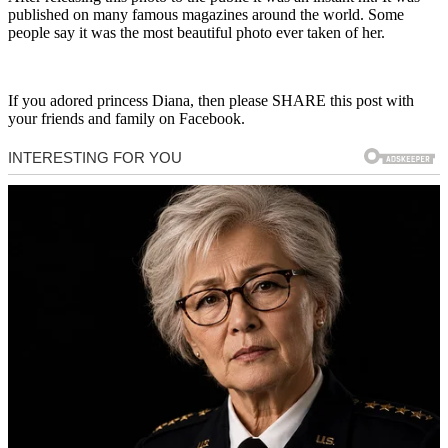
published on many famous magazines around the world. Some
people say it was the most beautiful photo ever taken of her.
If you adored princess Diana, then please SHARE this post with
your friends and family on Facebook.