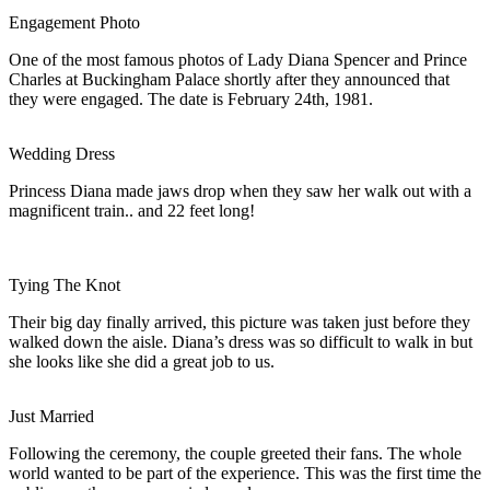
Engagement Photo
One of the most famous photos of Lady Diana Spencer and Prince
Charles at Buckingham Palace shortly after they announced that
they were engaged. The date is February 24th, 1981.
Wedding Dress
Princess Diana made jaws drop when they saw her walk out with a
magnificent train.. and 22 feet long!
Tying The Knot
Their big day finally arrived, this picture was taken just before they
walked down the aisle. Diana’s dress was so difficult to walk in but
she looks like she did a great job to us.
Just Married
Following the ceremony, the couple greeted their fans. The whole
world wanted to be part of the experience. This was the first time the