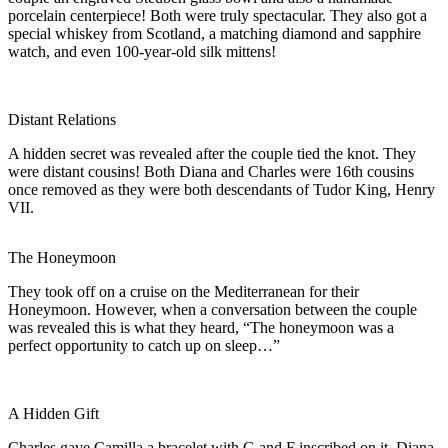
porcelain centerpiece! Both were truly spectacular. They also got a
special whiskey from Scotland, a matching diamond and sapphire
watch, and even 100-year-old silk mittens!
Distant Relations
A hidden secret was revealed after the couple tied the knot. They
were distant cousins! Both Diana and Charles were 16th cousins
once removed as they were both descendants of Tudor King, Henry
VII.
The Honeymoon
They took off on a cruise on the Mediterranean for their
Honeymoon. However, when a conversation between the couple
was revealed this is what they heard, “The honeymoon was a
perfect opportunity to catch up on sleep…”
A Hidden Gift
Charles gave Camilla a bracelet with G and F inscribed on it. Diana