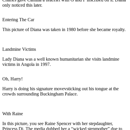
only noticed this later.
Entering The Car
This picture of Diana was taken in 1980 before she became royalty.
Landmine Victims
Lady Diana was a well known humanitarian she visits landmine
victims in Angola in 1997.
Oh, Harry!
Harry is doing his signature movevsticking out his tongue at the
crowds surrounding Buckingham Palace.
With Raine
In this picture, you see Raine Spencer with her stepdaughter,
Princess Di. The media dubbed her a “wicked stepmother” due to