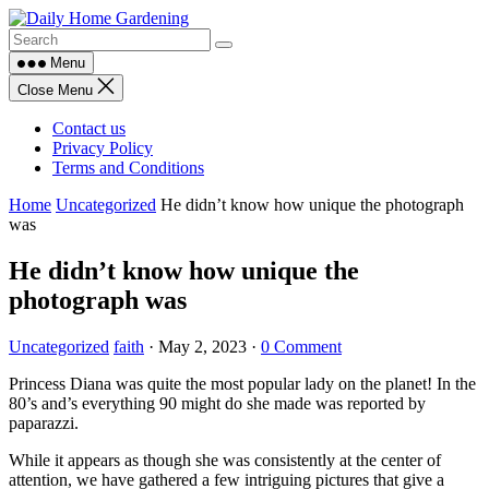
Skip
to
content
Menu
Close Menu
Contact us
Privacy Policy
Terms and Conditions
Home
Uncategorized
He didn’t know how unique the photograph
was
He didn’t know how unique the
photograph was
Uncategorized
faith
·
May 2, 2023
·
0 Comment
Princess Diana was quite the most popular lady on the planet! In the
80’s and’s everything 90 might do she made was reported by
paparazzi.
While it appears as though she was consistently at the center of
attention, we have gathered a few intriguing pictures that give a