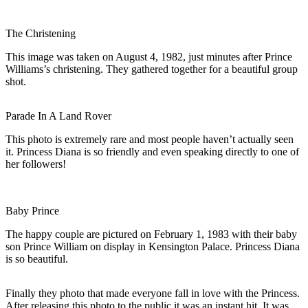
The Christening
This image was taken on August 4, 1982, just minutes after Prince
Williams’s christening. They gathered together for a beautiful group
shot.
Parade In A Land Rover
This photo is extremely rare and most people haven’t actually seen
it. Princess Diana is so friendly and even speaking directly to one of
her followers!
Baby Prince
The happy couple are pictured on February 1, 1983 with their baby
son Prince William on display in Kensington Palace. Princess Diana
is so beautiful.
Finally they photo that made everyone fall in love with the Princess.
After releasing this photo to the public it was an instant hit. It was