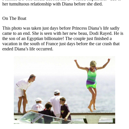
her tumultuous relationship with Diana before she died.
On The Boat
This photo was taken just days before Princess Diana’s life sadly
came to an end. She is seen with her new beau, Dodi Rayed. He is
the son of an Egyptian billionaire! The couple just finished a
vacation in the south of France just days before the car crash that
ended Diana’s life occurred.