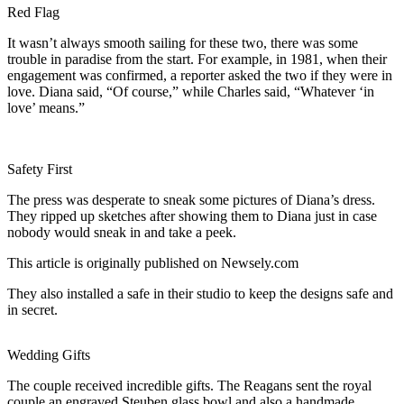
Red Flag
It wasn’t always smooth sailing for these two, there was some
trouble in paradise from the start. For example, in 1981, when their
engagement was confirmed, a reporter asked the two if they were in
love. Diana said, “Of course,” while Charles said, “Whatever ‘in
love’ means.”
Safety First
The press was desperate to sneak some pictures of Diana’s dress.
They ripped up sketches after showing them to Diana just in case
nobody would sneak in and take a peek.
This article is originally published on Newsely.com
They also installed a safe in their studio to keep the designs safe and
in secret.
Wedding Gifts
The couple received incredible gifts. The Reagans sent the royal
couple an engraved Steuben glass bowl and also a handmade