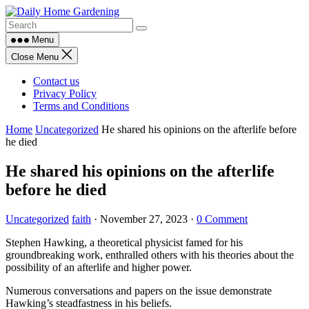
Skip
to
content
Menu
Close Menu
Contact us
Privacy Policy
Terms and Conditions
Home
Uncategorized
He shared his opinions on the afterlife before
he died
He shared his opinions on the afterlife
before he died
Uncategorized
faith
·
November 27, 2023
·
0 Comment
Stephen Hawking, a theoretical physicist famed for his
groundbreaking work, enthralled others with his theories about the
possibility of an afterlife and higher power.
Numerous conversations and papers on the issue demonstrate
Hawking’s steadfastness in his beliefs.