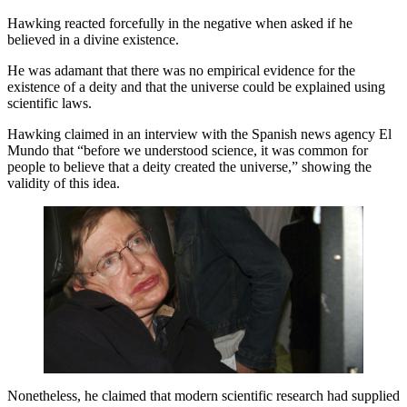
Hawking reacted forcefully in the negative when asked if he
believed in a divine existence.
He was adamant that there was no empirical evidence for the
existence of a deity and that the universe could be explained using
scientific laws.
Hawking claimed in an interview with the Spanish news agency El
Mundo that “before we understood science, it was common for
people to believe that a deity created the universe,” showing the
validity of this idea.
Nonetheless, he claimed that modern scientific research had supplied