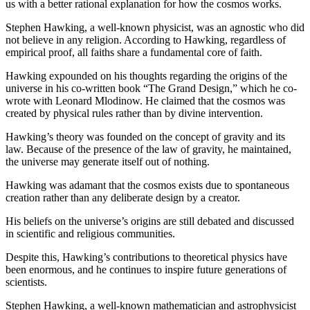
us with a better rational explanation for how the cosmos works.
Stephen Hawking, a well-known physicist, was an agnostic who did
not believe in any religion. According to Hawking, regardless of
empirical proof, all faiths share a fundamental core of faith.
Hawking expounded on his thoughts regarding the origins of the
universe in his co-written book “The Grand Design,” which he co-
wrote with Leonard Mlodinow. He claimed that the cosmos was
created by physical rules rather than by divine intervention.
Hawking’s theory was founded on the concept of gravity and its
law. Because of the presence of the law of gravity, he maintained,
the universe may generate itself out of nothing.
Hawking was adamant that the cosmos exists due to spontaneous
creation rather than any deliberate design by a creator.
His beliefs on the universe’s origins are still debated and discussed
in scientific and religious communities.
Despite this, Hawking’s contributions to theoretical physics have
been enormous, and he continues to inspire future generations of
scientists.
Stephen Hawking, a well-known mathematician and astrophysicist