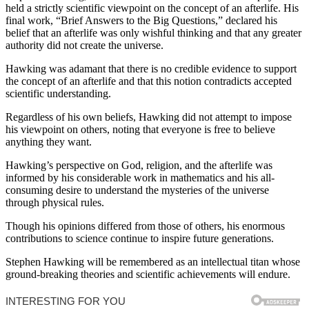
held a strictly scientific viewpoint on the concept of an afterlife. His
final work, “Brief Answers to the Big Questions,” declared his
belief that an afterlife was only wishful thinking and that any greater
authority did not create the universe.
Hawking was adamant that there is no credible evidence to support
the concept of an afterlife and that this notion contradicts accepted
scientific understanding.
Regardless of his own beliefs, Hawking did not attempt to impose
his viewpoint on others, noting that everyone is free to believe
anything they want.
Hawking’s perspective on God, religion, and the afterlife was
informed by his considerable work in mathematics and his all-
consuming desire to understand the mysteries of the universe
through physical rules.
Though his opinions differed from those of others, his enormous
contributions to science continue to inspire future generations.
Stephen Hawking will be remembered as an intellectual titan whose
ground-breaking theories and scientific achievements will endure.