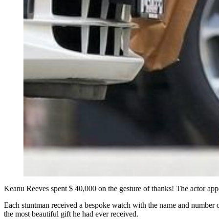
Keanu Reeves spent $ 40,000 on the gesture of thanks! The actor appe
Each stuntman received a bespoke watch with the name and number of t
the most beautiful gift he had ever received.