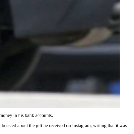
 money in his bank accounts.
oasted about the gift he received on Instagram, writing that it was