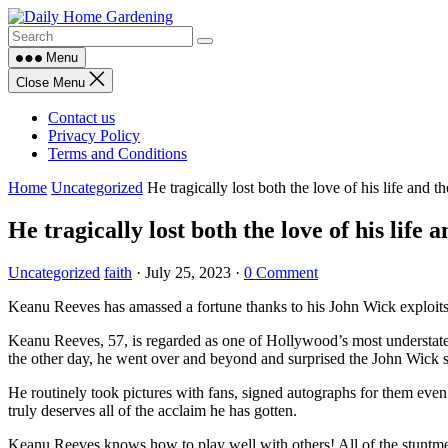
Skip
to
content
Menu
Close Menu
Contact us
Privacy Policy
Terms and Conditions
Home
Uncategorized
He tragically lost both the love of his life and t
He tragically lost both the love of his life 
Uncategorized
faith
·
July 25, 2023
·
0 Comment
Keanu Reeves has amassed a fortune thanks to his John Wick exploits!
Keanu Reeves, 57, is regarded as one of Hollywood’s most understated
the other day, he went over and beyond and surprised the John Wick 
He routinely took pictures with fans, signed autographs for them even
truly deserves all of the acclaim he has gotten.
Keanu Reeves knows how to play well with others! All of the stuntme