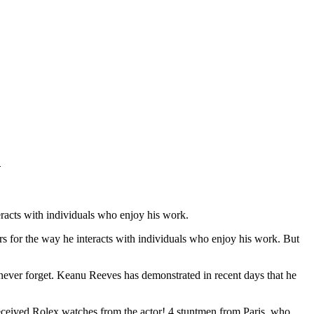
d
racts with individuals who enjoy his work.
s for the way he interacts with individuals who enjoy his work. But
 never forget. Keanu Reeves has demonstrated in recent days that he
eceived Rolex watches from the actor! 4 stuntmen from Paris, who