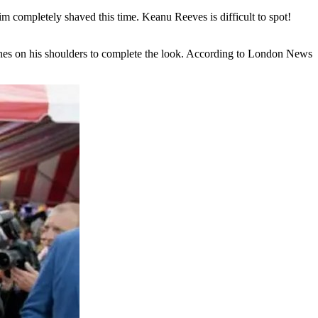
 completely shaved this time. Keanu Reeves is difficult to spot!
clothes on his shoulders to complete the look. According to London News