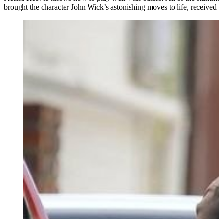
brought the character John Wick’s astonishing moves to life, receive