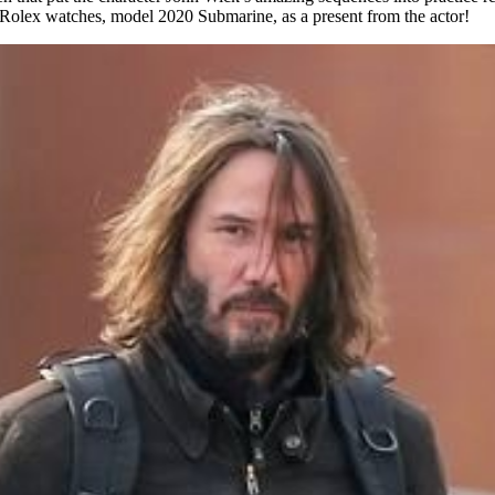
d Rolex watches, model 2020 Submarine, as a present from the actor!