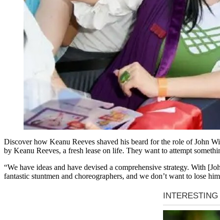
Discover how Keanu Reeves shaved his beard for the role of John Wich 
by Keanu Reeves, a fresh lease on life. They want to attempt something
“We have ideas and have devised a comprehensive strategy. With [John
fantastic stuntmen and choreographers, and we don’t want to lose him