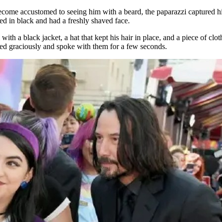
come accustomed to seeing him with a beard, the paparazzi captured him
d in black and had a freshly shaved face.
with a black jacket, a hat that kept his hair in place, and a piece of 
led graciously and spoke with them for a few seconds.