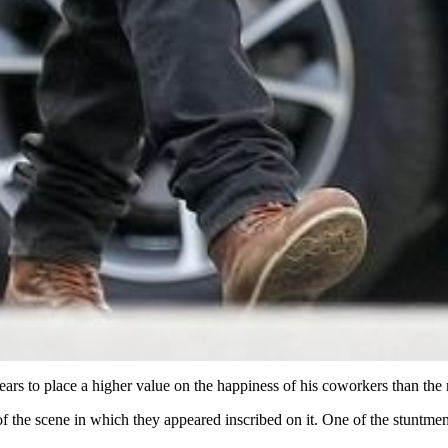
ars to place a higher value on the happiness of his coworkers than the
he scene in which they appeared inscribed on it. One of the stuntmen b