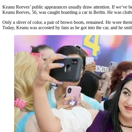
Keanu Reeves’ public appearances usually draw attention. If we’ve be
Keanu Reeves, 56, was caught boarding a car in Berlin. He was clothe
Only a sliver of color, a pair of brown boots, remained. He wore them 
Today, Keanu was accosted by fans as he got into the car, and he smi