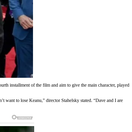
rth installment of the film and aim to give the main character, played
t want to lose Keanu,” director Stahelsky stated. “Dave and I are