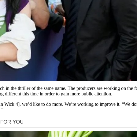
in the thriller of the same name. The producers are working on the fou
 different this time in order to gain more public attention.
 Wick 4], we’d like to do more. We’re working to improve it. “We don’
.”