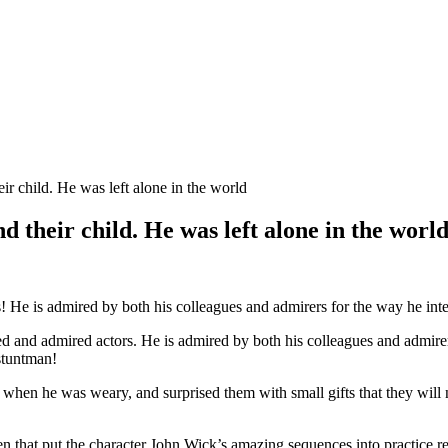
heir child. He was left alone in the world
and their child. He was left alone in the worl
 He is admired by both his colleagues and admirers for the way he inte
 and admired actors. He is admired by both his colleagues and admirer
stuntman!
 when he was weary, and surprised them with small gifts that they will
n that put the character John Wick’s amazing sequences into practice r