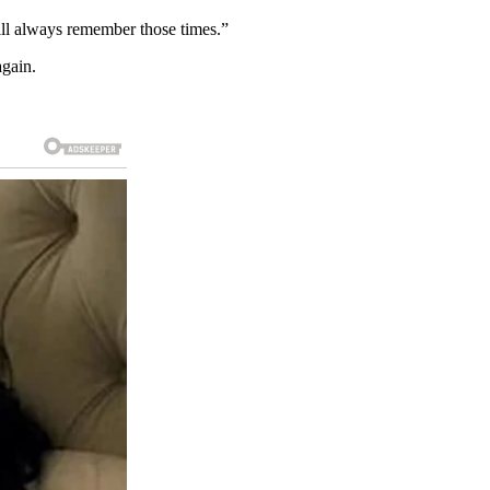
ill always remember those times.”
again.