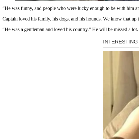
“He was funny, and people who were lucky enough to be with him and 
Captain loved his family, his dogs, and his hounds. We know that up t
“He was a gentleman and loved his country.” He will be missed a lot.