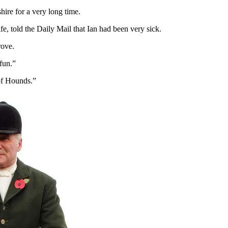
ire for a very long time.
e, told the Daily Mail that Ian had been very sick.
rove.
fun.”
of Hounds.”