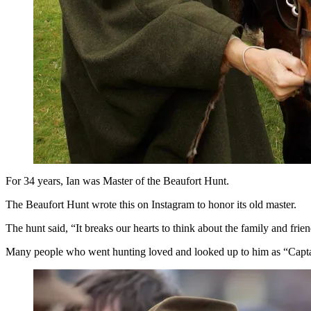
For 34 years, Ian was Master of the Beaufort Hunt.
The Beaufort Hunt wrote this on Instagram to honor its old master.
The hunt said, “It breaks our hearts to think about the family and fri
Many people who went hunting loved and looked up to him as “Captain