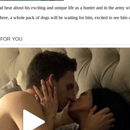
hear about his exciting and unique life as a hunter and in the army w
here, a whole pack of dogs will be waiting for him, excited to see him 