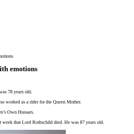
motions
ith emotions
was 78 years old.
so worked as a rider for the Queen Mother.
een’s Own Hussars.
ast week that Lord Rothschild died. He was 87 years old.