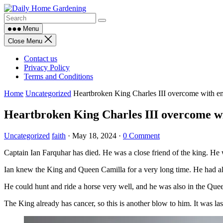
Skip
to
content
Menu
Close Menu
Contact us
Privacy Policy
Terms and Conditions
Home
Uncategorized
Heartbroken King Charles III overcome with e
Heartbroken King Charles III overcome w
Uncategorized
faith
·
May 18, 2024
·
0 Comment
Captain Ian Farquhar has died. He was a close friend of the king. He 
Ian knew the King and Queen Camilla for a very long time. He had al
He could hunt and ride a horse very well, and he was also in the Qu
The King already has cancer, so this is another blow to him. It was l