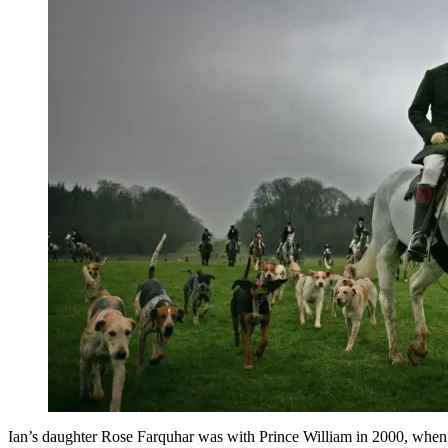
Ian’s daughter Rose Farquhar was with Prince William in 2000, when h