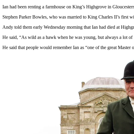
Ian had been renting a farmhouse on King’s Highgrove in Gloucestersh
Stephen Parker Bowles, who was married to King Charles II’s first wif
Andy told them early Wednesday morning that Ian had died at Highg
He said, “As wild as a hawk when he was young, but always a lot of 
He said that people would remember Ian as “one of the great Master 