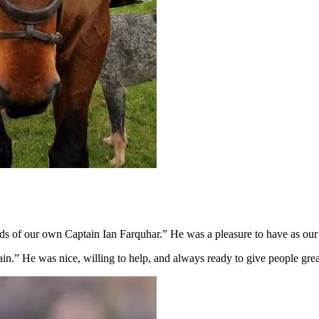
ends of our own Captain Ian Farquhar.” He was a pleasure to have as our 
.” He was nice, willing to help, and always ready to give people grea