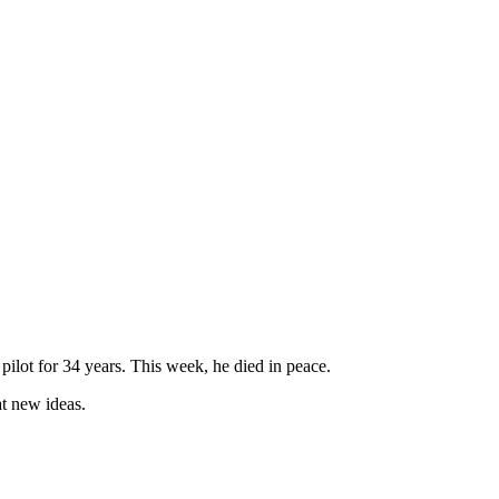
pilot for 34 years. This week, he died in peace.
t new ideas.