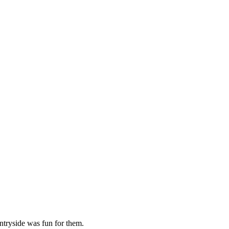
ntryside was fun for them.