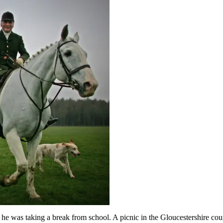
e was taking a break from school. A picnic in the Gloucestershire cou